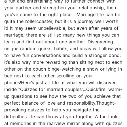
a fun and entertaining way to further connect with
your partner and strengthen your relationship, then
you’ve come to the right place... Marriage life can be
quite the rollercoaster, but it is a journey well worth
it! It may seem unbelievable, but even after years of
marriage, there are still so many new things you can
learn and find out about one another. Discovering
unique random quirks, habits, and ideas will allow you
to have fun conversations and build a stronger bond.
It’s also way more rewarding than sitting next to each
other on the couch binge-watching a show or lying in
bed next to each other scrolling on your
phones!Here’s just a little of what you will discover
inside “Quizzes for married couples”...Quickfire, warm-
up questions to see how the two of you achieve that
perfect balance of love and responsibility.Thought-
provoking quizzes to help you navigate the
difficulties life can throw at you together.A fun look
at memories in the rearview mirror along with quizzes