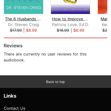
The 6 Husbands Every Wife Should Have...
How to Improve Your Marriage Without ...
Marr
Dr. Steven Craig
Patricia Love, Ed.D.
Kevi
$17.99
|
$8.99
$16.99
|
$8.49
$20
Page 1 of 5
Reviews
There are currently no user reviews for this
audiobook.
Back to top
Links
Contact Us