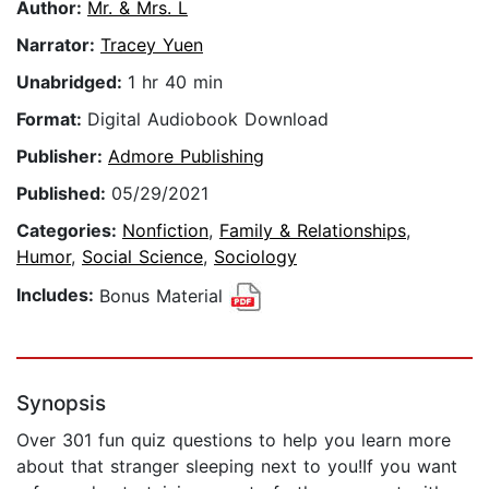
Author:
Mr. & Mrs. L
Narrator:
Tracey Yuen
Unabridged:
1 hr 40 min
Format:
Digital Audiobook Download
Publisher:
Admore Publishing
Published:
05/29/2021
Categories:
Nonfiction
,
Family & Relationships
,
Humor
,
Social Science
,
Sociology
Includes:
Bonus Material
Synopsis
Over 301 fun quiz questions to help you learn more
about that stranger sleeping next to you!If you want