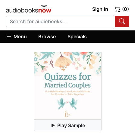
Sign In
(0)
Menu
Browse
Specials
Play Sample