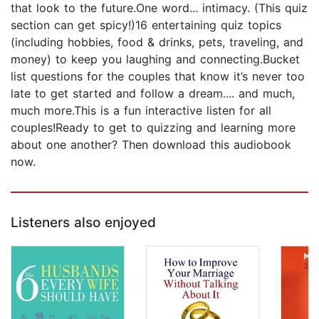
that look to the future.One word... intimacy. (This quiz
section can get spicy!)16 entertaining quiz topics
(including hobbies, food & drinks, pets, traveling, and
money) to keep you laughing and connecting.Bucket
list questions for the couples that know it’s never too
late to get started and follow a dream.... and much,
much more.This is a fun interactive listen for all
couples!Ready to get to quizzing and learning more
about one another? Then download this audiobook
now.
Listeners also enjoyed