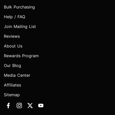
Bulk Purchasing
Help / FAQ
Join Mailing List
Reviews
About Us
Rewards Program
Our Blog
Media Center
Affiliates
Sitemap