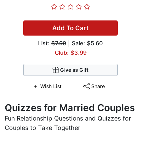
Add To Cart
List:
$7.99
| Sale: $5.60
Club: $3.99
Give as Gift
Wish List
Share
Quizzes for Married Couples
Fun Relationship Questions and Quizzes for
Couples to Take Together