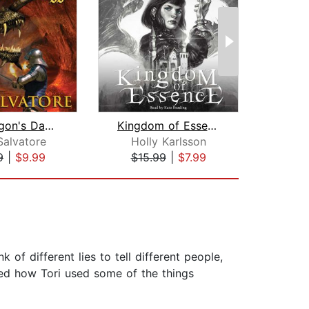
The Dragon's Dagger
Kingdom of Essence
I
Salvatore
Holly Karlsson
D.
9
|
$9.99
$15.99
|
$7.99
$19
k of different lies to tell different people,
iked how Tori used some of the things