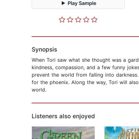
Play Sample
Synopsis
When Tori saw what she thought was a garden
kindness, compassion, and a few funny jokes,
prevent the world from falling into darkness
for the phoenix. Along the way, Tori will als
world.
Listeners also enjoyed