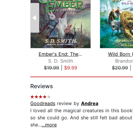
Ember's End: The Green Ember Book IV
S. D. Smith
Brandon
$19.99
|
$9.99
$20.99
|
Page 1 of 2
Reviews
Goodreads
review by
Andrea
I loved all the magical creatures in this book!
so she could go. And she still felt bad about
she...
...more