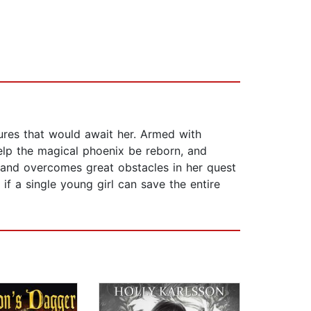
ures that would await her. Armed with
help the magical phoenix be reborn, and
, and overcomes great obstacles in her quest
if a single young girl can save the entire