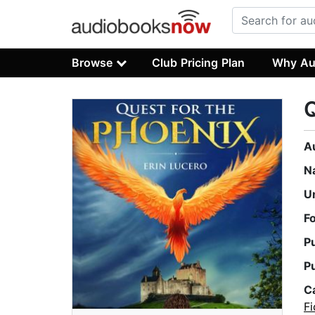
Browse
Club Pricing Plan
Why Au
Q
A
N
U
F
P
P
C
Fi