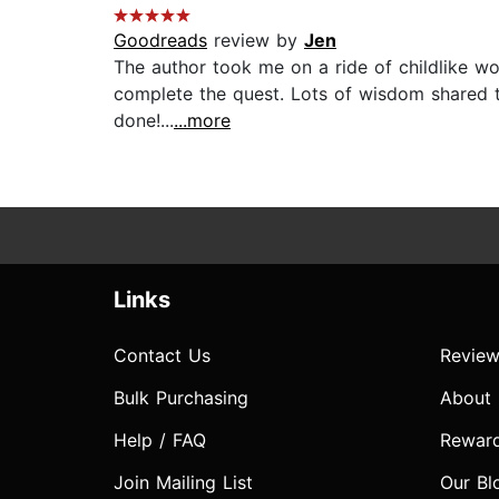
Goodreads
review by
Jen
The author took me on a ride of childlike wo
complete the quest. Lots of wisdom shared t
done!...
...more
Links
Contact Us
Review
Bulk Purchasing
About
Help / FAQ
Rewar
Join Mailing List
Our Bl