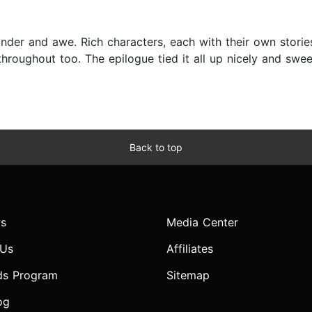
nder and awe. Rich characters, each with their own storie
hroughout too. The epilogue tied it all up nicely and swe
Back to top
s
Media Center
 Us
Affiliates
ds Program
Sitemap
og