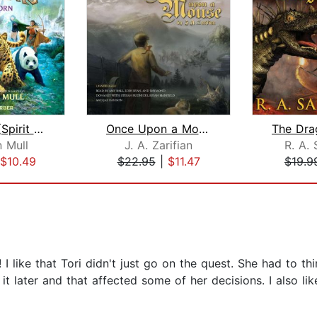
Wild Born (Spirit Animals, Book 1)
Once Upon a Mouse
 Mull
J. A. Zarifian
R. A. 
$10.49
$22.95
|
$11.47
$19.9
 I like that Tori didn't just go on the quest. She had to thin
 it later and that affected some of her decisions. I also l