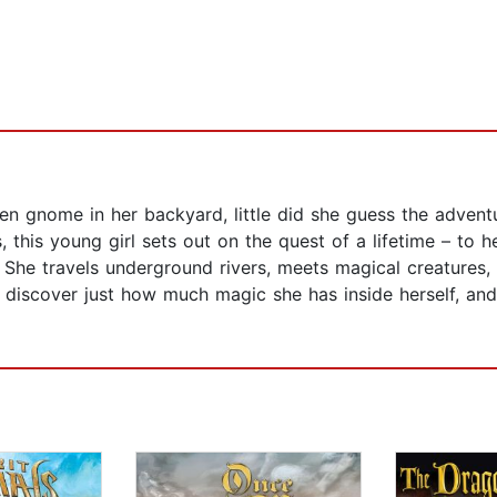
 gnome in her backyard, little did she guess the advent
 this young girl sets out on the quest of a lifetime – to 
. She travels underground rivers, meets magical creatures
o discover just how much magic she has inside herself, and 