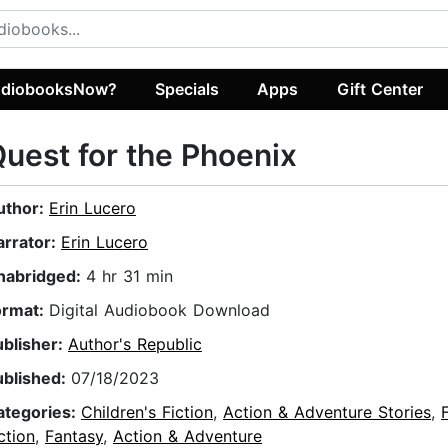
diobooksNow?
Specials
Apps
Gift Center
uest for the Phoenix
uthor:
Erin Lucero
arrator:
Erin Lucero
nabridged:
4 hr 31 min
ormat:
Digital Audiobook Download
ublisher:
Author's Republic
ublished:
07/18/2023
ategories:
Children's Fiction
,
Action & Adventure Stories
,
ction
,
Fantasy
,
Action & Adventure