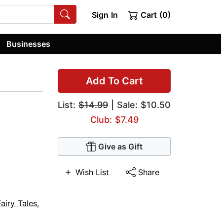
Sign In
Cart (0)
Businesses
Add To Cart
List:
$14.99
| Sale: $10.50
Club: $7.49
Give as Gift
Wish List
Share
Fairy Tales
,