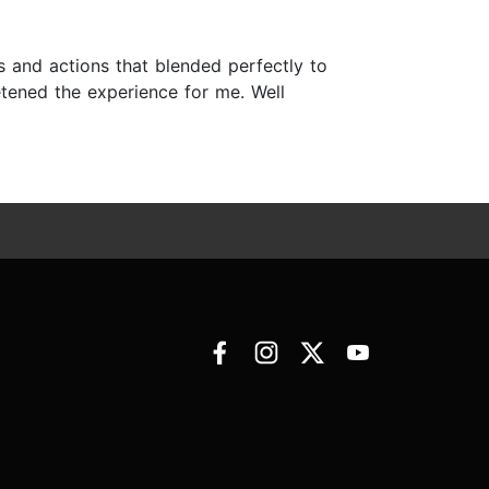
s and actions that blended perfectly to
etened the experience for me. Well