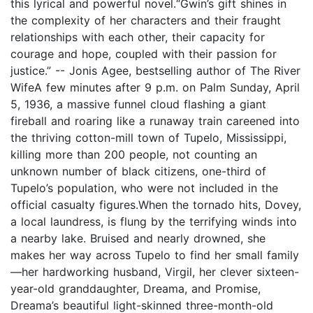
this lyrical and powerful novel.“Gwin’s gift shines in
the complexity of her characters and their fraught
relationships with each other, their capacity for
courage and hope, coupled with their passion for
justice.” -- Jonis Agee, bestselling author of The River
WifeA few minutes after 9 p.m. on Palm Sunday, April
5, 1936, a massive funnel cloud flashing a giant
fireball and roaring like a runaway train careened into
the thriving cotton-mill town of Tupelo, Mississippi,
killing more than 200 people, not counting an
unknown number of black citizens, one-third of
Tupelo’s population, who were not included in the
official casualty figures.When the tornado hits, Dovey,
a local laundress, is flung by the terrifying winds into
a nearby lake. Bruised and nearly drowned, she
makes her way across Tupelo to find her small family
—her hardworking husband, Virgil, her clever sixteen-
year-old granddaughter, Dreama, and Promise,
Dreama’s beautiful light-skinned three-month-old