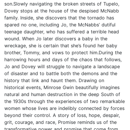
son.Slowly navigating the broken streets of Tupelo,
Dovey stops at the house of the despised McNabb
family. Inside, she discovers that the tornado has
spared no one, including Jo, the McNabbs’ dutiful
teenage daughter, who has suffered a terrible head
wound. When Jo later discovers a baby in the
wreckage, she is certain that she’s found her baby
brother, Tommy, and vows to protect him.During the
harrowing hours and days of the chaos that follows,
Jo and Dovey will struggle to navigate a landscape
of disaster and to battle both the demons and the
history that link and haunt them. Drawing on
historical events, Minrose Gwin beautifully imagines
natural and human destruction in the deep South of
the 1930s through the experiences of two remarkable
women whose lives are indelibly connected by forces
beyond their control. A story of loss, hope, despair,
grit, courage, and race, Promise reminds us of the
transformative power and promise that come from