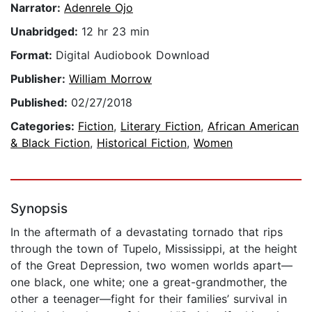
Narrator:
Adenrele Ojo
Unabridged:
12 hr 23 min
Format:
Digital Audiobook Download
Publisher:
William Morrow
Published:
02/27/2018
Categories:
Fiction
,
Literary Fiction
,
African American
& Black Fiction
,
Historical Fiction
,
Women
Synopsis
In the aftermath of a devastating tornado that rips
through the town of Tupelo, Mississippi, at the height
of the Great Depression, two women worlds apart—
one black, one white; one a great-grandmother, the
other a teenager—fight for their families’ survival in