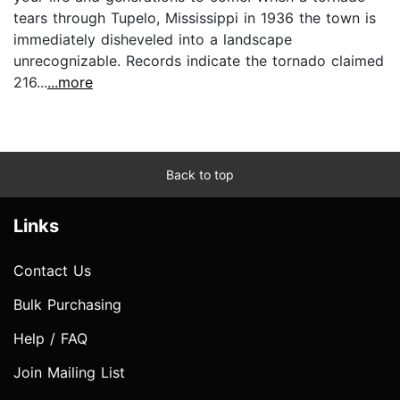
tears through Tupelo, Mississippi in 1936 the town is
immediately disheveled into a landscape
unrecognizable. Records indicate the tornado claimed
216...
...more
Back to top
Links
Contact Us
Bulk Purchasing
Help / FAQ
Join Mailing List