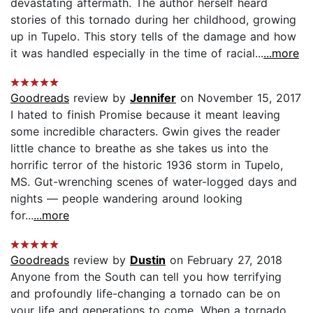
devastating aftermath. The author herself heard
stories of this tornado during her childhood, growing
up in Tupelo. This story tells of the damage and how
it was handled especially in the time of racial...
...more
Goodreads
review by
Jennifer
on November 15, 2017
I hated to finish Promise because it meant leaving
some incredible characters. Gwin gives the reader
little chance to breathe as she takes us into the
horrific terror of the historic 1936 storm in Tupelo,
MS. Gut-wrenching scenes of water-logged days and
nights — people wandering around looking
for...
...more
Goodreads
review by
Dustin
on February 27, 2018
Anyone from the South can tell you how terrifying
and profoundly life-changing a tornado can be on
your life and generations to come. When a tornado