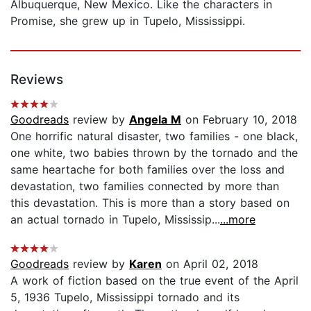
Albuquerque, New Mexico. Like the characters in
Promise, she grew up in Tupelo, Mississippi.
Reviews
Goodreads
review by
Angela M
on February 10, 2018
One horrific natural disaster, two families - one black,
one white, two babies thrown by the tornado and the
same heartache for both families over the loss and
devastation, two families connected by more than
this devastation. This is more than a story based on
an actual tornado in Tupelo, Mississip...
...more
Goodreads
review by
Karen
on April 02, 2018
A work of fiction based on the true event of the April
5, 1936 Tupelo, Mississippi tornado and its