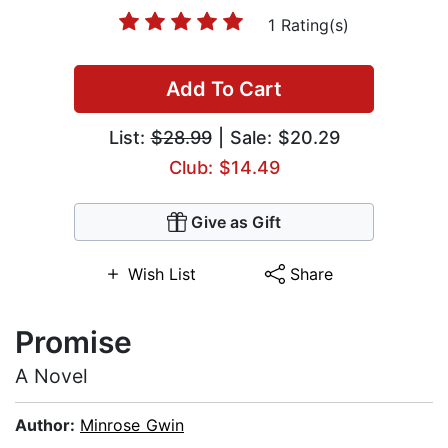
1 Rating(s)
Add To Cart
List:
$28.99
| Sale: $20.29
Club: $14.49
Give as Gift
Wish List
Share
Promise
A Novel
Author:
Minrose Gwin