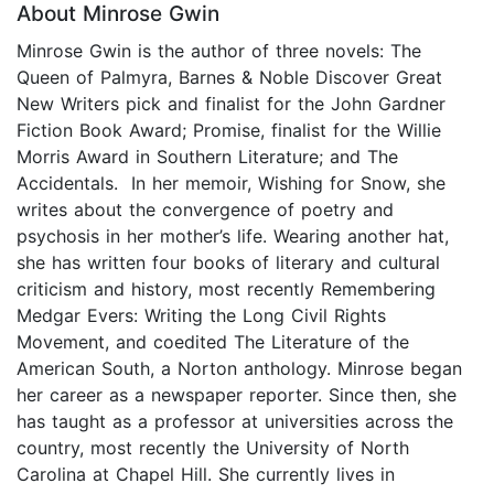
About Minrose Gwin
Minrose Gwin is the author of three novels: The
Queen of Palmyra, Barnes & Noble Discover Great
New Writers pick and finalist for the John Gardner
Fiction Book Award; Promise, finalist for the Willie
Morris Award in Southern Literature; and The
Accidentals. In her memoir, Wishing for Snow, she
writes about the convergence of poetry and
psychosis in her mother’s life. Wearing another hat,
she has written four books of literary and cultural
criticism and history, most recently Remembering
Medgar Evers: Writing the Long Civil Rights
Movement, and coedited The Literature of the
American South, a Norton anthology. Minrose began
her career as a newspaper reporter. Since then, she
has taught as a professor at universities across the
country, most recently the University of North
Carolina at Chapel Hill. She currently lives in