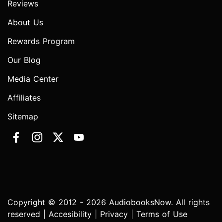
Reviews
About Us
Rewards Program
Our Blog
Media Center
Affiliates
Sitemap
Copyright © 2012 - 2026 AudiobooksNow. All rights
reserved |
Accesibility
|
Privacy
|
Terms of Use