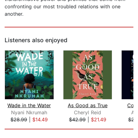
confronting our most troubled relations with one
another.
Listeners also enjoyed
Wade in the Water
As Good as True
Con
Nyani Nkrumah
Cheryl Reid
Af
$28.99
|
$14.49
$42.99
|
$21.49
$23
Page 1 of 5