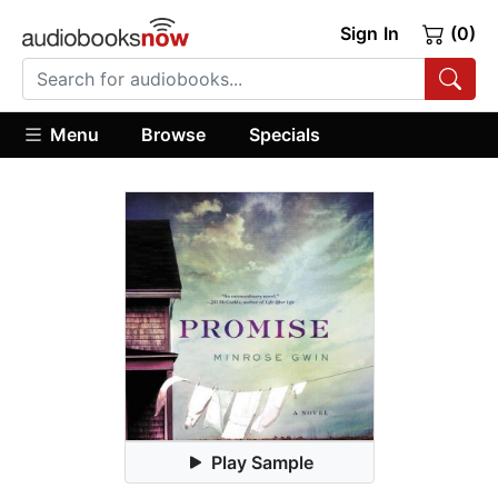
Sign In
(0)
Menu
Browse
Specials
Play Sample