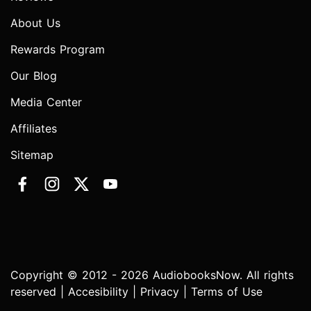
About Us
Rewards Program
Our Blog
Media Center
Affiliates
Sitemap
Copyright © 2012 - 2026 AudiobooksNow. All rights
reserved |
Accesibility
|
Privacy
|
Terms of Use