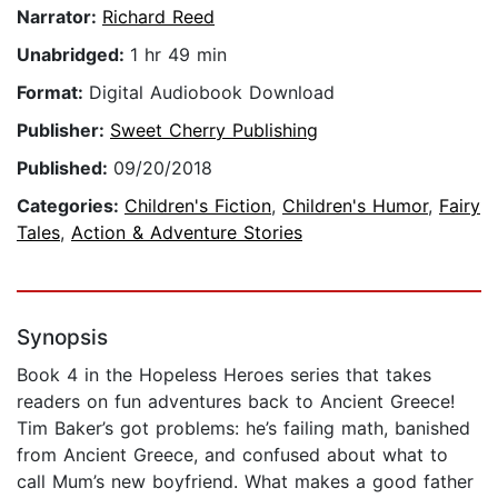
Narrator:
Richard Reed
Unabridged:
1 hr 49 min
Format:
Digital Audiobook Download
Publisher:
Sweet Cherry Publishing
Published:
09/20/2018
Categories:
Children's Fiction
,
Children's Humor
,
Fairy
Tales
,
Action & Adventure Stories
Synopsis
Book 4 in the Hopeless Heroes series that takes
readers on fun adventures back to Ancient Greece!
Tim Baker’s got problems: he’s failing math, banished
from Ancient Greece, and confused about what to
call Mum’s new boyfriend. What makes a good father