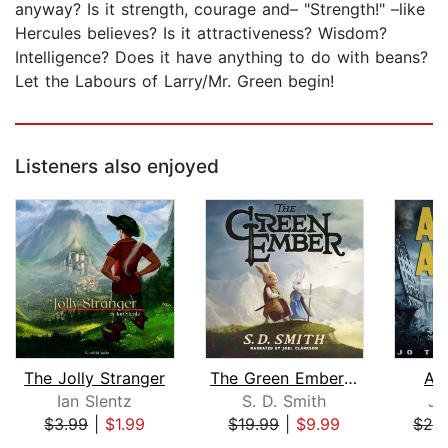
anyway? Is it strength, courage and– "Strength!" –like
Hercules believes? Is it attractiveness? Wisdom?
Intelligence? Does it have anything to do with beans?
Let the Labours of Larry/Mr. Green begin!
Listeners also enjoyed
The Jolly Stranger
The Green Ember: The Green Ember Book...
As
Ian Slentz
S. D. Smith
Jo
$3.99
|
$1.99
$19.99
|
$9.99
$29
Page 1 of 5