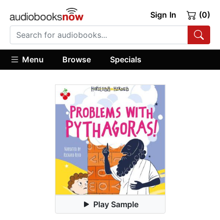
Sign In
(0)
Menu
Browse
Specials
Play Sample