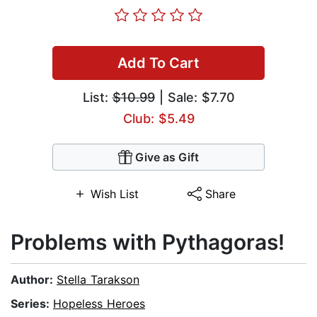
Add To Cart
List:
$10.99
| Sale: $7.70
Club: $5.49
Give as Gift
Wish List
Share
Problems with Pythagoras!
Author:
Stella Tarakson
Series:
Hopeless Heroes