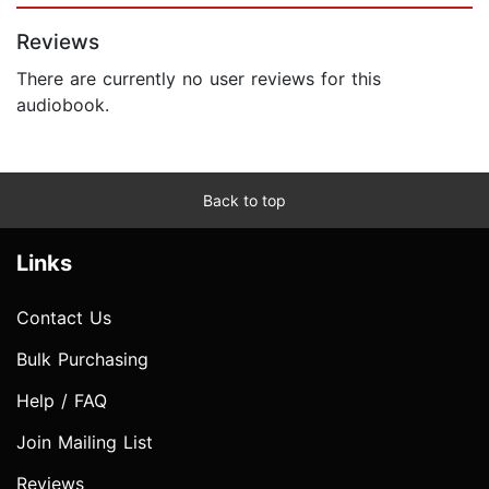
Reviews
There are currently no user reviews for this
audiobook.
Back to top
Links
Contact Us
Bulk Purchasing
Help / FAQ
Join Mailing List
Reviews