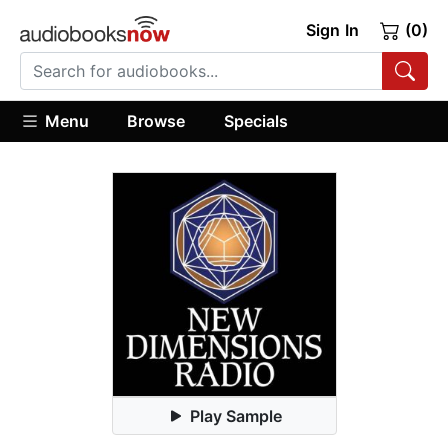
Sign In
(0)
Menu
Browse
Specials
Play Sample