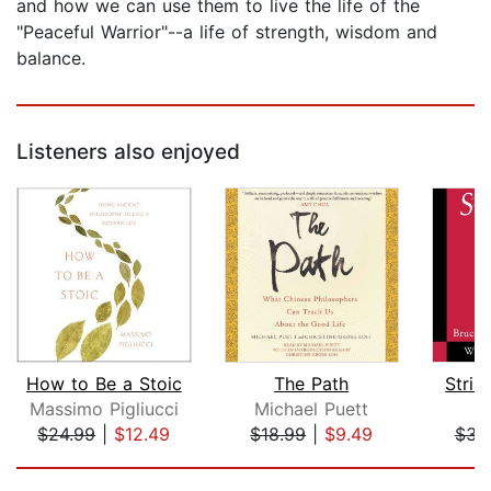
and how we can use them to live the life of the
"Peaceful Warrior"--a life of strength, wisdom and
balance.
Listeners also enjoyed
How to Be a Stoic
The Path
Strik
Massimo Pigliucci
Michael Puett
B
$24.99
|
$12.49
$18.99
|
$9.49
$34
Page 1 of 5