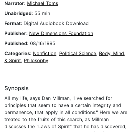
Narrator:
Michael Toms
Unabridged:
55 min
Format:
Digital Audiobook Download
Publisher:
New Dimensions Foundation
Published:
08/16/1995
Categories:
Nonfiction
,
Political Science
,
Body, Mind,
& Spirit
,
Philosophy
Synopsis
All my life, says Dan Millman, "I've searched for
principles that seem to have a certain integrity and
permanence, that apply in all conditions." Here we are
treated to the fruits of this search, as Millman
discusses the "Laws of Spirit" that he has discovered,