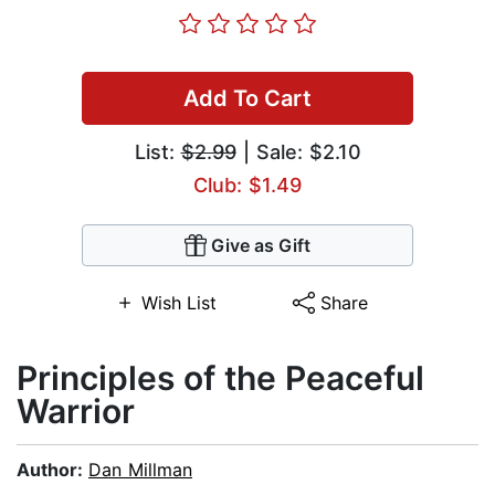
Add To Cart
List:
$2.99
| Sale: $2.10
Club: $1.49
Give as Gift
Wish List
Share
Principles of the Peaceful
Warrior
Author:
Dan Millman