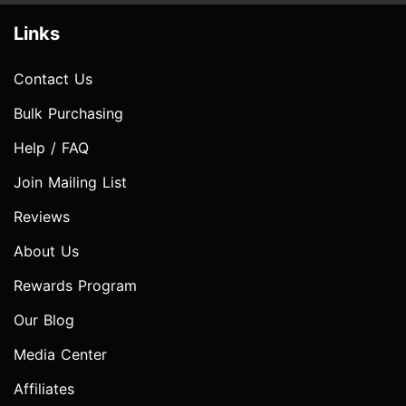
Links
Contact Us
Bulk Purchasing
Help / FAQ
Join Mailing List
Reviews
About Us
Rewards Program
Our Blog
Media Center
Affiliates