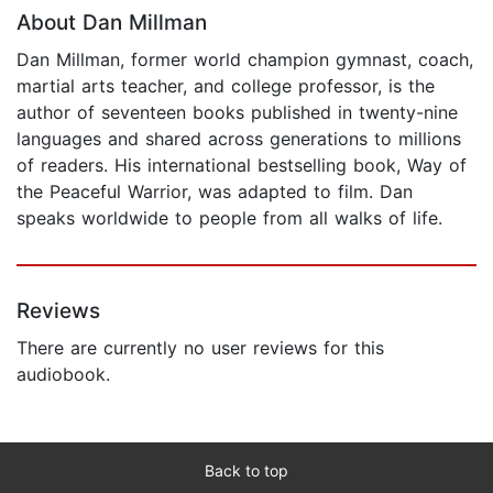
About Dan Millman
Dan Millman, former world champion gymnast, coach,
martial arts teacher, and college professor, is the
author of seventeen books published in twenty-nine
languages and shared across generations to millions
of readers. His international bestselling book, Way of
the Peaceful Warrior, was adapted to film. Dan
speaks worldwide to people from all walks of life.
Reviews
There are currently no user reviews for this
audiobook.
Back to top