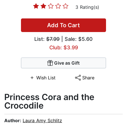
3 Rating(s)
Add To Cart
List:
$7.99
| Sale: $5.60
Club: $3.99
Give as Gift
Wish List
Share
Princess Cora and the
Crocodile
Author:
Laura Amy Schlitz