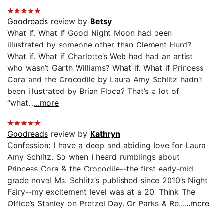
Goodreads
review by
Betsy
What if. What if Good Night Moon had been
illustrated by someone other than Clement Hurd?
What if. What if Charlotte’s Web had had an artist
who wasn’t Garth Williams? What if. What if Princess
Cora and the Crocodile by Laura Amy Schlitz hadn’t
been illustrated by Brian Floca? That’s a lot of
“what...
...more
Goodreads
review by
Kathryn
Confession: I have a deep and abiding love for Laura
Amy Schlitz. So when I heard rumblings about
Princess Cora & the Crocodile--the first early-mid
grade novel Ms. Schlitz’s published since 2010’s Night
Fairy--my excitement level was at a 20. Think The
Office’s Stanley on Pretzel Day. Or Parks & Re...
...more