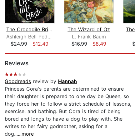
The Crocodile Bride
The Wizard of Oz
The J
Ashleigh Bell Pedersen
L. Frank Baum
I
$24.99
|
$12.49
$16.99
|
$8.49
$3
Page 1 of 5
Reviews
Goodreads
review by
Hannah
Princess Cora's parents are determined to ensure
their daughter is prepared to one day be Queen, so
they force her to follow a strict schedule of lessons,
exercise, and bathing. But Cora is tired of being
bored and longs to have a dog to play with. She
writes to her fairy godmother, asking for a
dog...
...more