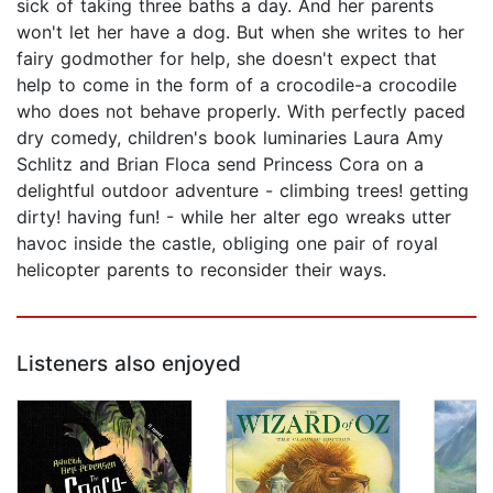
sick of taking three baths a day. And her parents
won't let her have a dog. But when she writes to her
fairy godmother for help, she doesn't expect that
help to come in the form of a crocodile-a crocodile
who does not behave properly. With perfectly paced
dry comedy, children's book luminaries Laura Amy
Schlitz and Brian Floca send Princess Cora on a
delightful outdoor adventure - climbing trees! getting
dirty! having fun! - while her alter ego wreaks utter
havoc inside the castle, obliging one pair of royal
helicopter parents to reconsider their ways.
Listeners also enjoyed