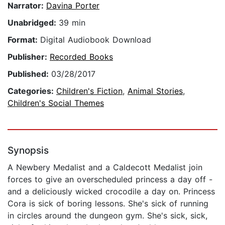
Narrator:
Davina Porter
Unabridged:
39 min
Format:
Digital Audiobook Download
Publisher:
Recorded Books
Published:
03/28/2017
Categories:
Children's Fiction
,
Animal Stories
,
Children's Social Themes
Synopsis
A Newbery Medalist and a Caldecott Medalist join
forces to give an overscheduled princess a day off -
and a deliciously wicked crocodile a day on. Princess
Cora is sick of boring lessons. She's sick of running
in circles around the dungeon gym. She's sick, sick,