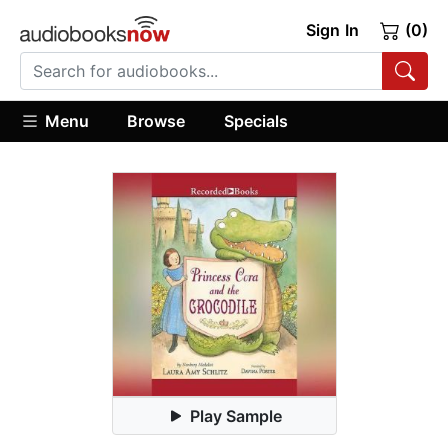
Sign In
(0)
Menu
Browse
Specials
Play Sample