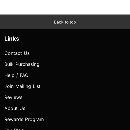
Back to top
Links
Contact Us
Bulk Purchasing
Help / FAQ
Join Mailing List
Reviews
About Us
Rewards Program