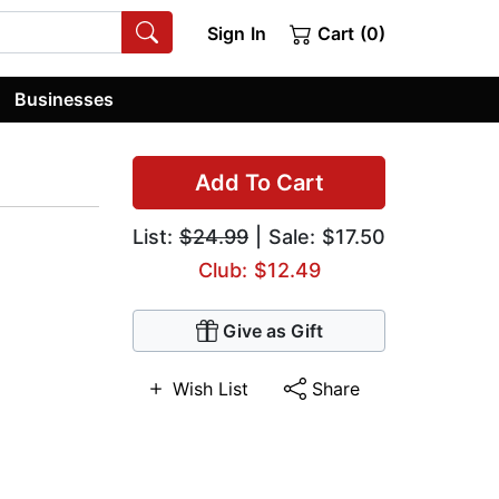
Sign In
Cart (0)
Businesses
Add To Cart
List:
$24.99
| Sale: $17.50
Club: $12.49
Give as Gift
Wish List
Share