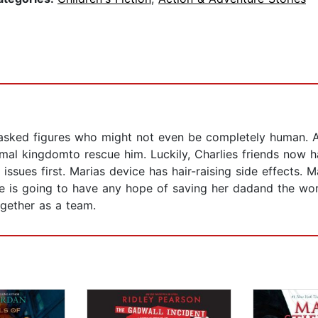
sked figures who might not even be completely human. And
mal kingdomto rescue him. Luckily, Charlies friends now h
issues first. Marias device has hair-raising side effects. M
lie is going to have any hope of saving her dadand the wor
gether as a team.