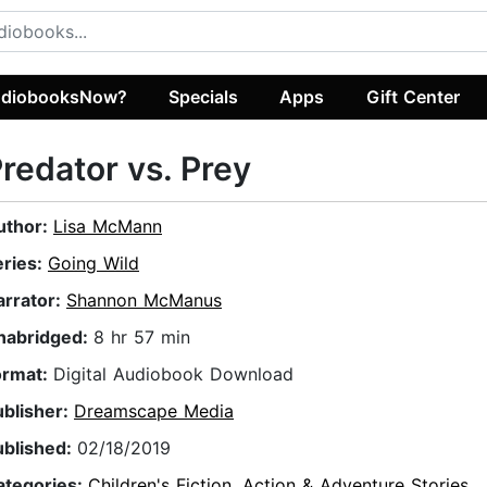
diobooksNow?
Specials
Apps
Gift Center
redator vs. Prey
uthor:
Lisa McMann
eries:
Going Wild
arrator:
Shannon McManus
nabridged:
8 hr 57 min
ormat:
Digital Audiobook Download
ublisher:
Dreamscape Media
ublished:
02/18/2019
ategories:
Children's Fiction
,
Action & Adventure Stories