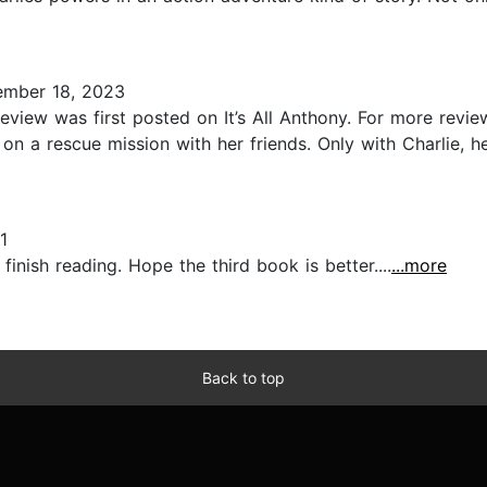
mber 18, 2023
iew was first posted on It’s All Anthony. For more review
 on a rescue mission with her friends. Only with Charlie, 
1
inish reading. Hope the third book is better....
...more
Back to top