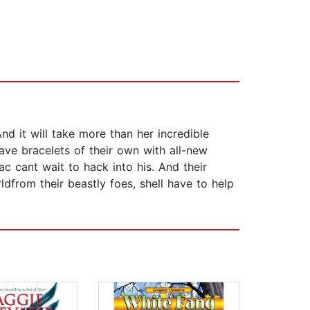
 it will take more than her incredible
ave bracelets of their own with all-new
ac cant wait to hack into his. And their
ldfrom their beastly foes, shell have to help