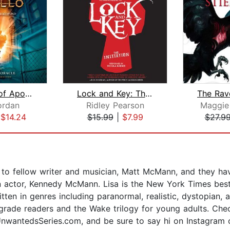
The Trials of Apollo, Book One: The H...
Lock and Key: The Gadwall Incident
ordan
Ridley Pearson
Maggie 
|
$14.24
$15.99
|
$7.99
$27.9
 to fellow writer and musician, Matt McMann, and they have
 actor, Kennedy McMann. Lisa is the New York Times best
itten in genres including paranormal, realistic, dystopian
grade readers and the Wake trilogy for young adults. Che
nwantedsSeries.com, and be sure to say hi on Instagram