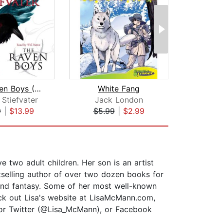
The Raven Boys (The Raven Cycle, Book...
White Fang
Stiefvater
Jack London
R
9
|
$13.99
$5.99
|
$2.99
$1
 two adult children. Her son is an artist
selling author of over two dozen books for
, and fantasy. Some of her most well-known
ck out Lisa's website at LisaMcMann.com,
 or Twitter (@Lisa_McMann), or Facebook