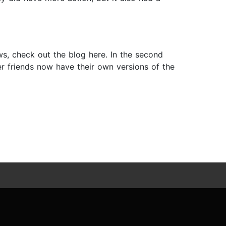
s, check out the blog here. In the second
her friends now have their own versions of the