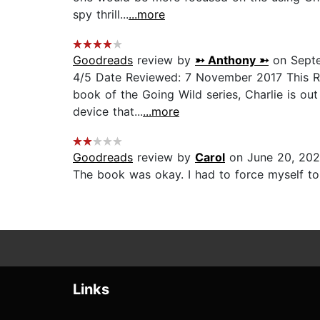
spy thrill...
...more
Goodreads
review by
➳ Anthony ➳
on Septe
4/5 Date Reviewed: 7 November 2017 This Rev
book of the Going Wild series, Charlie is out
device that...
...more
Goodreads
review by
Carol
on June 20, 202
The book was okay. I had to force myself to f
Links