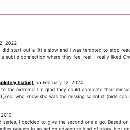
2, 2022
 did start out a little slow and I was tempted to stop re
s a subtle connection where they feel real. I really liked 
pletely hiatus)
on February 12, 2024
it to the extreme! I'm glad they could complete their missi
[Zed, who knew she was the missing scientist (hide spoiler)]
 2019
d series, I decided to give the second one a go. Based on t
lies powers in an action adventure kind of story. Not onl