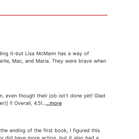
ading it-but Lisa McMann has a way of
Charlie, Mac, and Maria. They were brave when
on, even though their job isn't done yet! Glad
 !! Overall, 4.5!...
...more
he ending of the first book, I figured this
y did have more action, but it also had a