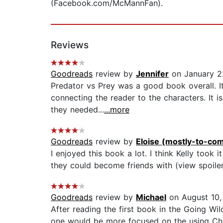
(Facebook.com/McMannFan).
Reviews
Goodreads
review by
Jennifer
on January 2
Predator vs Prey was a good book overall. It
connecting the reader to the characters. It i
they needed...
...more
Goodreads
review by
Eloise (mostly-to-com
I enjoyed this book a lot. I think Kelly took 
they could become friends with (view spoiler)
Goodreads
review by
Michael
on August 10,
After reading the first book in the Going Wil
one would be more focused on the using Char