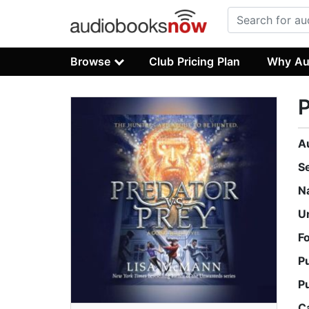
Browse
Club Pricing Plan
Why Au
P
A
S
N
U
F
P
P
C