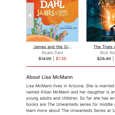
James and the Giant Peach
Roald Dahl
Rick Ri
$14.99
|
$7.49
$28.49
Page 1 of 2
About Lisa McMann
Lisa McMann lives in Arizona. She is married
named Kilian McMann and her daughter is an
young adults and children. So far she has wr
books are The Unwanteds series for middle 
learn more about The Unwanteds Series at U