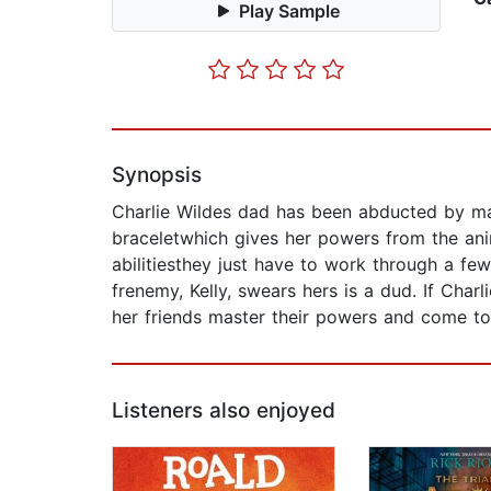
Play Sample
Synopsis
Charlie Wildes dad has been abducted by ma
braceletwhich gives her powers from the ani
abilitiesthey just have to work through a few 
frenemy, Kelly, swears hers is a dud. If Char
her friends master their powers and come to
Listeners also enjoyed