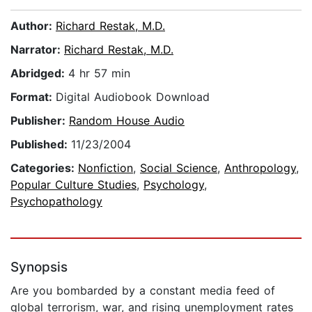
Author:
Richard Restak, M.D.
Narrator:
Richard Restak, M.D.
Abridged:
4 hr 57 min
Format:
Digital Audiobook Download
Publisher:
Random House Audio
Published:
11/23/2004
Categories:
Nonfiction
,
Social Science
,
Anthropology
,
Popular Culture Studies
,
Psychology
,
Psychopathology
Synopsis
Are you bombarded by a constant media feed of
global terrorism, war, and rising unemployment rates