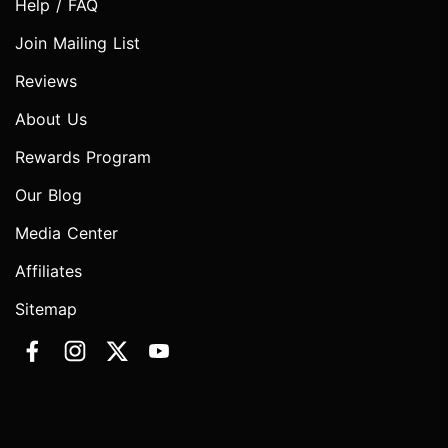
Help / FAQ
Join Mailing List
Reviews
About Us
Rewards Program
Our Blog
Media Center
Affiliates
Sitemap