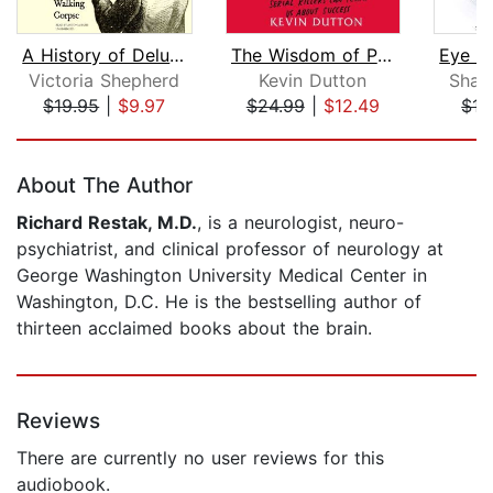
A History of Delusions
The Wisdom of Psychopaths
Victoria Shepherd
Kevin Dutton
Shaw
$19.95
|
$9.97
$24.99
|
$12.49
$15
Page 1 of 5
About The Author
Richard Restak, M.D.
, is a neurologist, neuro-
psychiatrist, and clinical professor of neurology at
George Washington University Medical Center in
Washington, D.C. He is the bestselling author of
thirteen acclaimed books about the brain.
Reviews
There are currently no user reviews for this
audiobook.