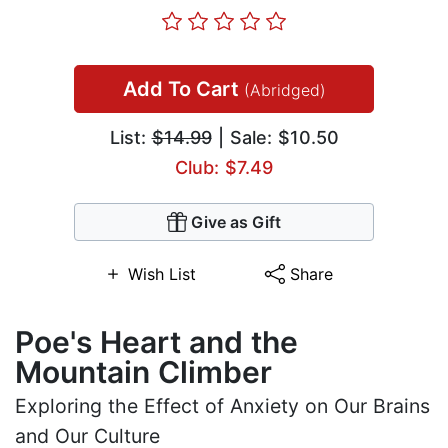
Add To Cart
(Abridged)
List:
$14.99
| Sale: $10.50
Club: $7.49
Give as Gift
Wish List
Share
Poe's Heart and the
Mountain Climber
Exploring the Effect of Anxiety on Our Brains
and Our Culture