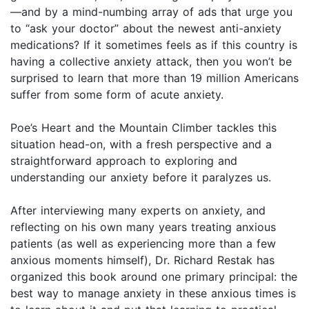
—and by a mind-numbing array of ads that urge you
to “ask your doctor” about the newest anti-anxiety
medications? If it sometimes feels as if this country is
having a collective anxiety attack, then you won’t be
surprised to learn that more than 19 million Americans
suffer from some form of acute anxiety.
Poe’s Heart and the Mountain Climber tackles this
situation head-on, with a fresh perspective and a
straightforward approach to exploring and
understanding our anxiety before it paralyzes us.
After interviewing many experts on anxiety, and
reflecting on his own many years treating anxious
patients (as well as experiencing more than a few
anxious moments himself), Dr. Richard Restak has
organized this book around one primary principal: the
best way to manage anxiety in these anxious times is