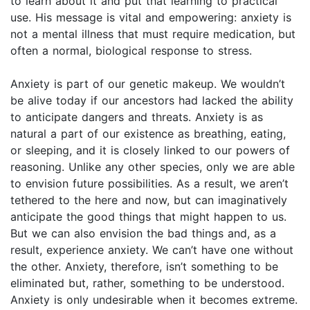
to learn about it and put that learning to practical
use. His message is vital and empowering: anxiety is
not a mental illness that must require medication, but
often a normal, biological response to stress.
Anxiety is part of our genetic makeup. We wouldn’t
be alive today if our ancestors had lacked the ability
to anticipate dangers and threats. Anxiety is as
natural a part of our existence as breathing, eating,
or sleeping, and it is closely linked to our powers of
reasoning. Unlike any other species, only we are able
to envision future possibilities. As a result, we aren’t
tethered to the here and now, but can imaginatively
anticipate the good things that might happen to us.
But we can also envision the bad things and, as a
result, experience anxiety. We can’t have one without
the other. Anxiety, therefore, isn’t something to be
eliminated but, rather, something to be understood.
Anxiety is only undesirable when it becomes extreme.