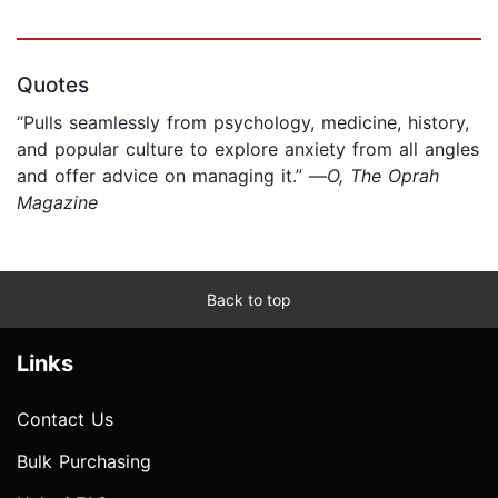
Quotes
“Pulls seamlessly from psychology, medicine, history,
and popular culture to explore anxiety from all angles
and offer advice on managing it.” —
O, The Oprah
Magazine
Back to top
Links
Contact Us
Bulk Purchasing