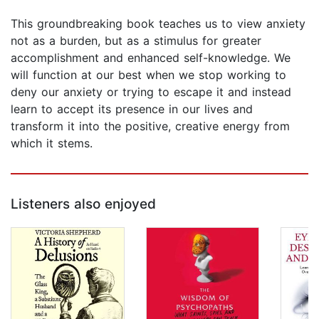
This groundbreaking book teaches us to view anxiety
not as a burden, but as a stimulus for greater
accomplishment and enhanced self-knowledge. We
will function at our best when we stop working to
deny our anxiety or trying to escape it and instead
learn to accept its presence in our lives and
transform it into the positive, creative energy from
which it stems.
Listeners also enjoyed