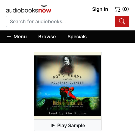
Sign In
(0)
Menu
Browse
Specials
Play Sample