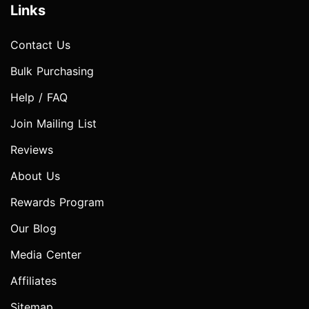
Links
Contact Us
Bulk Purchasing
Help / FAQ
Join Mailing List
Reviews
About Us
Rewards Program
Our Blog
Media Center
Affiliates
Sitemap