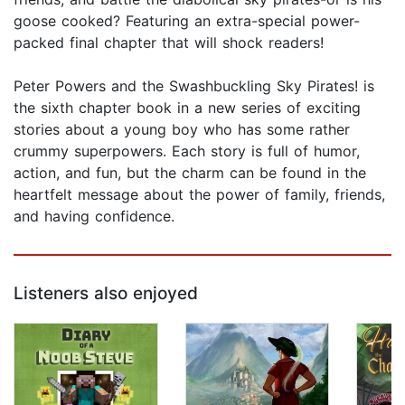
goose cooked? Featuring an extra-special power-
packed final chapter that will shock readers!
Peter Powers and the Swashbuckling Sky Pirates! is
the sixth chapter book in a new series of exciting
stories about a young boy who has some rather
crummy superpowers. Each story is full of humor,
action, and fun, but the charm can be found in the
heartfelt message about the power of family, friends,
and having confidence.
Listeners also enjoyed