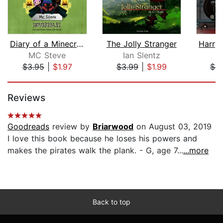
Diary of a Minecraft Noob Steve Book ...
The Jolly Stranger
MC Steve
Ian Slentz
$3.95
|
$1.97
$3.99
|
$1.99
$6.
Page 1 of 5
Reviews
Goodreads
review by
Briarwood
on August 03, 2019
I love this book because he loses his powers and
makes the pirates walk the plank. - G, age 7...
...more
Back to top