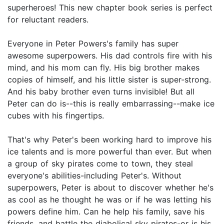
superheroes! This new chapter book series is perfect
for reluctant readers.
Everyone in Peter Powers's family has super
awesome superpowers. His dad controls fire with his
mind, and his mom can fly. His big brother makes
copies of himself, and his little sister is super-strong.
And his baby brother even turns invisible! But all
Peter can do is--this is really embarrassing--make ice
cubes with his fingertips.
That's why Peter's been working hard to improve his
ice talents and is more powerful than ever. But when
a group of sky pirates come to town, they steal
everyone's abilities-including Peter's. Without
superpowers, Peter is about to discover whether he's
as cool as he thought he was or if he was letting his
powers define him. Can he help his family, save his
friends, and battle the diabolical sky pirates-or is his