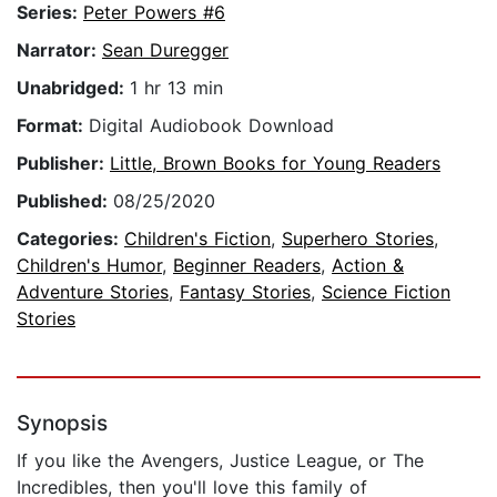
Series:
Peter Powers #6
Narrator:
Sean Duregger
Unabridged:
1 hr 13 min
Format:
Digital Audiobook Download
Publisher:
Little, Brown Books for Young Readers
Published:
08/25/2020
Categories:
Children's Fiction
,
Superhero Stories
,
Children's Humor
,
Beginner Readers
,
Action &
Adventure Stories
,
Fantasy Stories
,
Science Fiction
Stories
Synopsis
If you like the Avengers, Justice League, or The
Incredibles, then you'll love this family of