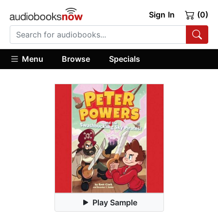
Sign In
(0)
Menu
Browse
Specials
Play Sample