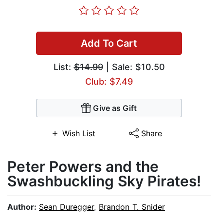
Add To Cart
List:
$14.99
| Sale: $10.50
Club: $7.49
Give as Gift
Wish List
Share
Peter Powers and the
Swashbuckling Sky Pirates!
Author:
Sean Duregger
,
Brandon T. Snider