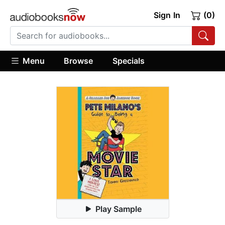
Sign In
(0)
Menu
Browse
Specials
Play Sample