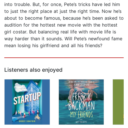
into trouble. But, for once, Pete’s tricks have led him
to just the right place at just the right time. Now he’s
about to become famous, because he’s been asked to
audition for the hottest new movie with the hottest
girl costar. But balancing real life with movie life is
way harder than it sounds. Will Pete’s newfound fame
mean losing his girlfriend and all his friends?
Listeners also enjoyed