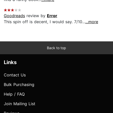
Goodreads
review by
Error
This spin off is decent, I would say. 7/10...
...more
Back to top
Links
Contact Us
Bulk Purchasing
Help / FAQ
Join Mailing List