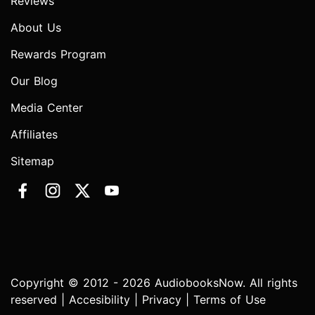
Reviews
About Us
Rewards Program
Our Blog
Media Center
Affiliates
Sitemap
Copyright © 2012 - 2026 AudiobooksNow. All rights
reserved |
Accesibility
|
Privacy
|
Terms of Use