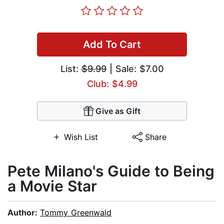
Add To Cart
List:
$9.99
| Sale: $7.00
Club: $4.99
Give as Gift
Wish List
Share
Pete Milano's Guide to Being
a Movie Star
Author:
Tommy Greenwald