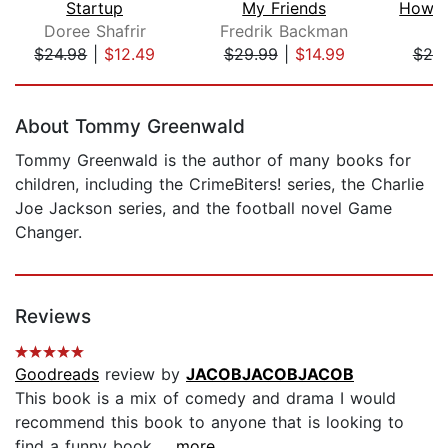
Startup
My Friends
Doree Shafrir
Fredrik Backman
M
$24.98
|
$12.49
$29.99
|
$14.99
$25
Page 1 of 5
About Tommy Greenwald
Tommy Greenwald is the author of many books for
children, including the CrimeBiters! series, the Charlie
Joe Jackson series, and the football novel Game
Changer.
Reviews
Goodreads
review by
JACOBJACOBJACOB
This book is a mix of comedy and drama I would
recommend this book to anyone that is looking to
find a funny book...
...more