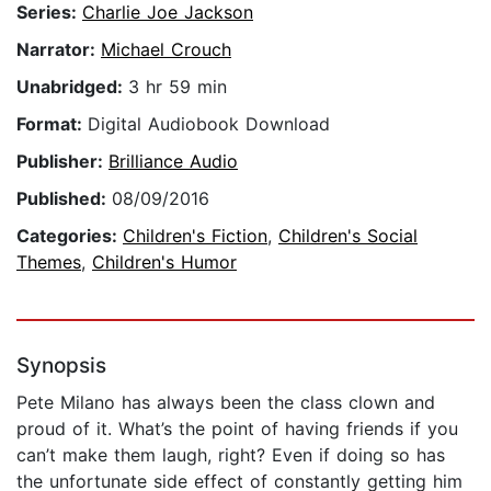
Series:
Charlie Joe Jackson
Narrator:
Michael Crouch
Unabridged:
3 hr 59 min
Format:
Digital Audiobook Download
Publisher:
Brilliance Audio
Published:
08/09/2016
Categories:
Children's Fiction
,
Children's Social
Themes
,
Children's Humor
Synopsis
Pete Milano has always been the class clown and
proud of it. What’s the point of having friends if you
can’t make them laugh, right? Even if doing so has
the unfortunate side effect of constantly getting him