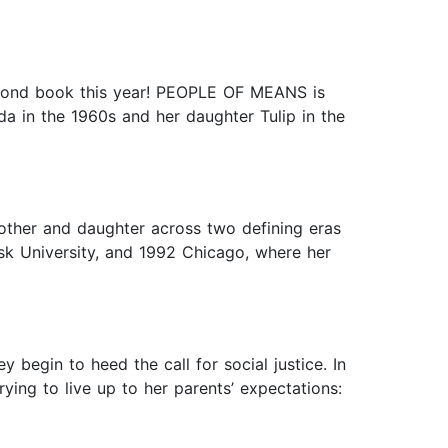
second book this year! PEOPLE OF MEANS is
a in the 1960s and her daughter Tulip in the
other and daughter across two defining eras
sk University, and 1992 Chicago, where her
hey begin to heed the call for social justice. In
ing to live up to her parents’ expectations: