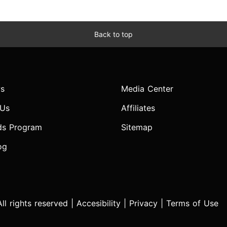
Back to top
s
Media Center
 Us
Affiliates
ds Program
Sitemap
og
l rights reserved |
Accesibility
|
Privacy
|
Terms of Use