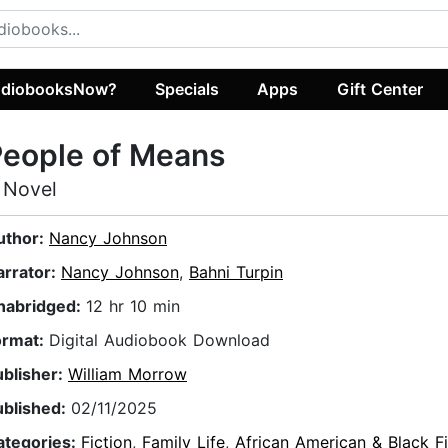
diobooksNow?
Specials
Apps
Gift Center
People of Means
 Novel
uthor:
Nancy Johnson
arrator:
Nancy Johnson
,
Bahni Turpin
nabridged:
12 hr 10 min
ormat:
Digital Audiobook Download
ublisher:
William Morrow
ublished:
02/11/2025
ategories:
Fiction
,
Family Life
,
African American & Black Fi