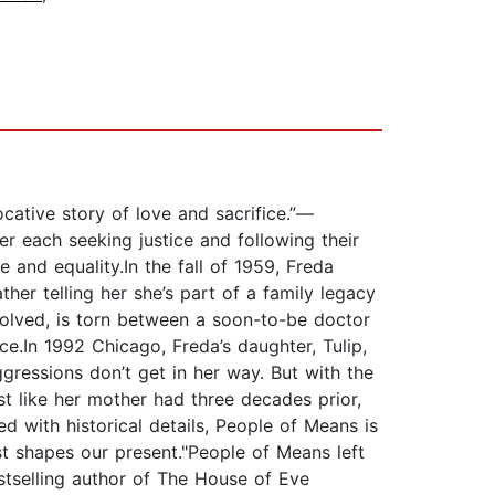
ative story of love and sacrifice.”—
 each seeking justice and following their
nd equality.In the fall of 1959, Freda
ther telling her she’s part of a family legacy
nvolved, is torn between a soon-to-be doctor
ce.In 1992 Chicago, Freda’s daughter, Tulip,
ggressions don’t get in her way. But with the
ust like her mother had three decades prior,
ned with historical details, People of Means is
t shapes our present."People of Means left
tselling author of The House of Eve