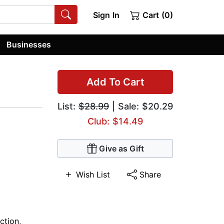
Sign In
Cart (0)
Businesses
Add To Cart
List:
$28.99
| Sale: $20.29
Club: $14.49
Give as Gift
Wish List
Share
ction
,