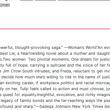
omen
werful, thought-provoking saga.” —Woman’s World"An evoc
est Lie, a heartrending novel about a mother and daughter
.Two women. Two pivotal moments. One dream for justice a
y full of hope, carrying a suitcase and the voice of her fa
he Jim Crow South intrudes, and Freda, reluctant to get i
decide how much she’s willing to risk in the name of justi
an exciting career, if workplace politics and racial microa
ily on her, Tulip feels called to action and must choose, j
s quest for equality.Insightful, evocative, and richly imagi
 legacy of family bonds and the far-reaching ways the pas
..profound and sharp."—Sadeqa Johnson New York Times bes