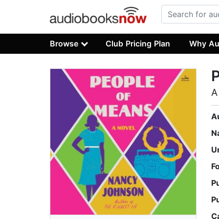
Browse
Club Pricing Plan
Why Au
A
A
N
U
F
P
P
C