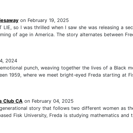
riesaway
on February 19, 2025
 LIE, so I was thrilled when I saw she was releasing a 
ming of age in America. The story alternates between Fred
4, 2024
motional punch, weaving together the lives of a Black m
een 1959, where we meet bright-eyed Freda starting at Fi
gs Club CA
on February 04, 2025
a multigenerational story that follows two different women as t
sed Fisk University, Freda is studying mathematics and try