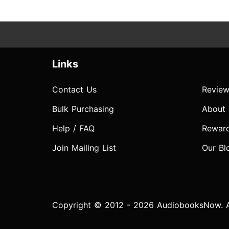
Links
Contact Us
Review
Bulk Purchasing
About
Help / FAQ
Rewar
Join Mailing List
Our Bl
Copyright © 2012 - 2026 AudiobooksNow. Al