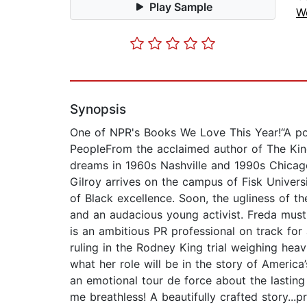
Play Sample
W
Synopsis
One of NPR's Books We Love This Year!“A po
PeopleFrom the acclaimed author of The Kind
dreams in 1960s Nashville and 1990s Chicago
Gilroy arrives on the campus of Fisk Universit
of Black excellence. Soon, the ugliness of t
and an audacious young activist. Freda must 
is an ambitious PR professional on track for 
ruling in the Rodney King trial weighing heav
what her role will be in the story of America’
an emotional tour de force about the lasting
me breathless! A beautifully crafted story.