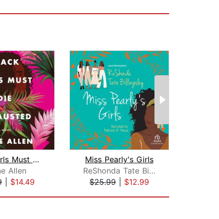
Black Girls Must Die Exhausted
Miss Pearly's Girls
e Allen
ReShonda Tate Billingsley
9
|
$14.49
$25.99
|
$12.99
$20