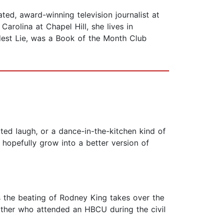
, award-winning television journalist at
arolina at Chapel Hill, she lives in
est Lie, was a Book of the Month Club
ted laugh, or a dance-in-the-kitchen kind of
nd hopefully grow into a better version of
the beating of Rodney King takes over the
other who attended an HBCU during the civil