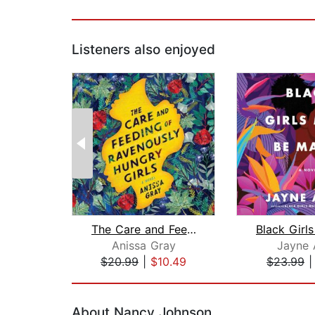
Listeners also enjoyed
The Care and Feeding of Ravenously Hu...
Anissa Gray
Jayne 
$20.99
|
$10.49
$23.99
Page 1 of 2
About Nancy Johnson