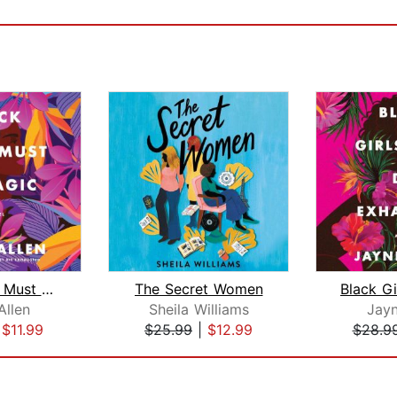
Black Girls Must Be Magic
The Secret Women
Allen
Sheila Williams
Jayn
|
$11.99
$25.99
|
$12.99
$28.9