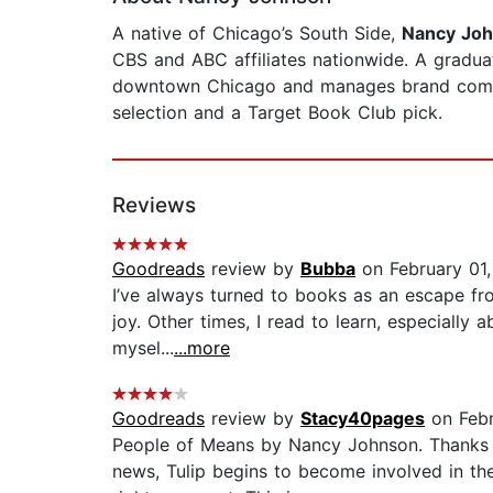
A native of Chicago’s South Side,
Nancy Jo
CBS and ABC affiliates nationwide. A graduat
downtown Chicago and manages brand communi
selection and a Target Book Club pick.
Reviews
Goodreads
review by
Bubba
on February 01
I’ve always turned to books as an escape fro
joy. Other times, I read to learn, especially 
mysel...
...more
Goodreads
review by
Stacy40pages
on Febr
People of Means by Nancy Johnson. Thanks 
news, Tulip begins to become involved in th