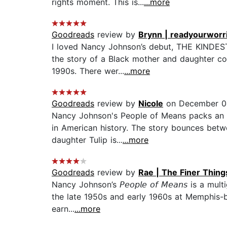
rights moment. This is...
...more
Goodreads
review by
Brynn | readyourwor
I loved Nancy Johnson’s debut, THE KINDEST
the story of a Black mother and daughter co
1990s. There wer...
...more
Goodreads
review by
Nicole
on December 0
Nancy Johnson's People of Means packs an e
in American history. The story bounces betw
daughter Tulip is...
...more
Goodreads
review by
Rae | The Finer Thin
Nancy Johnson’s 𝘗𝘦𝘰𝘱𝘭𝘦 𝘰𝘧 𝘔𝘦𝘢𝘯𝘴 is 
the late 1950s and early 1960s at Memphis-ba
earn...
...more