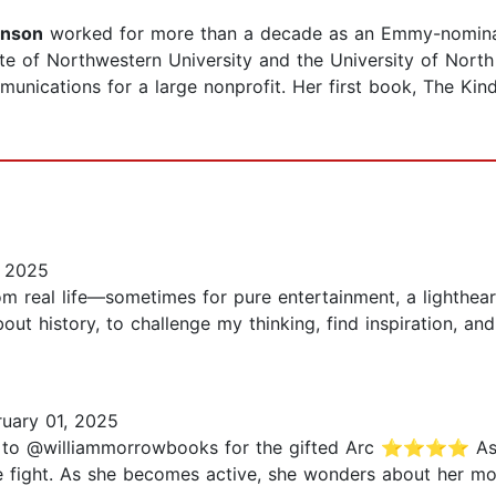
hnson
worked for more than a decade as an Emmy-nominated
e of Northwestern University and the University of North C
cations for a large nonprofit. Her first book, The Kind
, 2025
m real life—sometimes for pure entertainment, a lighthear
about history, to challenge my thinking, find inspiration, a
uary 01, 2025
to @williammorrowbooks for the gifted Arc ⭐️⭐️⭐️⭐️ As 
e fight. As she becomes active, she wonders about her m