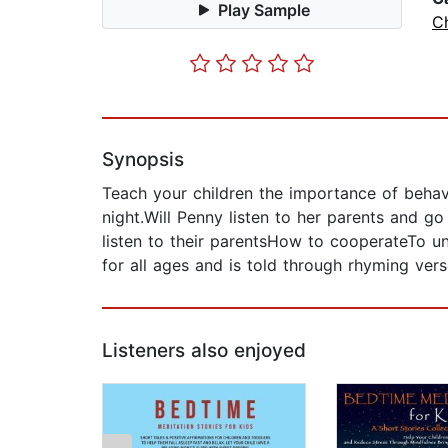
Play Sample
Ch
Synopsis
Teach your children the importance of behav
night.Will Penny listen to her parents and go
listen to their parentsHow to cooperateTo u
for all ages and is told through rhyming ver
Listeners also enjoyed