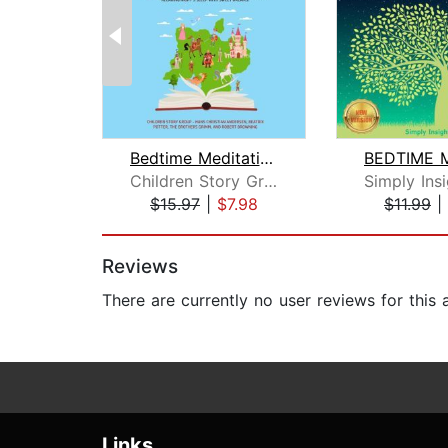
Bedtime Meditation Stories for Kids: ...
Children Story Group
$15.97
|
$7.98
$11.99
|
Page 1 of 2
Reviews
There are currently no user reviews for this
Links