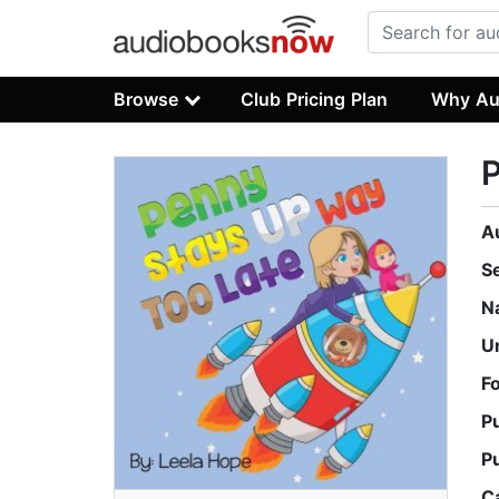
Browse
Club Pricing Plan
Why Au
P
A
S
N
U
F
P
P
C