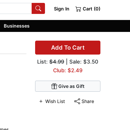
Sign In
Cart (0)
Businesses
Add To Cart
List:
$4.99
| Sale: $3.50
Club: $2.49
Give as Gift
Wish List
Share
ymes
,