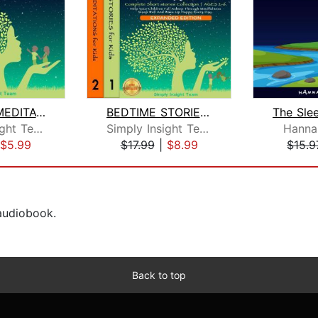
BEDTIME MEDITATIONS FOR KIDS
BEDTIME STORIES & MEDITATIONS for Kid...
Simply Insight Team
Simply Insight Team
Hanna
$5.99
$17.99
|
$8.99
$15.9
 audiobook.
Back to top