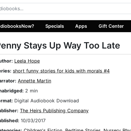
diobooksNow?
Specials
Apps
Gift Center
enny Stays Up Way Too Late
uthor:
Leela Hope
eries:
short funny stories for kids with morals #4
arrator:
Annette Martin
nabridged:
2 min
ormat:
Digital Audiobook Download
ublisher:
The Heirs Publishing Company
ublished:
10/03/2017
ategories:
Children's Fiction
,
Bedtime Stories
,
Nursery Rh