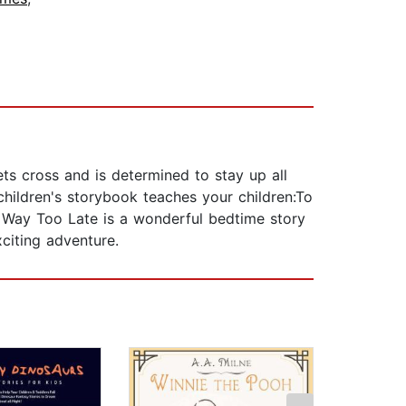
ts cross and is determined to stay up all
 children's storybook teaches your children:To
p Way Too Late is a wonderful bedtime story
citing adventure.