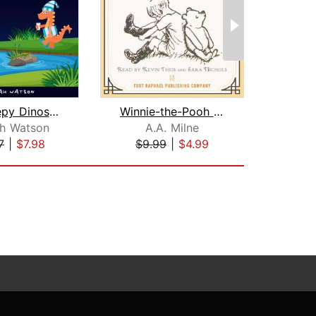
The Sleepy Dinosaurs – Bedtime Storie...
Winnie-the-Pooh - Unabridged
h Watson
A.A. Milne
7
|
$7.98
$9.99
|
$4.99
$12