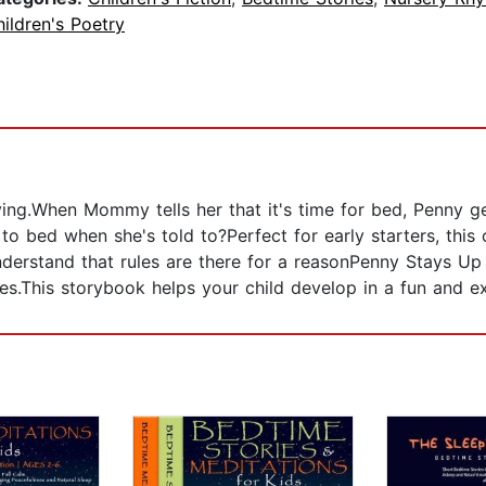
ildren's Poetry
ing.When Mommy tells her that it's time for bed, Penny ge
 to bed when she's told to?Perfect for early starters, this
nderstand that rules are there for a reasonPenny Stays U
ses.This storybook helps your child develop in a fun and ex