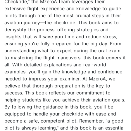
Checkride," the MzeroA team leverages their
extensive flight experience and knowledge to guide
pilots through one of the most crucial steps in their
aviation journey—the checkride. This book aims to
demystify the process, offering strategies and
insights that will save you time and reduce stress,
ensuring you're fully prepared for the big day. From
understanding what to expect during the oral exam
to mastering the flight maneuvers, this book covers it
all. With detailed explanations and real-world
examples, you'll gain the knowledge and confidence
needed to impress your examiner. At MzeroA, we
believe that thorough preparation is the key to
success. This book reflects our commitment to
helping students like you achieve their aviation goals.
By following the guidance in this book, you'll be
equipped to handle your checkride with ease and
become a safe, competent pilot. Remember, "a good
pilot is always learning," and this book is an essential