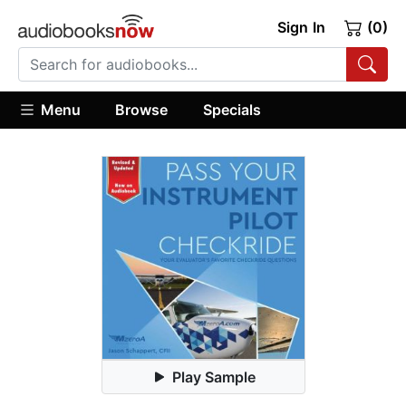
Sign In
(0)
Menu
Browse
Specials
Play Sample