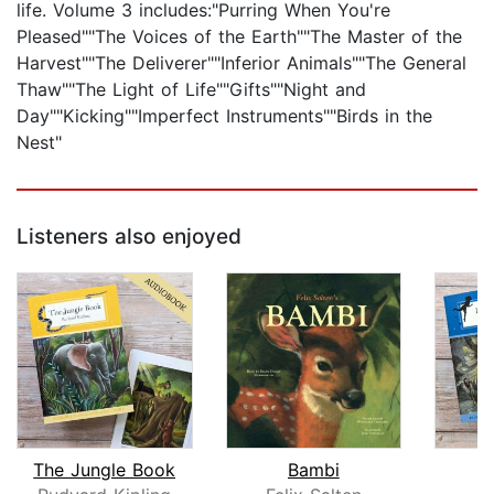
life. Volume 3 includes:"Purring When You're
Pleased""The Voices of the Earth""The Master of the
Harvest""The Deliverer""Inferior Animals""The General
Thaw""The Light of Life""Gifts""Night and
Day""Kicking""Imperfect Instruments""Birds in the
Nest"
Listeners also enjoyed
The Jungle Book
Bambi
P