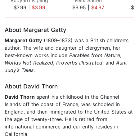
Rudyard Kipling
Felix Salten
J
$7.99
|
$3.99
$9.95
|
$4.97
$4.
Page 1 of 5
About Margaret Gatty
Margaret Gatty
(1809–1873) was a British children’s
author. The wife and daughter of clergymen, her
best-known works include
Parables from Nature
,
Worlds Not Realized
,
Proverbs Illustrated
, and
Aunt
Judy’s Tales
.
About David Thorn
David Thorn
spent his childhood in the Channel
Islands off the coast of France, was schooled in
England, and then immigrated to the United States at
the age of twenty-three. He is retired from
international commerce and currently resides in
California.