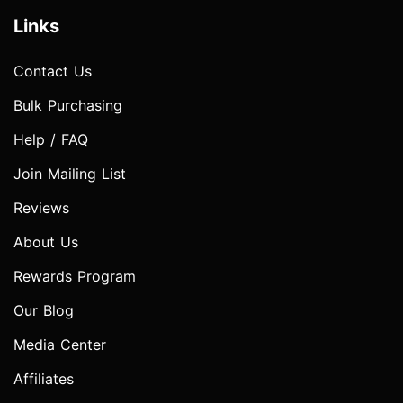
Links
Contact Us
Bulk Purchasing
Help / FAQ
Join Mailing List
Reviews
About Us
Rewards Program
Our Blog
Media Center
Affiliates