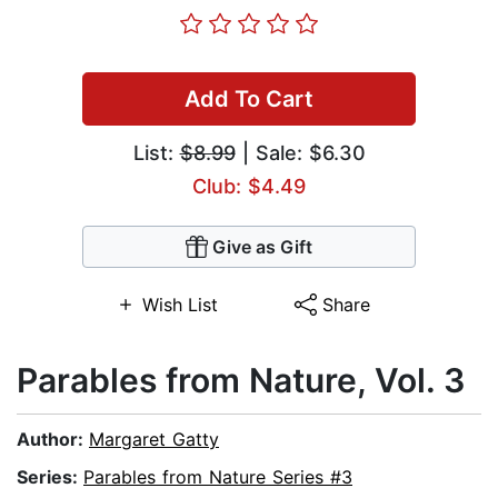
Add To Cart
List:
$8.99
| Sale: $6.30
Club: $4.49
Give as Gift
Wish List
Share
Parables from Nature, Vol. 3
Author:
Margaret Gatty
Series:
Parables from Nature Series #3