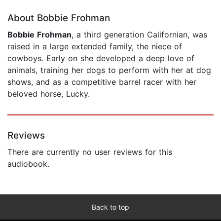
About Bobbie Frohman
Bobbie Frohman
, a third generation Californian, was
raised in a large extended family, the niece of
cowboys. Early on she developed a deep love of
animals, training her dogs to perform with her at dog
shows, and as a competitive barrel racer with her
beloved horse, Lucky.
Reviews
There are currently no user reviews for this
audiobook.
Back to top