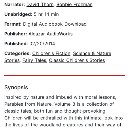
Narrator:
David Thorn
,
Bobbie Frohman
Unabridged:
5 hr 14 min
Format:
Digital Audiobook Download
Publisher:
Alcazar AudioWorks
Published:
02/20/2014
Categories:
Children's Fiction
,
Science & Nature
Stories
,
Fairy Tales
,
Classic Children's Stories
Synopsis
Inspired by nature and imbued with moral lessons,
Parables from Nature, Volume 3 is a collection of
classic tales, both fun and thought-provoking.
Children will be enthralled with this intimate look into
the lives of the woodland creatures and their way of