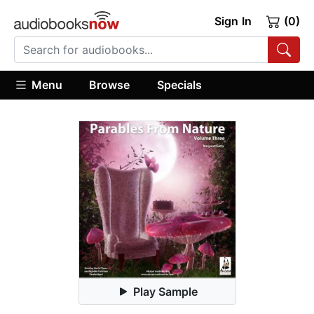
Sign In
(0)
Menu
Browse
Specials
Play Sample