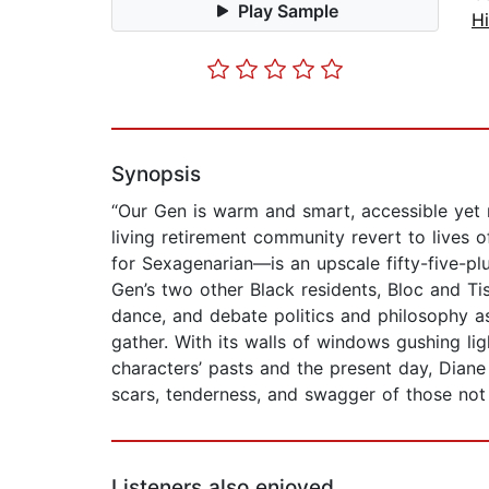
Play Sample
Hi
Synopsis
“Our Gen is warm and smart, accessible yet 
living retirement community revert to lives 
for Sexagenarian—is an upscale fifty-five-pl
Gen’s two other Black residents, Bloc and Ti
dance, and debate politics and philosophy as
gather. With its walls of windows gushing li
characters’ pasts and the present day, Dian
scars, tenderness, and swagger of those not 
Listeners also enjoyed