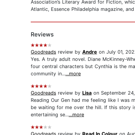
Association’s Literary Award for Fiction, wh
Atlantic, Essence Philadelphia magazine, and 
Reviews
Goodreads
review by
Andre
on July 01, 202
Yes. A truly adult novel. Diane McKinney-Whe
four central characters but Cynthia is the m
community in...
...more
Goodreads
review by
Lisa
on September 24,
Reading Our Gen had me feeling like I was 
be waiting for me over the hill. If this stor
entertaining se...
...more
Goodreads
review by
Read In Colour
on Aug