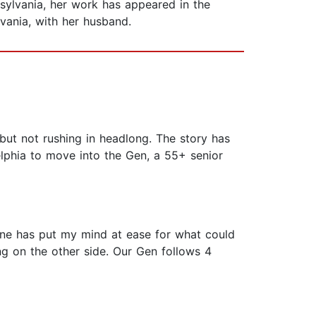
nsylvania, her work has appeared in the
lvania, with her husband.
but not rushing in headlong. The story has
elphia to move into the Gen, a 55+ senior
one has put my mind at ease for what could
ing on the other side. Our Gen follows 4