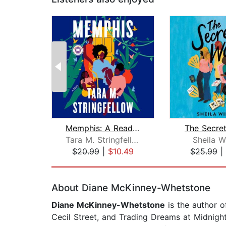
Memphis: A Read with Jenna Pick
The Secre
Tara M. Stringfellow
Sheila W
$20.99
|
$10.49
$25.99
|
Page 1 of 2
About Diane McKinney-Whetstone
Diane McKinney-Whetstone
is the author o
Cecil Street, and Trading Dreams at Midnight