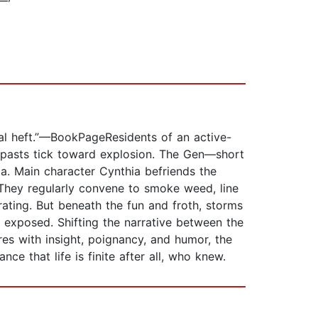
al heft.”—BookPageResidents of an active-
r pasts tick toward explosion. The Gen—short
ia. Main character Cynthia befriends the
 They regularly convene to smoke weed, line
rating. But beneath the fun and froth, storms
e exposed. Shifting the narrative between the
es with insight, poignancy, and humor, the
e that life is finite after all, who knew.