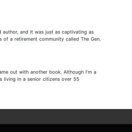
 author, and it was just as captivating as
ents of a retirement community called The Gen.
ame out with another book. Although I'm a
 living in a senior citizens over 55