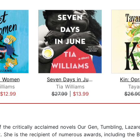
t Women
Seven Days in June
illiams
Tia Williams
Taya
$12.99
$27.99
|
$13.99
$26.9
f the critically acclaimed novels Our Gen, Tumbling, Lazar
. She is the recipient of numerous awards, including the 