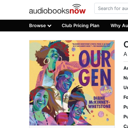
Browse
Club Pricing Plan
Why Au
A
A
N
U
F
P
P
C