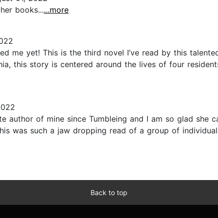
her books...
...more
2022
me yet! This is the third novel I’ve read by this talented
phia, this story is centered around the lives of four resid
2022
e author of mine since Tumbleing and I am so glad she c
 this was such a jaw dropping read of a group of individuals
Back to top