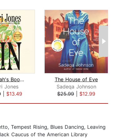
Kin: Oprah's Book Club
The House of Eve
ri Jones
Sadeqa Johnson
9
|
$13.49
$25.99
|
$12.99
$23
etto, Tempest Rising, Blues Dancing, Leaving
Black Caucus of the American Library