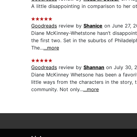
A little disappointing in comparison to her ot
Goodreads
review by
Shanice
on June 27, 
Diane McKinney-Whetstone hasn’t disappointed 
the first two. Set in the suburbs of Philadel
The...
...more
Goodreads
review by
Shannan
on July 30, 
Diane McKinney Whetsone has been a favorit
little ways from the characters in the story,
community. Not only...
...more