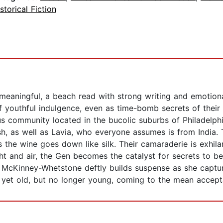
storical Fiction
meaningful, a beach read with strong writing and emotion
of youthful indulgence, even as time-bomb secrets of thei
us community located in the bucolic suburbs of Philadelph
sh, as well as Lavia, who everyone assumes is from India.
 the wine goes down like silk. Their camaraderie is exhila
ght and air, the Gen becomes the catalyst for secrets to b
e McKinney-Whetstone deftly builds suspense as she captur
yet old, but no longer young, coming to the mean acceptanc