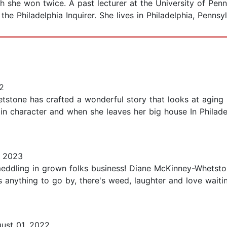
ich she won twice. A past lecturer at the University of Pen
the Philadelphia Inquirer. She lives in Philadelphia, Pennsy
2
tstone has crafted a wonderful story that looks at aging 
ain character and when she leaves her big house In Philad
 2023
meddling in grown folks business! Diane McKinney-Whetst
y is anything to go by, there's weed, laughter and love wait
ust 01, 2022