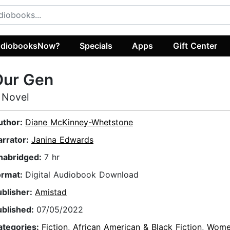
diobooksNow?
Specials
Apps
Gift Center
Our Gen
 Novel
uthor:
Diane McKinney-Whetstone
arrator:
Janina Edwards
nabridged:
7 hr
ormat:
Digital Audiobook Download
ublisher:
Amistad
ublished:
07/05/2022
ategories:
Fiction
,
African American & Black Fiction
,
Wome