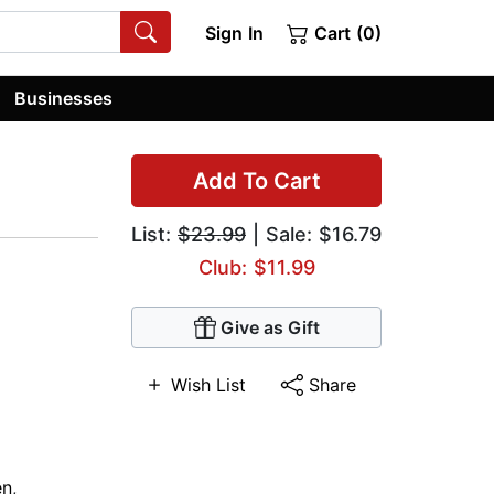
Sign In
Cart (0)
Businesses
Add To Cart
List:
$23.99
| Sale: $16.79
Club: $11.99
Give as Gift
Wish List
Share
n
,