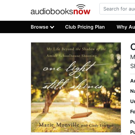
Browse
Club Pricing Plan
Why Au
O
M
S
A
N
U
F
P
P