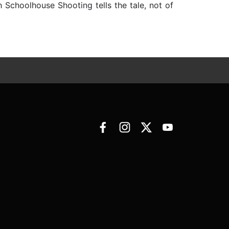
Schoolhouse Shooting tells the tale, not of