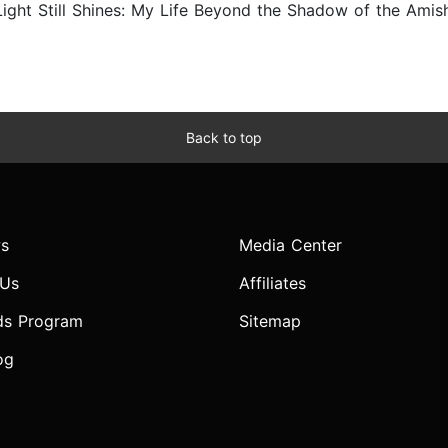
ght Still Shines: My Life Beyond the Shadow of the Amish 
Back to top
s
Media Center
 Us
Affiliates
ds Program
Sitemap
og