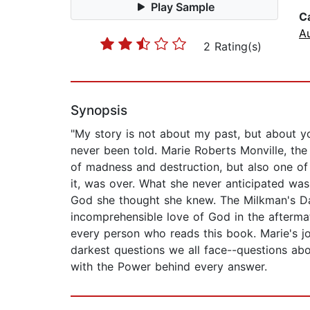
Play Sample
C
A
2 Rating(s)
Synopsis
"My story is not about my past, but about yo
never been told. Marie Roberts Monville, the w
of madness and destruction, but also one of
it, was over. What she never anticipated was
God she thought she knew. The Milkman's Daug
incomprehensible love of God in the aftermat
every person who reads this book. Marie's jo
darkest questions we all face--questions abo
with the Power behind every answer.