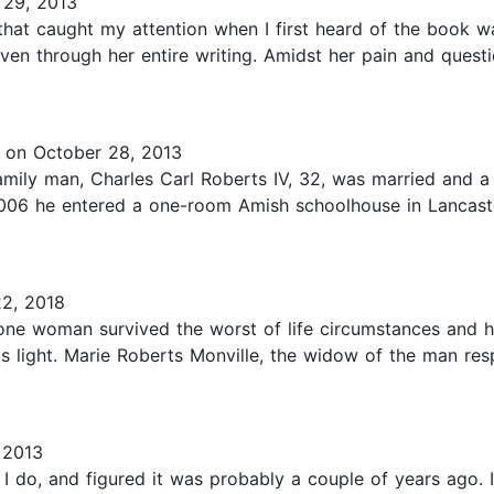
29, 2013
hat caught my attention when I first heard of the book was 
ven through her entire writing. Amidst her pain and questio
on October 28, 2013
mily man, Charles Carl Roberts IV, 32, was married and a 
06 he entered a one-room Amish schoolhouse in Lancaster
2, 2018
w one woman survived the worst of life circumstances and 
is light. Marie Roberts Monville, the widow of the man res
 2013
do, and figured it was probably a couple of years ago. I 