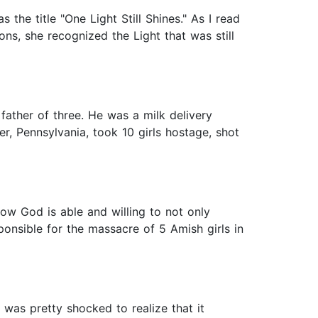
the title "One Light Still Shines." As I read
ns, she recognized the Light that was still
father of three. He was a milk delivery
, Pennsylvania, took 10 girls hostage, shot
how God is able and willing to not only
ponsible for the massacre of 5 Amish girls in
was pretty shocked to realize that it