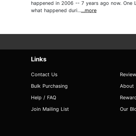
happened in 2006 -- 7 years ago now. One Li
what happened duri...
...more
Links
Contact Us
Review
Bulk Purchasing
About
Help / FAQ
Rewar
Join Mailing List
Our Bl