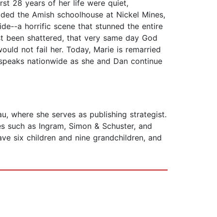
st 28 years of her life were quiet,
caded the Amish schoolhouse at Nickel Mines,
de--a horrific scene that stunned the entire
st been shattered, that very same day God
ould not fail her. Today, Marie is remarried
e speaks nationwide as she and Dan continue
u, where she serves as publishing strategist.
s such as Ingram, Simon & Schuster, and
ve six children and nine grandchildren, and