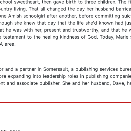
ool sweetheart, then gave birth to three children. The fir
country living. That all changed the day her husband barri
e Amish schoolgirl after another, before committing suici
hough she knew that day that the life she'd known had ju
at he was with her, present and trustworthy, and that he w
s a testament to the healing kindness of God. Today, Mari
PA area.
or and a partner in Somersault, a publishing services burea
e expanding into leadership roles in publishing companie
nt and associate publisher. She and her husband, Dave, ha