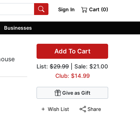
Sign In
Cart (0)
Businesses
Add To Cart
house
List:
$29.99
| Sale: $21.00
Club: $14.99
Give as Gift
Wish List
Share