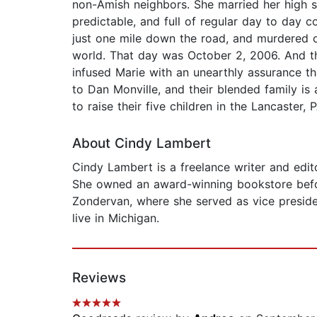
non-Amish neighbors. She married her high sch
predictable, and full of regular day to day 
just one mile down the road, and murdered on
world. That day was October 2, 2006. And t
infused Marie with an unearthly assurance th
to Dan Monville, and their blended family i
to raise their five children in the Lancaster, 
About Cindy Lambert
Cindy Lambert is a freelance writer and edit
She owned an award-winning bookstore befor
Zondervan, where she served as vice preside
live in Michigan.
Reviews