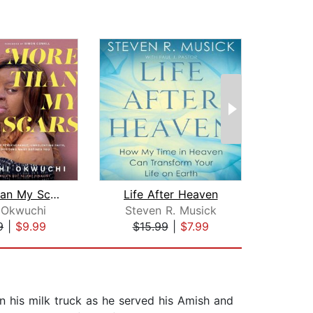
More Than My Scars
Life After Heaven
P
 Okwuchi
Steven R. Musick
I
9
|
$9.99
$15.99
|
$7.99
$23
 in his milk truck as he served his Amish and