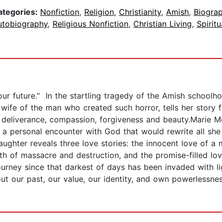
ategories:
Nonfiction
,
Religion
,
Christianity
,
Amish
,
Biogra
utobiography
,
Religious Nonfiction
,
Christian Living
,
Spirit
ur future." In the startling tragedy of the Amish schoolh
ife of the man who created such horror, tells her story for
 deliverance, compassion, forgiveness and beauty.Marie Mo
 a personal encounter with God that would rewrite all she b
hter reveals three love stories: the innocent love of a 
h of massacre and destruction, and the promise-filled love
urney since that darkest of days has been invaded with lig
ut our past, our value, our identity, and own powerlessnes