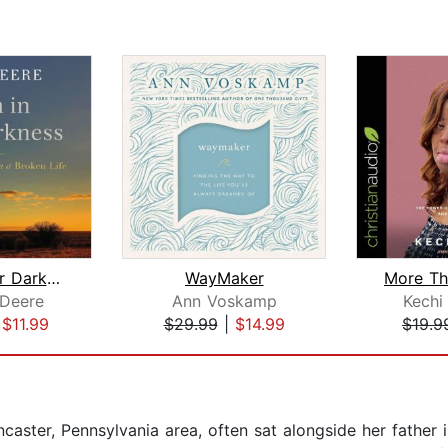
Even in Our Darkness
WayMaker
 Deere
Ann Voskamp
Kechi
|
$11.99
$29.99
|
$14.99
$19.9
ancaster, Pennsylvania area, often sat alongside her father