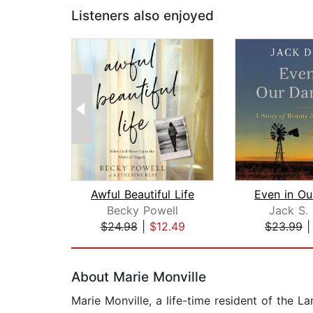
Listeners also enjoyed
Awful Beautiful Life
Becky Powell
Jack S.
$24.98
|
$12.49
$23.99
Page 1 of 2
About Marie Monville
Marie Monville, a life-time resident of the L