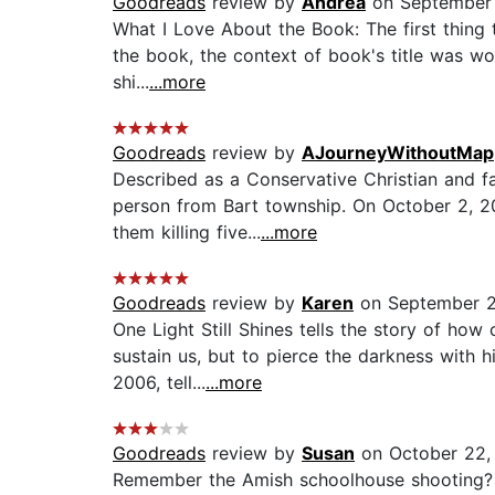
Goodreads
review by
Andrea
on September 
What I Love About the Book: The first thing t
the book, the context of book's title was wo
shi...
...more
Goodreads
review by
AJourneyWithoutMap
Described as a Conservative Christian and fa
person from Bart township. On October 2, 20
them killing five...
...more
Goodreads
review by
Karen
on September 2
One Light Still Shines tells the story of ho
sustain us, but to pierce the darkness with h
2006, tell...
...more
Goodreads
review by
Susan
on October 22,
Remember the Amish schoolhouse shooting? I 