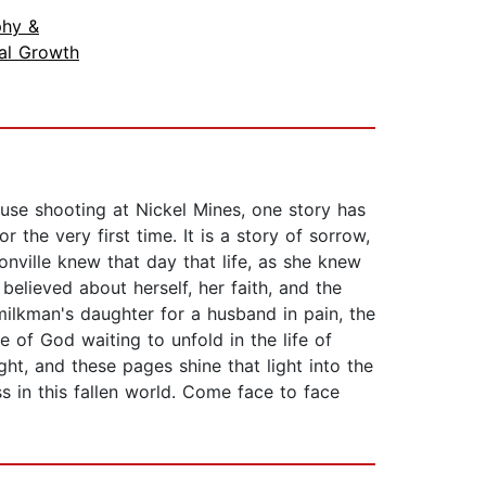
phy &
ual Growth
ouse shooting at Nickel Mines, one story has
 the very first time. It is a story of sorrow,
nville knew that day that life, as she knew
elieved about herself, her faith, and the
milkman's daughter for a husband in pain, the
 of God waiting to unfold in the life of
ht, and these pages shine that light into the
s in this fallen world. Come face to face