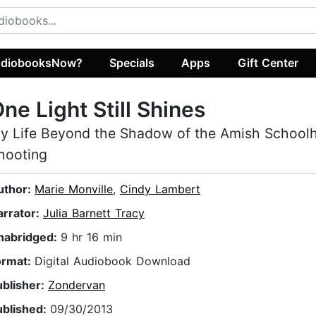
diobooksNow?
Specials
Apps
Gift Center
ne Light Still Shines
y Life Beyond the Shadow of the Amish School
hooting
uthor:
Marie Monville
,
Cindy Lambert
arrator:
Julia Barnett Tracy
nabridged:
9 hr 16 min
ormat:
Digital Audiobook Download
ublisher:
Zondervan
ublished:
09/30/2013