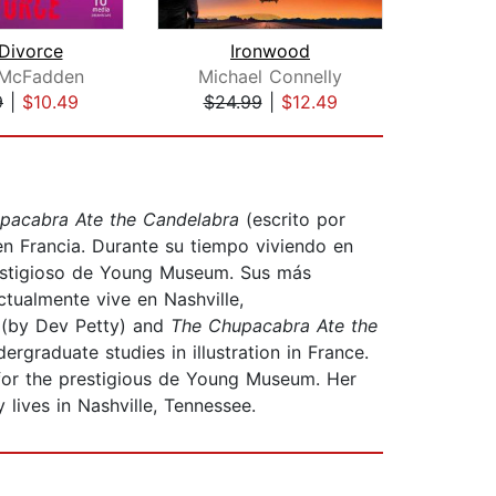
Divorce
Ironwood
Fe
 McFadden
Michael Connelly
E
9
|
$10.49
$24.99
|
$12.49
$26
pacabra Ate the Candelabra
(escrito por
en Francia. Durante su tiempo viviendo en
prestigioso de Young Museum. Sus más
ctualmente vive en Nashville,
!
(by Dev Petty) and
The Chupacabra Ate the
graduate studies in illustration in France.
d for the prestigious de Young Museum. Her
 lives in Nashville, Tennessee.