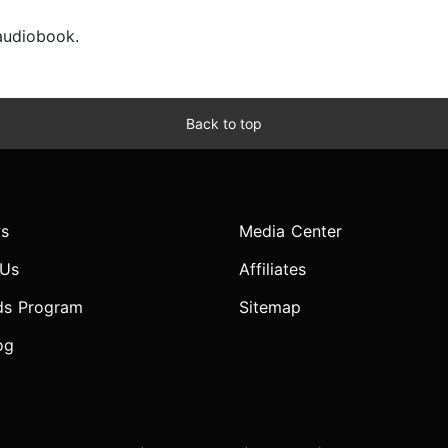
 audiobook.
Back to top
s
Media Center
 Us
Affiliates
ds Program
Sitemap
og