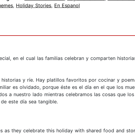
hemes
,
Holiday Stories
,
En Espanol
cial, en el cual las familias celebran y comparten historia
a historias y ríe. Hay platillos favoritos por cocinar y poe
liar es olvidado, porque éste es el día en el que los mue
dos a nuestro lado mientras celebramos las cosas que los h
de este día sea tangible.
es as they celebrate this holiday with shared food and stor