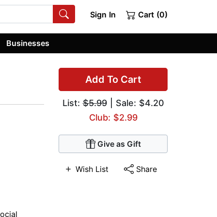
Sign In
Cart (0)
Businesses
Add To Cart
List:
$5.99
| Sale: $4.20
Club: $2.99
Give as Gift
Wish List
Share
ocial