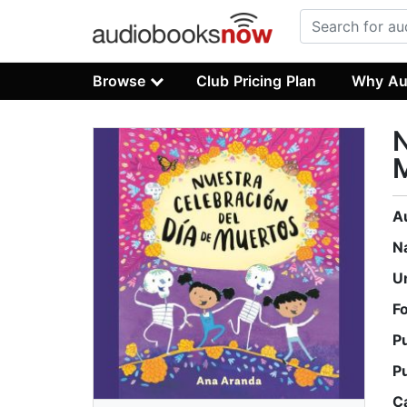
Browse
Club Pricing Plan
Why Au
N
A
N
U
F
P
P
C