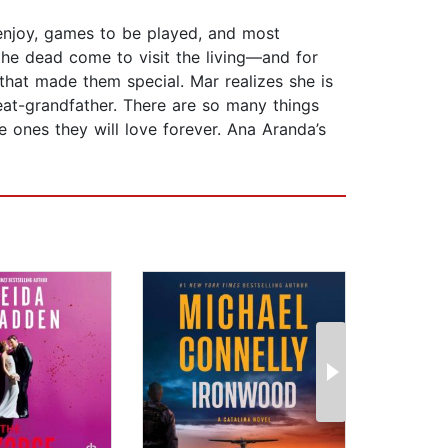
 enjoy, games to be played, and most
 the dead come to visit the living—and for
s that made them special. Mar realizes she is
reat-grandfather. There are so many things
 ones they will love forever. Ana Aranda’s