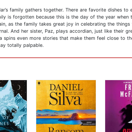
’s family gathers together. There are favorite dishes to
amily is forgotten because this is the day of the year when
again, as the family takes great joy in celebrating the thing
al. And her sister, Paz, plays accordian, just like their g
a spins even more stories that make them feel close to the
ay totally palpable.