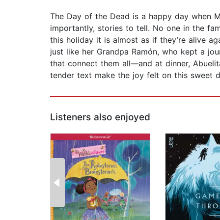
The Day of the Dead is a happy day when Mar
importantly, stories to tell. No one in the f
this holiday it is almost as if they’re alive 
just like her Grandpa Ramón, who kept a journ
that connect them all—and at dinner, Abuelit
tender text make the joy felt on this sweet d
Listeners also enjoyed