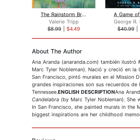
The Rainstorm Brainstorm
Valerie Tripp
$8.99
|
$4.49
$40.99
|
Page 1 of 2
About The Author
Ana Aranda (anaranda.com) también ilustró
Marc Tyler
Nobleman). Nació y creció en la 
San Francisco, pintó murales en el Mission 
grandes inspiraciones son sus recuerdos de l
Tennessee.
ENGLISH DESCRIPTION
Ana Arand
Candelabra
(by Marc Tyler Nobleman). She wa
In San Francisco, she painted murals in the 
biggest inspirations are her childhood memori