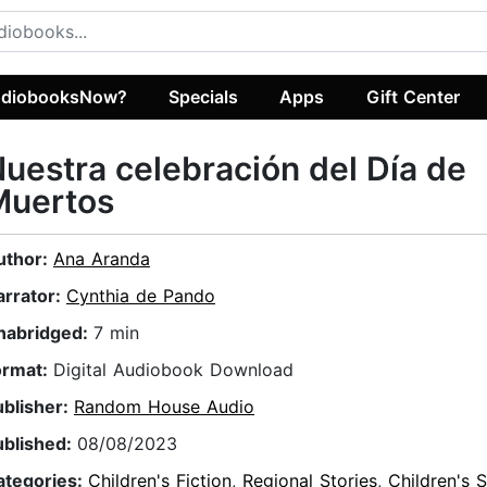
diobooksNow?
Specials
Apps
Gift Center
uestra celebración del Día de
Muertos
uthor:
Ana Aranda
arrator:
Cynthia de Pando
nabridged:
7 min
ormat:
Digital Audiobook Download
ublisher:
Random House Audio
ublished:
08/08/2023
ategories:
Children's Fiction
,
Regional Stories
,
Children's S