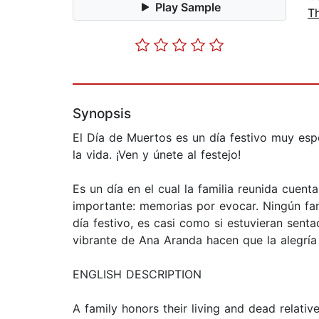
Play Sample
T
Synopsis
El Día de Muertos es un día festivo muy espe
la vida. ¡Ven y únete al festejo!
Es un día en el cual la familia reunida cuent
importante: memorias por evocar. Ningún fami
día festivo, es casi como si estuvieran senta
vibrante de Ana Aranda hacen que la alegría 
ENGLISH DESCRIPTION
A family honors their living and dead relativ