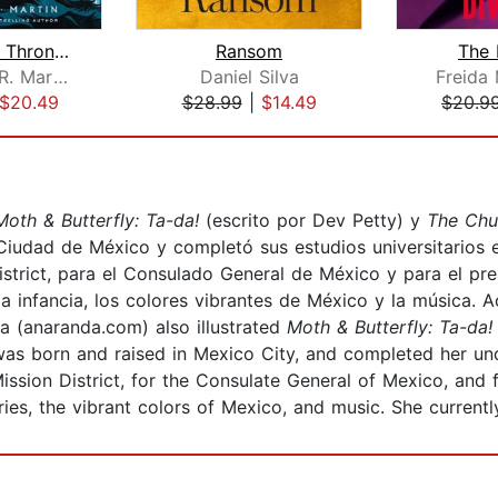
A Game of Thrones
Ransom
The 
George R. R. Martin
Daniel Silva
Freida
$20.49
$28.99
|
$14.49
$20.9
Moth & Butterfly: Ta-da!
(escrito por Dev Petty) y
The Chu
Ciudad de México y completó sus estudios universitarios 
District, para el Consulado General de México y para el 
a infancia, los colores vibrantes de México y la música. A
a (anaranda.com) also illustrated
Moth & Butterfly: Ta-da
s born and raised in Mexico City, and completed her under
Mission District, for the Consulate General of Mexico, an
es, the vibrant colors of Mexico, and music. She currently