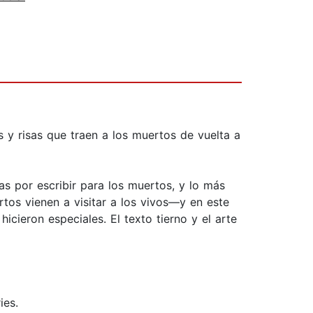
s y risas que traen a los muertos de vuelta a
mas por escribir para los muertos, y lo más
rtos vienen a visitar a los vivos—y en este
icieron especiales. El texto tierno y el arte
ies.