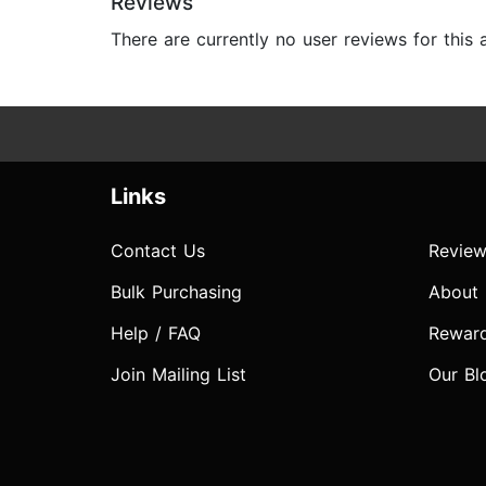
Reviews
There are currently no user reviews for this
Links
Contact Us
Review
Bulk Purchasing
About
Help / FAQ
Rewar
Join Mailing List
Our Bl