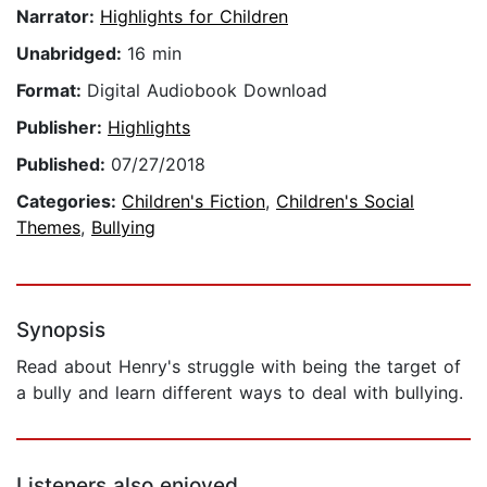
Narrator:
Highlights for Children
Unabridged:
16 min
Format:
Digital Audiobook Download
Publisher:
Highlights
Published:
07/27/2018
Categories:
Children's Fiction
,
Children's Social
Themes
,
Bullying
Synopsis
Read about Henry's struggle with being the target of
a bully and learn different ways to deal with bullying.
Listeners also enjoyed