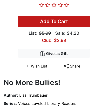
Add To Cart
List:
$5.99
| Sale: $4.20
Club: $2.99
Give as Gift
Wish List
Share
No More Bullies!
Author:
Lisa Trumbauer
Series:
Voices Leveled Library Readers