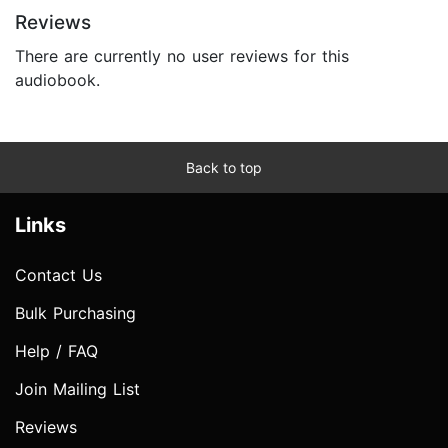
Reviews
There are currently no user reviews for this
audiobook.
Back to top
Links
Contact Us
Bulk Purchasing
Help / FAQ
Join Mailing List
Reviews