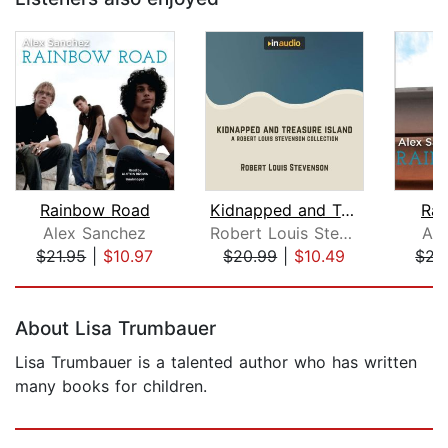
Rainbow Road
Kidnapped and Treasure Island
Rai
Alex Sanchez
Robert Louis Stevenson
Ale
$21.95
|
$10.97
$20.99
|
$10.49
$21
Page 1 of 5
About Lisa Trumbauer
Lisa Trumbauer is a talented author who has written
many books for children.