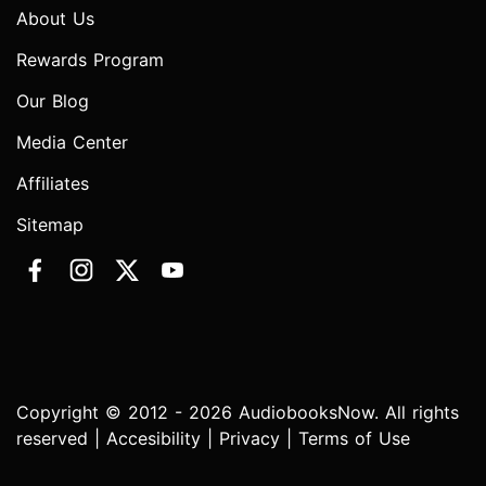
About Us
Rewards Program
Our Blog
Media Center
Affiliates
Sitemap
Copyright © 2012 - 2026 AudiobooksNow. All rights
reserved |
Accesibility
|
Privacy
|
Terms of Use