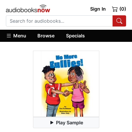
Sign In
(0)
Menu
Browse
Specials
Play Sample