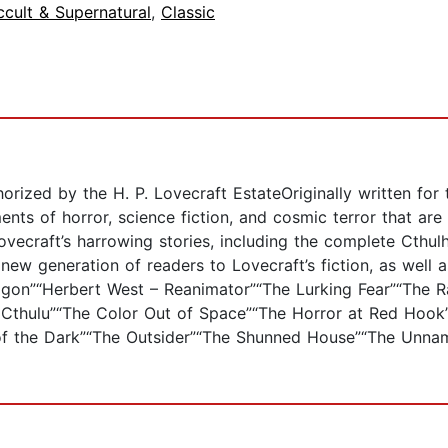
cult & Supernatural
,
Classic
rized by the H. P. Lovecraft EstateOriginally written for
ments of horror, science fiction, and cosmic terror that ar
Lovecraft’s harrowing stories, including the complete Cthu
e new generation of readers to Lovecraft’s fiction, as well 
“Dagon”“Herbert West – Reanimator”“The Lurking Fear”“The R
of Cthulu”“The Color Out of Space”“The Horror at Red Hoo
of the Dark”“The Outsider”“The Shunned House”“The Unna