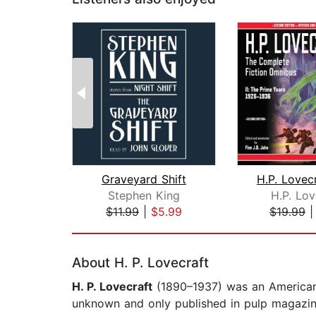
Graveyard Shift
Stephen King
H.P. Lov
$11.99
|
$5.99
$19.99
Page 1 of 2
About H. P. Lovecraft
H. P. Lovecraft
(1890–1937) was an American a
unknown and only published in pulp magazine