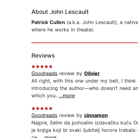
About John Lescault
Patrick Cullen
(a.k.a. John Lescault), a nati
where he works in theater.
Reviews
Goodreads
review by
Olivier
All right, with this one under my belt, I think
introducing the author––who doesn’t need a
which you...
...more
Goodreads
review by
cinnamon
Najpre, želim da pohvalim izdavačku kuću Orfe
je knjiga koji bi svaki ljubitelj horora treba
ce...
...more