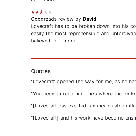
Goodreads
review by
David
Lovecraft has to be broken down into his con
easily the most reprehensible and unforgivabl
believed in...
...more
Quotes
“Lovecraft opened the way for me, as he ha
“You need to read him—he’s where the darkne
“[Lovecraft has exerted] an incalculable infl
“[Lovecraft] and his work have become enshr