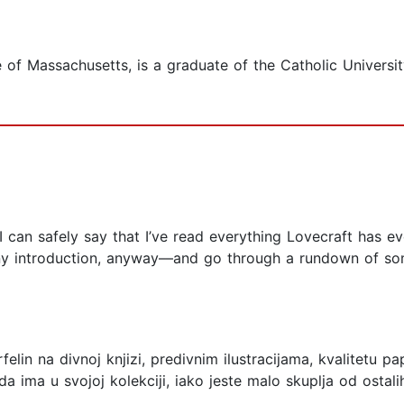
ve of Massachusetts, is a graduate of the Catholic Universi
 I can safely say that I’ve read everything Lovecraft has ever
ny introduction, anyway––and go through a rundown of som
lin na divnoj knjizi, predivnim ilustracijama, kvalitetu pa
lo da ima u svojoj kolekciji, iako jeste malo skuplja od osta