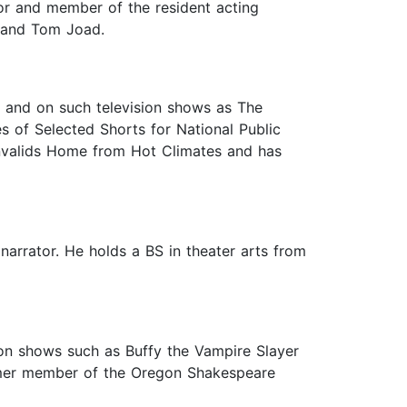
tor and member of the resident acting
 and Tom Joad.
, and on such television shows as The
s of Selected Shorts for National Public
Invalids Home from Hot Climates and has
narrator. He holds a BS in theater arts from
sion shows such as Buffy the Vampire Slayer
ormer member of the Oregon Shakespeare