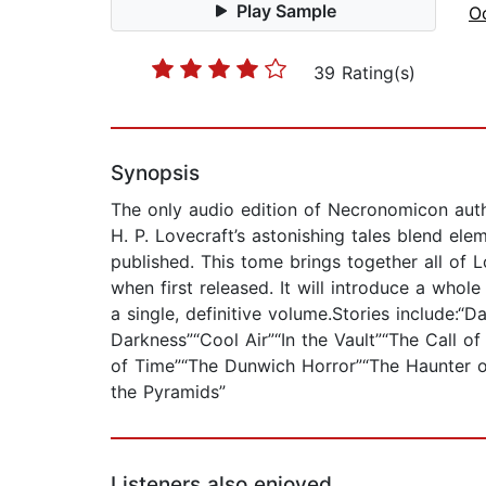
Play Sample
Oc
39 Rating(s)
Synopsis
The only audio edition of Necronomicon autho
H. P. Lovecraft’s astonishing tales blend ele
published. This tome brings together all of 
when first released. It will introduce a whol
a single, definitive volume.Stories include:
Darkness”“Cool Air”“In the Vault”“The Call 
of Time”“The Dunwich Horror”“The Haunter 
the Pyramids”
Listeners also enjoyed