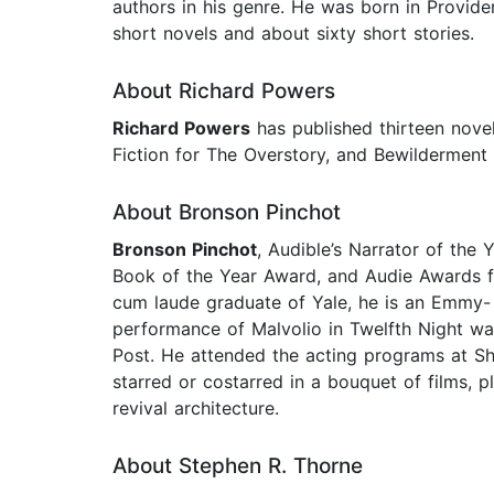
authors in his genre. He was born in Providen
short novels and about sixty short stories.
About Richard Powers
Richard Powers
has published thirteen nove
Fiction for The Overstory, and Bewilderment 
About Bronson Pinchot
Bronson Pinchot
, Audible’s Narrator of the
Book of the Year Award, and Audie Awards f
cum laude graduate of Yale, he is an Emmy-
performance of Malvolio in Twelfth Night wa
Post. He attended the acting programs at Sh
starred or costarred in a bouquet of films,
revival architecture.
About Stephen R. Thorne