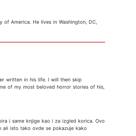
ty of America. He lives in Washington, DC,
 written in his life. I will then skip
e of my most beloved horror stories of his,
pira i same knjige kao i za izgled korica. Ovo
lih ali isto tako ovde se pokazuje kako