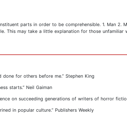
stituent parts in order to be comprehensible. 1. Man 2. M
e. This may take a little explanation for those unfamiliar 
d done for others before me.” Stephen King
ss starts.” Neil Gaiman
uence on succeeding generations of writers of horror ficti
ined in popular culture.” Publishers Weekly