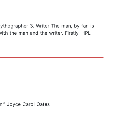
ythographer 3. Writer The man, by far, is
with the man and the writer. Firstly, HPL
on.” Joyce Carol Oates