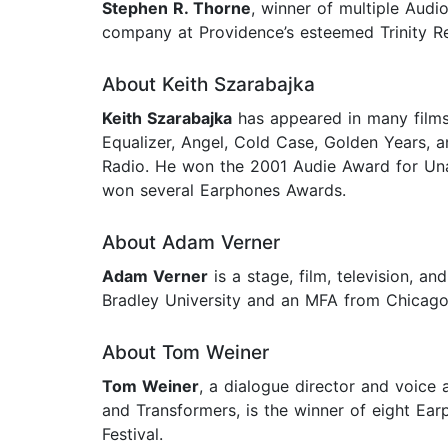
Stephen R. Thorne
, winner of multiple Audi
company at Providence’s esteemed Trinity 
About Keith Szarabajka
Keith Szarabajka
has appeared in many films,
Equalizer, Angel, Cold Case, Golden Years, a
Radio. He won the 2001 Audie Award for Una
won several Earphones Awards.
About Adam Verner
Adam Verner
is a stage, film, television, 
Bradley University and an MFA from Chicago 
About Tom Weiner
Tom Weiner
, a dialogue director and voice 
and Transformers, is the winner of eight Ea
Festival.