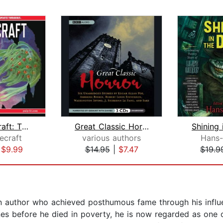
H.P. Lovecraft: The Complete Fiction ...
Great Classic Horror
Shining 
ecraft
various authors
Hans-
|
$9.99
$14.95
|
$7.47
$19.9
uthor who achieved posthumous fame through his influenti
s before he died in poverty, he is now regarded as one o