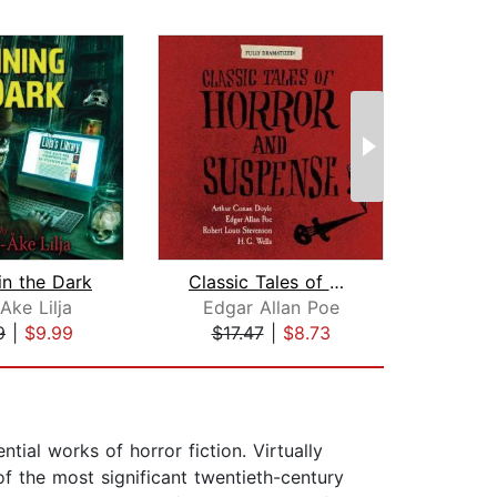
in the Dark
Classic Tales of Horror and Suspense
Ake Lilja
Edgar Allan Poe
Ot
9
|
$9.99
$17.47
|
$8.73
$55
al works of horror fiction. Virtually
f the most significant twentieth-century