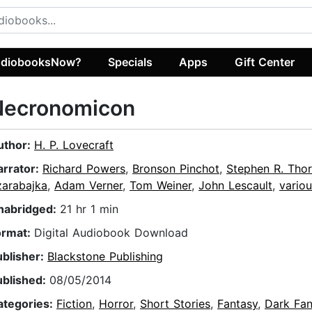
diobooksNow?
Specials
Apps
Gift Center
Necronomicon
uthor:
H. P. Lovecraft
arrator:
Richard Powers
,
Bronson Pinchot
,
Stephen R. Tho
zarabajka
,
Adam Verner
,
Tom Weiner
,
John Lescault
,
variou
nabridged:
21 hr 1 min
ormat:
Digital Audiobook Download
ublisher:
Blackstone Publishing
ublished:
08/05/2014
ategories:
Fiction
,
Horror
,
Short Stories
,
Fantasy
,
Dark Fan