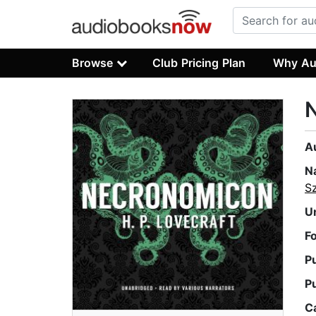
Browse
Club Pricing Plan
Why Au
A
N
S
U
F
P
P
C