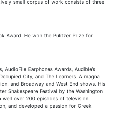
tively small corpus of work consists of three
ok Award. He won the Pulitzer Prize for
s, AudioFile Earphones Awards, Audible’s
 Occupied City, and The Learners. A magna
ision, and Broadway and West End shows. His
ter Shakespeare Festival by the Washington
well over 200 episodes of television,
don, and developed a passion for Greek