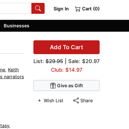
Sign In
Cart (0)
Businesses
Add To Cart
List:
$29.95
| Sale: $20.97
rne
,
Keith
Club: $14.97
s narrators
Give as Gift
Wish List
Share
tasy
,