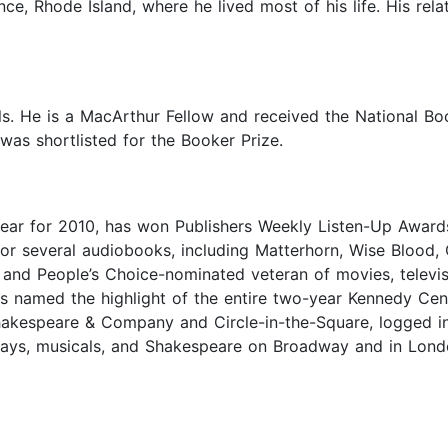
ce, Rhode Island, where he lived most of his life. His rela
ls. He is a MacArthur Fellow and received the National Bo
was shortlisted for the Booker Prize.
 Year for 2010, has won Publishers Weekly Listen-Up Award
or several audiobooks, including Matterhorn, Wise Blood,
 and People’s Choice-nominated veteran of movies, telev
s named the highlight of the entire two-year Kennedy Cen
akespeare & Company and Circle-in-the-Square, logged in 
 plays, musicals, and Shakespeare on Broadway and in Lon