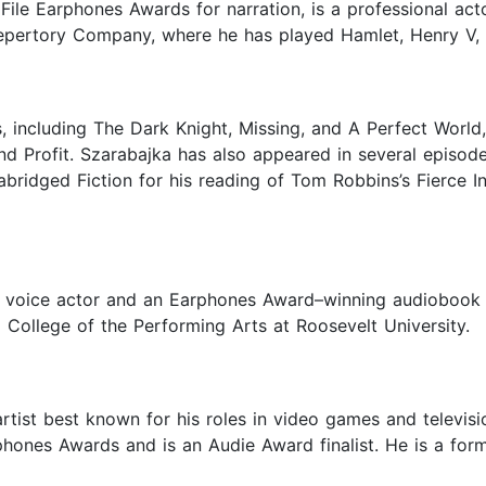
oFile Earphones Awards for narration, is a professional ac
Repertory Company, where he has played Hamlet, Henry V,
 including The Dark Knight, Missing, and A Perfect World
nd Profit. Szarabajka has also appeared in several episode
bridged Fiction for his reading of Tom Robbins’s Fierce 
and voice actor and an Earphones Award–winning audiobook 
College of the Performing Arts at Roosevelt University.
artist best known for his roles in video games and televi
rphones Awards and is an Audie Award finalist. He is a f