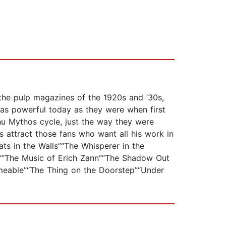
 the pulp magazines of the 1920s and ’30s,
e as powerful today as they were when first
lhu Mythos cycle, just the way they were
as attract those fans who want all his work in
ats in the Walls”“The Whisperer in the
k”“The Music of Erich Zann”“The Shadow Out
meable”“The Thing on the Doorstep”“Under