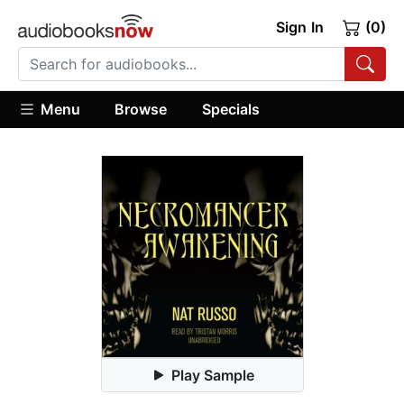
Sign In
(0)
Menu
Browse
Specials
Play Sample