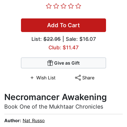
Add To Cart
List:
$22.95
| Sale: $16.07
Club: $11.47
Give as Gift
Wish List
Share
Necromancer Awakening
Book One of the Mukhtaar Chronicles
Author:
Nat Russo