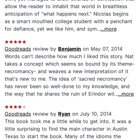
allow the reader to inhabit that world in breathless
anticipation of “what happens next.” Nicolas begins
as a smart mouthed college student with a penchant
for defiance, yet we like him, and sym...
...more
Goodreads
review by
Benjamin
on May 07, 2014
Words can't describe how much I liked this story. Nat
takes a concept which seems so bound by its theme-
necromancy- and weaves a new interpretation of it
that's new to me. The idea of 'sacred necromancy'
has never been so well-done to my knowledge, and
the way that he shares the ruin of Erindor wil...
...more
Goodreads
review by
Ryan
on July 10, 2014
This book took me a little while to get into. It was a
little surprising to find the main character in Austin
Texas to start the book. Many of the idioms the