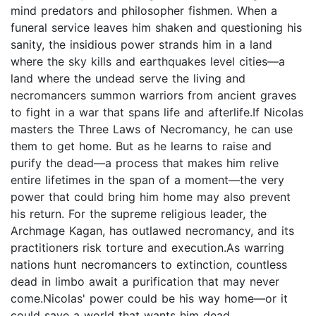
mind predators and philosopher fishmen. When a
funeral service leaves him shaken and questioning his
sanity, the insidious power strands him in a land
where the sky kills and earthquakes level cities—a
land where the undead serve the living and
necromancers summon warriors from ancient graves
to fight in a war that spans life and afterlife.If Nicolas
masters the Three Laws of Necromancy, he can use
them to get home. But as he learns to raise and
purify the dead—a process that makes him relive
entire lifetimes in the span of a moment—the very
power that could bring him home may also prevent
his return. For the supreme religious leader, the
Archmage Kagan, has outlawed necromancy, and its
practitioners risk torture and execution.As warring
nations hunt necromancers to extinction, countless
dead in limbo await a purification that may never
come.Nicolas' power could be his way home—or it
could save a world that wants him dead.