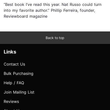
“Best book I’ve read this year. Nat Russo could turn
into my favorite author.” Phillip Ferreira, founder,
Reviewboard magazine
Back to top
Links
Contact Us
Bulk Purchasing
Help / FAQ
Join Mailing List
Reviews