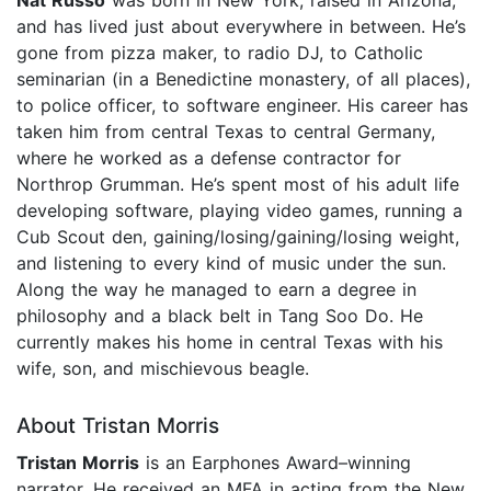
and has lived just about everywhere in between. He’s
gone from pizza maker, to radio DJ, to Catholic
seminarian (in a Benedictine monastery, of all places),
to police officer, to software engineer. His career has
taken him from central Texas to central Germany,
where he worked as a defense contractor for
Northrop Grumman. He’s spent most of his adult life
developing software, playing video games, running a
Cub Scout den, gaining/losing/gaining/losing weight,
and listening to every kind of music under the sun.
Along the way he managed to earn a degree in
philosophy and a black belt in Tang Soo Do. He
currently makes his home in central Texas with his
wife, son, and mischievous beagle.
About Tristan Morris
Tristan Morris
is an Earphones Award–winning
narrator. He received an MFA in acting from the New