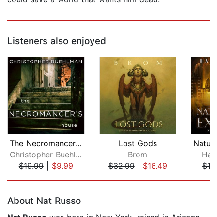
Listeners also enjoyed
The Necromancer's House
Lost Gods
Christopher Buehlman
Brom
Had
$19.99
|
$9.99
$32.99
|
$16.49
$18
Page 1 of 5
About Nat Russo
Nat Russo
was born in New York, raised in Arizona,