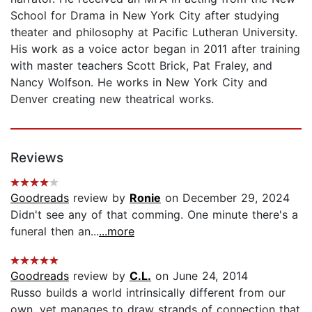
School for Drama in New York City after studying
theater and philosophy at Pacific Lutheran University.
His work as a voice actor began in 2011 after training
with master teachers Scott Brick, Pat Fraley, and
Nancy Wolfson. He works in New York City and
Denver creating new theatrical works.
Reviews
Goodreads
review by
Ronie
on December 29, 2024
Didn't see any of that comming. One minute there's a
funeral then an...
...more
Goodreads
review by
C.L.
on June 24, 2014
Russo builds a world intrinsically different from our
own, yet manages to draw strands of connection that