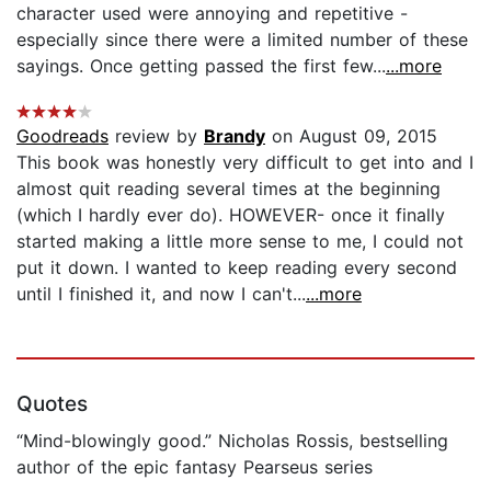
character used were annoying and repetitive -
especially since there were a limited number of these
sayings. Once getting passed the first few...
...more
Goodreads
review by
Brandy
on August 09, 2015
This book was honestly very difficult to get into and I
almost quit reading several times at the beginning
(which I hardly ever do). HOWEVER- once it finally
started making a little more sense to me, I could not
put it down. I wanted to keep reading every second
until I finished it, and now I can't...
...more
Quotes
“Mind-blowingly good.” Nicholas Rossis, bestselling
author of the epic fantasy Pearseus series