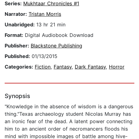
Series:
Mukhtaar Chronicles #1
Narrator:
Tristan Morris
Unabridged:
13 hr 21 min
Format:
Digital Audiobook Download
Publisher:
Blackstone Publishing
Published:
01/13/2015
Categories:
Fiction
,
Fantasy
,
Dark Fantasy
,
Horror
Synopsis
"Knowledge in the absence of wisdom is a dangerous
thing."Texas archaeology student Nicolas Murray has
an ironic fear of the dead. A latent power connecting
him to an ancient order of necromancers floods his
mind with impossible images of battle among hive-