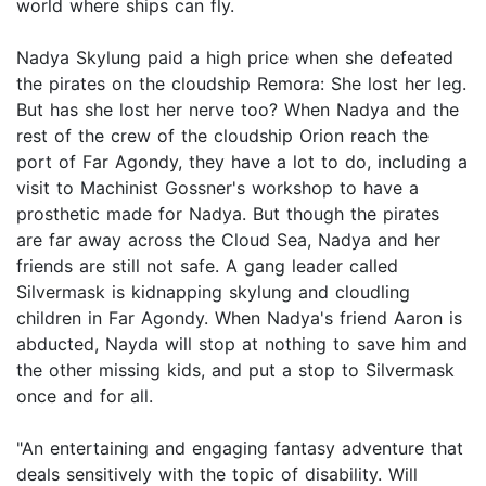
world where ships can fly.
Nadya Skylung paid a high price when she defeated
the pirates on the cloudship Remora: She lost her leg.
But has she lost her nerve too? When Nadya and the
rest of the crew of the cloudship Orion reach the
port of Far Agondy, they have a lot to do, including a
visit to Machinist Gossner's workshop to have a
prosthetic made for Nadya. But though the pirates
are far away across the Cloud Sea, Nadya and her
friends are still not safe. A gang leader called
Silvermask is kidnapping skylung and cloudling
children in Far Agondy. When Nadya's friend Aaron is
abducted, Nayda will stop at nothing to save him and
the other missing kids, and put a stop to Silvermask
once and for all.
"An entertaining and engaging fantasy adventure that
deals sensitively with the topic of disability. Will