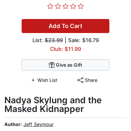
Add To Cart
List:
$23.99
| Sale: $16.79
Club: $11.99
Give as Gift
Wish List
Share
Nadya Skylung and the
Masked Kidnapper
Author:
Jeff Seymour