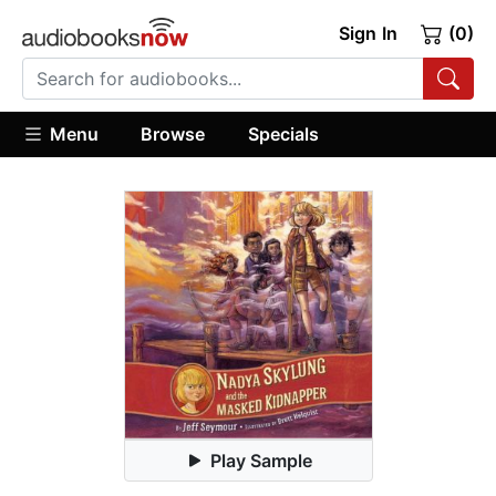
Sign In
(0)
Menu
Browse
Specials
Play Sample