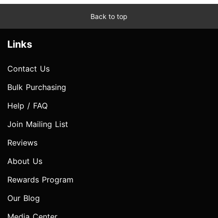
Back to top
Links
Contact Us
Bulk Purchasing
Help / FAQ
Join Mailing List
Reviews
About Us
Rewards Program
Our Blog
Media Center