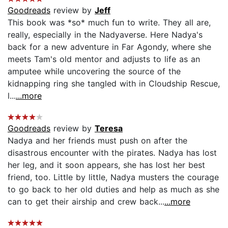
Goodreads
review by
Jeff
This book was *so* much fun to write. They all are,
really, especially in the Nadyaverse. Here Nadya's
back for a new adventure in Far Agondy, where she
meets Tam's old mentor and adjusts to life as an
amputee while uncovering the source of the
kidnapping ring she tangled with in Cloudship Rescue,
l...
...more
Goodreads
review by
Teresa
Nadya and her friends must push on after the
disastrous encounter with the pirates. Nadya has lost
her leg, and it soon appears, she has lost her best
friend, too. Little by little, Nadya musters the courage
to go back to her old duties and help as much as she
can to get their airship and crew back...
...more