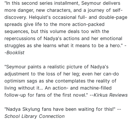
"In this second series installment, Seymour delivers
more danger, new characters, and a journey of self-
discovery. Helquist's occasional full- and double-page
spreads give life to the more action-packed
sequences, but this volume deals too with the
repercussions of Nadya's actions and her emotional
struggles as she learns what it means to be a hero." -
-
Booklist
"Seymour paints a realistic picture of Nadya's
adjustment to the loss of her leg; even her can-do
optimism sags as she contemplates the reality of
living without it... An action- and machine-filled
follow-up for fans of the first novel." --
Kirkus Reviews
"Nadya Skylung fans have been waiting for this!" --
School Library Connection