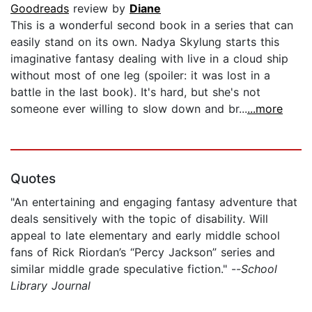
Goodreads
review by
Diane
This is a wonderful second book in a series that can
easily stand on its own. Nadya Skylung starts this
imaginative fantasy dealing with live in a cloud ship
without most of one leg (spoiler: it was lost in a
battle in the last book). It's hard, but she's not
someone ever willing to slow down and br...
...more
Quotes
"An entertaining and engaging fantasy adventure that
deals sensitively with the topic of disability. Will
appeal to late elementary and early middle school
fans of Rick Riordan’s “Percy Jackson” series and
similar middle grade speculative fiction." --
School
Library Journal