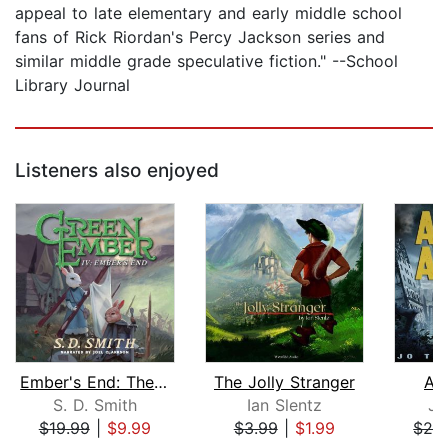
appeal to late elementary and early middle school
fans of Rick Riordan's Percy Jackson series and
similar middle grade speculative fiction." --School
Library Journal
Listeners also enjoyed
Ember's End: The Green Ember Book IV
The Jolly Stranger
As
S. D. Smith
Ian Slentz
Jo
$19.99
|
$9.99
$3.99
|
$1.99
$29