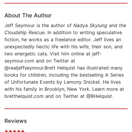
Page 1 of 5
About The Author
Jeff Seymour is the author of
Nadya Skylung and the
Cloudship Rescue
. In addition to writing speculative
fiction, he works as a freelance editor. Jeff lives an
unexpectedly hectic life with his wife, their son, and
two energetic cats. Visit him online at jeff-
seymour.com and on Twitter at
@realjeffseymour.Brett Helquist has illustrated many
books for children, including the bestselling A Series
of Unfortunate Events by Lemony Snicket. He lives
with his family in Brooklyn, New York. Learn more at
bretthelquist.com and on Twitter at @BHelquist.
Reviews