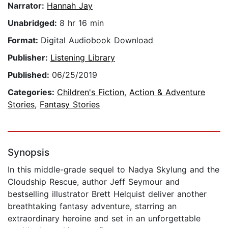
Narrator:
Hannah Jay
Unabridged:
8 hr 16 min
Format:
Digital Audiobook Download
Publisher:
Listening Library
Published:
06/25/2019
Categories:
Children's Fiction
,
Action & Adventure
Stories
,
Fantasy Stories
Synopsis
In this middle-grade sequel to Nadya Skylung and the
Cloudship Rescue, author Jeff Seymour and
bestselling illustrator Brett Helquist deliver another
breathtaking fantasy adventure, starring an
extraordinary heroine and set in an unforgettable