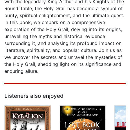
with the legendary King Arthur and his Knights of the
Round Table, the Holy Grail has become a symbol of
purity, spiritual enlightenment, and the ultimate quest.
In this book, we embark on a comprehensive
exploration of the Holy Grail, delving into its origins,
unravelling the myths and historical evidence
surrounding it, and analysing its profound impact on
literature, spirituality, and popular culture. Join us as
we uncover the secrets and unravel the mysteries of
the Holy Grail, shedding light on its significance and
enduring allure.
Listeners also enjoyed