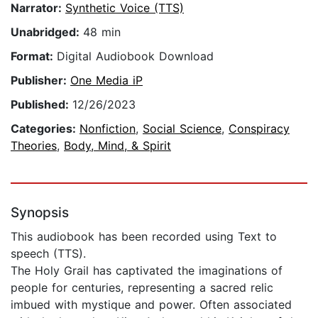
Narrator:
Synthetic Voice (TTS)
Unabridged:
48 min
Format:
Digital Audiobook Download
Publisher:
One Media iP
Published:
12/26/2023
Categories:
Nonfiction
,
Social Science
,
Conspiracy
Theories
,
Body, Mind, & Spirit
Synopsis
This audiobook has been recorded using Text to
speech (TTS).
The Holy Grail has captivated the imaginations of
people for centuries, representing a sacred relic
imbued with mystique and power. Often associated