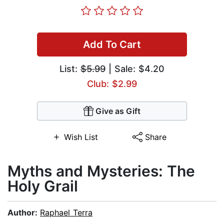
Add To Cart
List:
$5.99
| Sale: $4.20
Club: $2.99
Give as Gift
Wish List
Share
Myths and Mysteries: The
Holy Grail
Author:
Raphael Terra