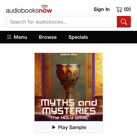
Sign In
(0)
Menu
Browse
Specials
Play Sample