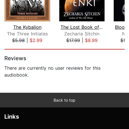
The Kybalion
The Lost Book of Enki
The Three Initiates
Zecharia Sitchin
Ni
$5.98
|
$2.99
$17.99
|
$8.99
$13
Page 1 of 5
Reviews
There are currently no user reviews for this
audiobook.
Back to top
Links