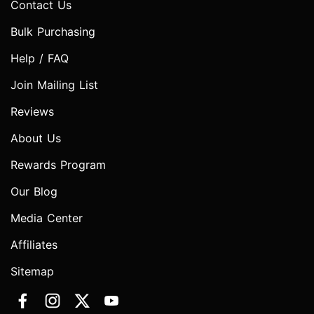
Contact Us
Bulk Purchasing
Help / FAQ
Join Mailing List
Reviews
About Us
Rewards Program
Our Blog
Media Center
Affiliates
Sitemap