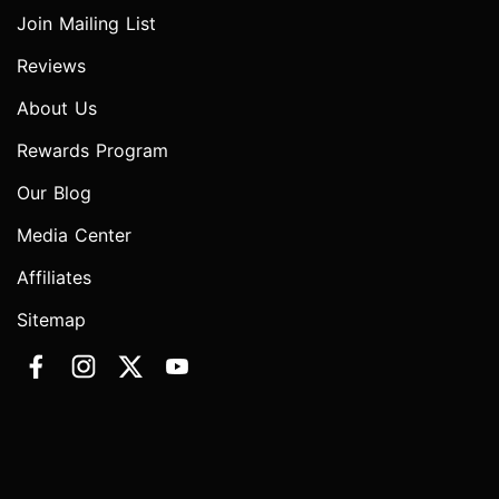
Join Mailing List
Reviews
About Us
Rewards Program
Our Blog
Media Center
Affiliates
Sitemap