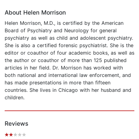
About Helen Morrison
Helen Morrison, M.D., is certified by the American
Board of Psychiatry and Neurology for general
psychiatry as well as child and adolescent psychiatry.
She is also a certified forensic psychiatrist. She is the
editor or coauthor of four academic books, as well as
the author or coauthor of more than 125 published
articles in her field. Dr. Morrison has worked with
both national and international law enforcement, and
has made presentations in more than fifteen
countries. She lives in Chicago with her husband and
children.
Reviews