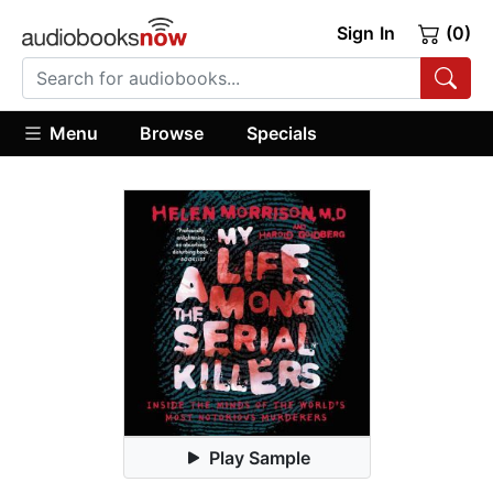
Sign In
(0)
Menu
Browse
Specials
Play Sample