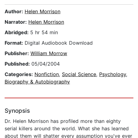
Author:
Helen Morrison
Narrator:
Helen Morrison
Abridged:
5 hr 54 min
Format:
Digital Audiobook Download
Publisher:
William Morrow
Published:
05/04/2004
Categories:
Nonfiction
,
Social Science
,
Psychology
,
Biography & Autobiography
Synopsis
Dr. Helen Morrison has profiled more than eighty
serial killers around the world. What she has learned
about them will shatter every assumption you've ever