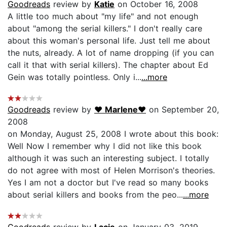
Goodreads
review by
Katie
on October 16, 2008
A little too much about "my life" and not enough
about "among the serial killers." I don't really care
about this woman's personal life. Just tell me about
the nuts, already. A lot of name dropping (if you can
call it that with serial killers). The chapter about Ed
Gein was totally pointless. Only i...
...more
Goodreads
review by
♥ Marlene♥
on September 20,
2008
on Monday, August 25, 2008 I wrote about this book:
Well Now I remember why I did not like this book
although it was such an interesting subject. I totally
do not agree with most of Helen Morrison's theories.
Yes I am not a doctor but I've read so many books
about serial killers and books from the peo...
...more
Goodreads
review by
Lacie
on January 03, 2019