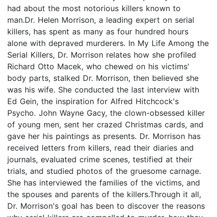
had about the most notorious killers known to
man.Dr. Helen Morrison, a leading expert on serial
killers, has spent as many as four hundred hours
alone with depraved murderers. In My Life Among the
Serial Killers, Dr. Morrison relates how she profiled
Richard Otto Macek, who chewed on his victims'
body parts, stalked Dr. Morrison, then believed she
was his wife. She conducted the last interview with
Ed Gein, the inspiration for Alfred Hitchcock's
Psycho. John Wayne Gacy, the clown-obsessed killer
of young men, sent her crazed Christmas cards, and
gave her his paintings as presents. Dr. Morrison has
received letters from killers, read their diaries and
journals, evaluated crime scenes, testified at their
trials, and studied photos of the gruesome carnage.
She has interviewed the families of the victims, and
the spouses and parents of the killers.Through it all,
Dr. Morrison's goal has been to discover the reasons