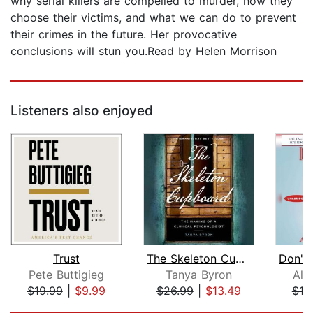
why serial killers are compelled to murder, how they
choose their victims, and what we can do to prevent
their crimes in the future. Her provocative
conclusions will stun you.Read by Helen Morrison
Listeners also enjoyed
Trust
The Skeleton Cupboard: The Making of ...
Pete Buttigieg
Tanya Byron
All
$19.99
|
$9.99
$26.99
|
$13.49
$18
Page 1 of 5