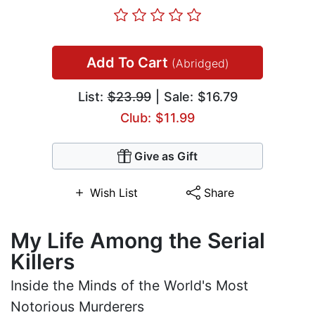
Add To Cart
(Abridged)
List:
$23.99
| Sale: $16.79
Club: $11.99
Give as Gift
Wish List
Share
My Life Among the Serial
Killers
Inside the Minds of the World's Most
Notorious Murderers