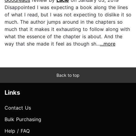
Disappointed I was expecting a book along the lines
of what I read, but I was not expecting to dislike it so
much. The author jumps around in the chapters so
much that it makes it exhausting to follow along with
what the essence of the chapter is about. And the
way that she made it feel as though sh...
...more
Back to top
Links
Contact Us
Bulk Purchasing
Help / FAQ