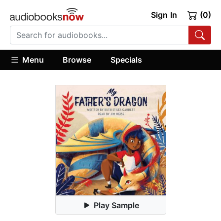
Sign In
(0)
Menu
Browse
Specials
Play Sample