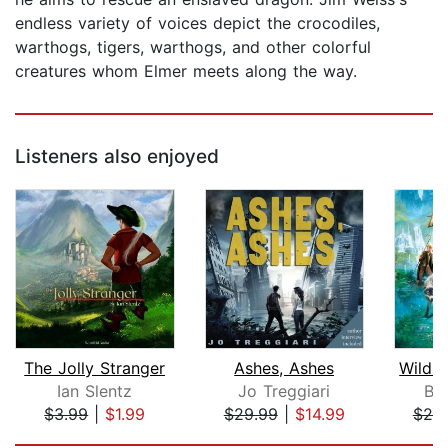
endless variety of voices depict the crocodiles,
warthogs, tigers, warthogs, and other colorful
creatures whom Elmer meets along the way.
Listeners also enjoyed
The Jolly Stranger
Ashes, Ashes
Ian Slentz
Jo Treggiari
Br
$3.99
|
$1.99
$29.99
|
$14.99
$20
Page 1 of 5