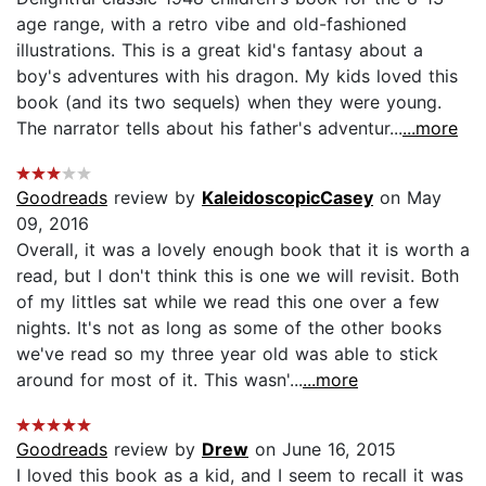
age range, with a retro vibe and old-fashioned
illustrations. This is a great kid's fantasy about a
boy's adventures with his dragon. My kids loved this
book (and its two sequels) when they were young.
The narrator tells about his father's adventur...
...more
Goodreads
review by
KaleidoscopicCasey
on May
09, 2016
Overall, it was a lovely enough book that it is worth a
read, but I don't think this is one we will revisit. Both
of my littles sat while we read this one over a few
nights. It's not as long as some of the other books
we've read so my three year old was able to stick
around for most of it. This wasn'...
...more
Goodreads
review by
Drew
on June 16, 2015
I loved this book as a kid, and I seem to recall it was