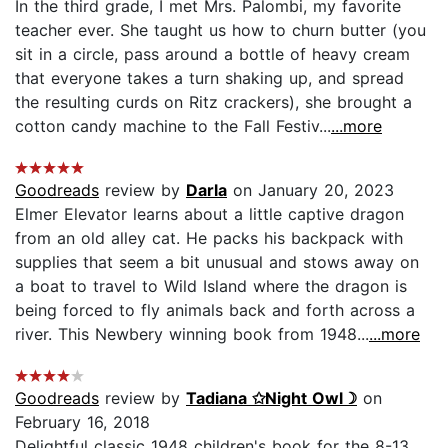
In the third grade, I met Mrs. Palombi, my favorite
teacher ever. She taught us how to churn butter (you
sit in a circle, pass around a bottle of heavy cream
that everyone takes a turn shaking up, and spread
the resulting curds on Ritz crackers), she brought a
cotton candy machine to the Fall Festiv...
...more
Goodreads
review by
Darla
on January 20, 2023
Elmer Elevator learns about a little captive dragon
from an old alley cat. He packs his backpack with
supplies that seem a bit unusual and stows away on
a boat to travel to Wild Island where the dragon is
being forced to fly animals back and forth across a
river. This Newbery winning book from 1948...
...more
Goodreads
review by
Tadiana ✩Night Owl☽
on
February 16, 2018
Delightful classic 1948 children's book for the 8-13