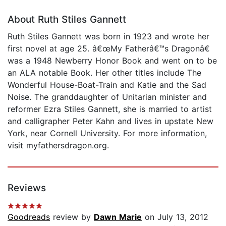
About Ruth Stiles Gannett
Ruth Stiles Gannett was born in 1923 and wrote her
first novel at age 25. â€œMy Fatherâ€™s Dragonâ€
was a 1948 Newberry Honor Book and went on to be
an ALA notable Book. Her other titles include The
Wonderful House-Boat-Train and Katie and the Sad
Noise. The granddaughter of Unitarian minister and
reformer Ezra Stiles Gannett, she is married to artist
and calligrapher Peter Kahn and lives in upstate New
York, near Cornell University. For more information,
visit myfathersdragon.org.
Reviews
Goodreads
review by
Dawn Marie
on July 13, 2012