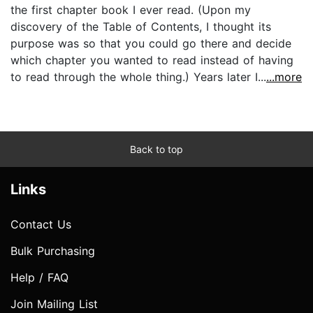
the first chapter book I ever read. (Upon my
discovery of the Table of Contents, I thought its
purpose was so that you could go there and decide
which chapter you wanted to read instead of having
to read through the whole thing.) Years later I...
...more
Back to top
Links
Contact Us
Bulk Purchasing
Help / FAQ
Join Mailing List