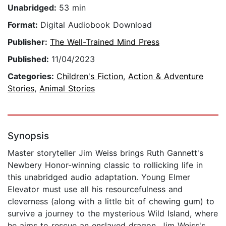
Unabridged:
53 min
Format:
Digital Audiobook Download
Publisher:
The Well-Trained Mind Press
Published:
11/04/2023
Categories:
Children's Fiction
,
Action & Adventure
Stories
,
Animal Stories
Synopsis
Master storyteller Jim Weiss brings Ruth Gannett's
Newbery Honor-winning classic to rollicking life in
this unabridged audio adaptation. Young Elmer
Elevator must use all his resourcefulness and
cleverness (along with a little bit of chewing gum) to
survive a journey to the mysterious Wild Island, where
he aims to rescue an enslaved dragon. Jim Weiss's