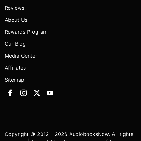
Reviews
About Us
Rewards Program
Our Blog
Media Center
Affiliates
Sitemap
Copyright © 2012 - 2026 AudiobooksNow. All rights