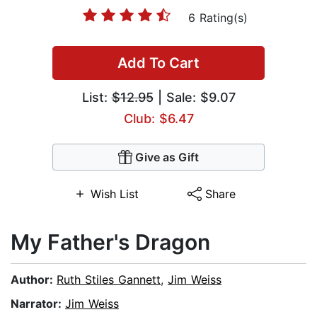
6 Rating(s)
Add To Cart
List:
$12.95
| Sale: $9.07
Club: $6.47
Give as Gift
Wish List
Share
My Father's Dragon
Author:
Ruth Stiles Gannett
,
Jim Weiss
Narrator:
Jim Weiss