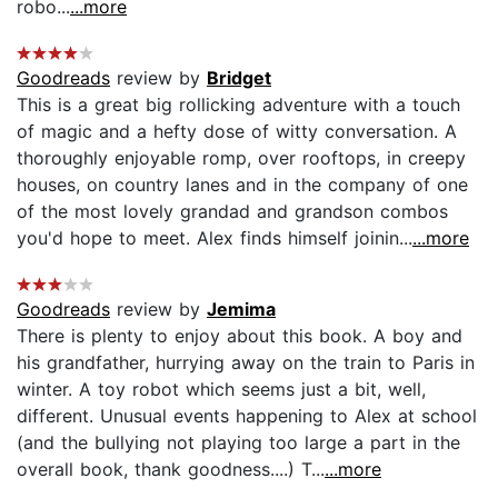
robo...
...more
Goodreads
review by
Bridget
This is a great big rollicking adventure with a touch
of magic and a hefty dose of witty conversation. A
thoroughly enjoyable romp, over rooftops, in creepy
houses, on country lanes and in the company of one
of the most lovely grandad and grandson combos
you'd hope to meet. Alex finds himself joinin...
...more
Goodreads
review by
Jemima
There is plenty to enjoy about this book. A boy and
his grandfather, hurrying away on the train to Paris in
winter. A toy robot which seems just a bit, well,
different. Unusual events happening to Alex at school
(and the bullying not playing too large a part in the
overall book, thank goodness....) T...
...more