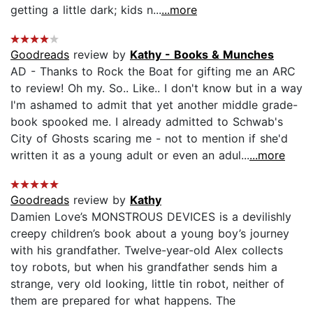
getting a little dark; kids n...
...more
Goodreads
review by
Kathy - Books & Munches
AD - Thanks to Rock the Boat for gifting me an ARC
to review! Oh my. So.. Like.. I don't know but in a way
I'm ashamed to admit that yet another middle grade-
book spooked me. I already admitted to Schwab's
City of Ghosts scaring me - not to mention if she'd
written it as a young adult or even an adul...
...more
Goodreads
review by
Kathy
Damien Love’s MONSTROUS DEVICES is a devilishly
creepy children’s book about a young boy’s journey
with his grandfather. Twelve-year-old Alex collects
toy robots, but when his grandfather sends him a
strange, very old looking, little tin robot, neither of
them are prepared for what happens. The