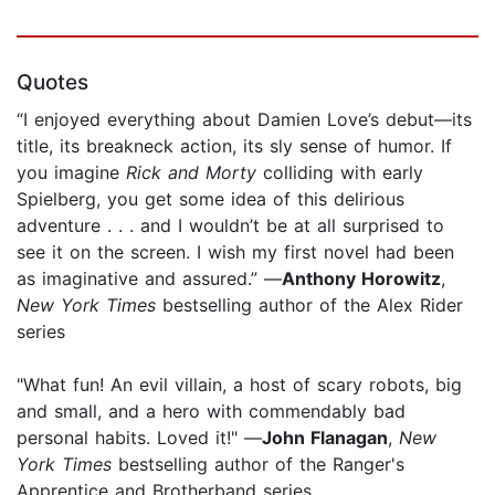
Quotes
“I enjoyed everything about Damien Love’s debut—its
title, its breakneck action, its sly sense of humor. If
you imagine
Rick and Morty
colliding with early
Spielberg, you get some idea of this delirious
adventure . . . and I wouldn’t be at all surprised to
see it on the screen. I wish my first novel had been
as imaginative and assured.” —
Anthony Horowitz
,
New York Times
bestselling author of the Alex Rider
series
"What fun! An evil villain, a host of scary robots, big
and small, and a hero with commendably bad
personal habits. Loved it!" —
John Flanagan
,
New
York Times
bestselling author of the Ranger's
Apprentice and Brotherband series