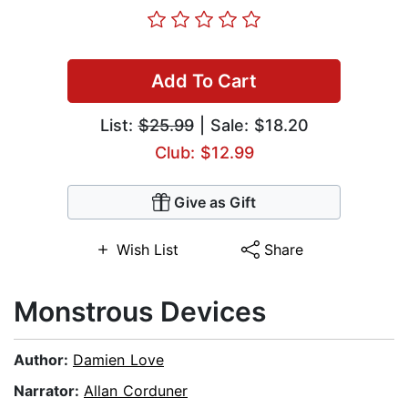
Add To Cart
List:
$25.99
| Sale: $18.20
Club: $12.99
Give as Gift
Wish List
Share
Monstrous Devices
Author:
Damien Love
Narrator:
Allan Corduner