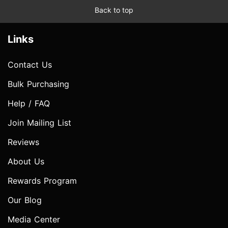
Back to top
Links
Contact Us
Bulk Purchasing
Help / FAQ
Join Mailing List
Reviews
About Us
Rewards Program
Our Blog
Media Center