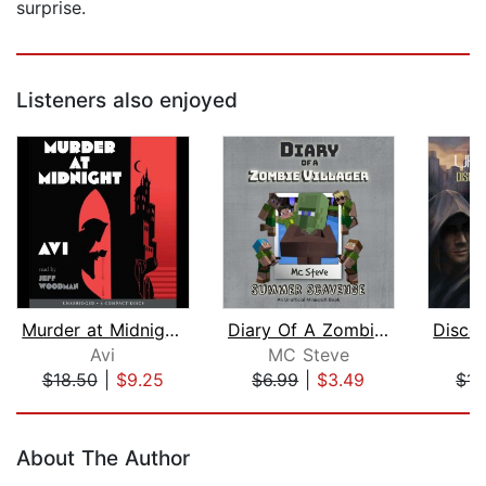
surprise.
Listeners also enjoyed
Murder at Midnight (Midnight Magic #2...
Diary Of A Zombie Villager Book 3 - S...
Avi
MC Steve
K
$18.50
|
$9.25
$6.99
|
$3.49
$14
Page 1 of 5
About The Author