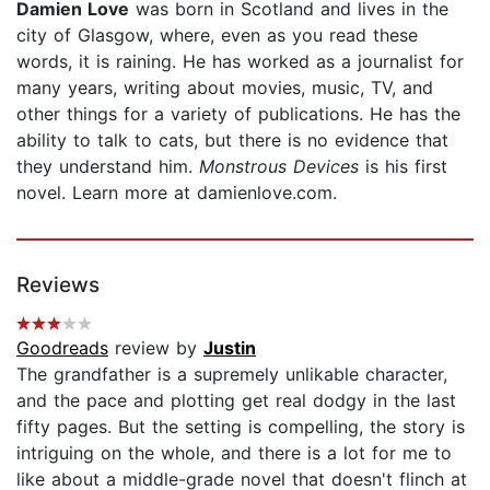
Damien Love
was born in Scotland and lives in the
city of Glasgow, where, even as you read these
words, it is raining. He has worked as a journalist for
many years, writing about movies, music, TV, and
other things for a variety of publications. He has the
ability to talk to cats, but there is no evidence that
they understand him.
Monstrous Devices
is his first
novel. Learn more at damienlove.com.
Reviews
Goodreads
review by
Justin
The grandfather is a supremely unlikable character,
and the pace and plotting get real dodgy in the last
fifty pages. But the setting is compelling, the story is
intriguing on the whole, and there is a lot for me to
like about a middle-grade novel that doesn't flinch at