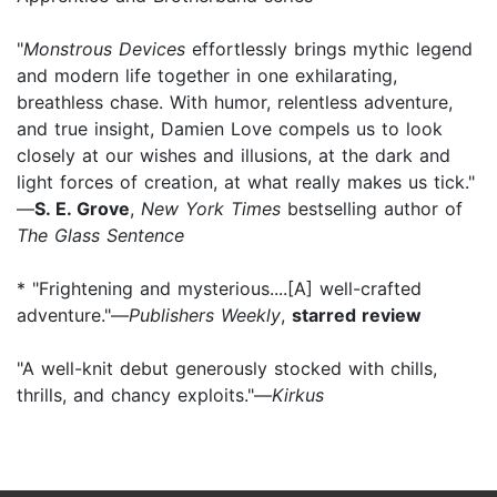
"
Monstrous Devices
effortlessly brings mythic legend
and modern life together in one exhilarating,
breathless chase. With humor, relentless adventure,
and true insight, Damien Love compels us to look
closely at our wishes and illusions, at the dark and
light forces of creation, at what really makes us tick."
—
S. E. Grove
,
New York Times
bestselling author of
The Glass Sentence
* "Frightening and mysterious....[A] well-crafted
adventure."—
Publishers Weekly
,
starred review
"A well-knit debut generously stocked with chills,
thrills, and chancy exploits."—
Kirkus