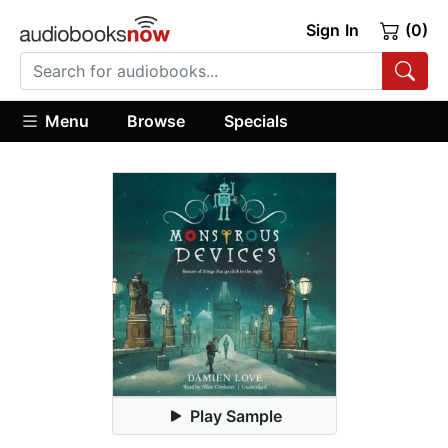
Sign In
(0)
Menu
Browse
Specials
Play Sample