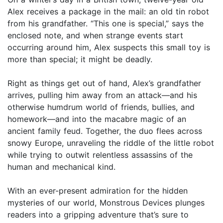
Alex receives a package in the mail: an old tin robot
from his grandfather. “This one is special,” says the
enclosed note, and when strange events start
occurring around him, Alex suspects this small toy is
more than special; it might be deadly.
Right as things get out of hand, Alex’s grandfather
arrives, pulling him away from an attack—and his
otherwise humdrum world of friends, bullies, and
homework—and into the macabre magic of an
ancient family feud. Together, the duo flees across
snowy Europe, unraveling the riddle of the little robot
while trying to outwit relentless assassins of the
human and mechanical kind.
With an ever-present admiration for the hidden
mysteries of our world, Monstrous Devices plunges
readers into a gripping adventure that’s sure to