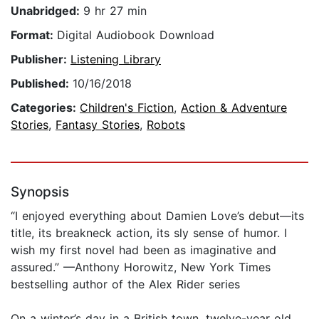
Unabridged:
9 hr 27 min
Format:
Digital Audiobook Download
Publisher:
Listening Library
Published:
10/16/2018
Categories:
Children's Fiction
,
Action & Adventure
Stories
,
Fantasy Stories
,
Robots
Synopsis
“I enjoyed everything about Damien Love’s debut—its
title, its breakneck action, its sly sense of humor. I
wish my first novel had been as imaginative and
assured.” —Anthony Horowitz, New York Times
bestselling author of the Alex Rider series
On a winter’s day in a British town, twelve-year old