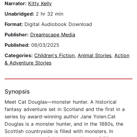
Narrator:
Kitty Kelly
Unabridged:
2 hr 32 min
Format:
Digital Audiobook Download
Publisher:
Dreamscape Media
Published:
06/03/2025
Categories:
Children's Fiction
,
Animal Stories
,
Action
& Adventure Stories
Synopsis
Meet Cat Douglas—monster hunter. A historical
fantasy adventure set in Scotland and the first in a
series by award-winning author Jane Yolen.Cat
Douglas is a monster hunter, and in the 1880s, the
Scottish countryside is filled with monsters. In