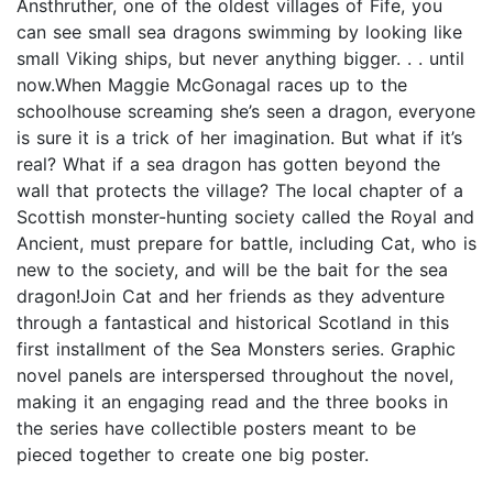
Ansthruther, one of the oldest villages of Fife, you
can see small sea dragons swimming by looking like
small Viking ships, but never anything bigger. . . until
now.When Maggie McGonagal races up to the
schoolhouse screaming she’s seen a dragon, everyone
is sure it is a trick of her imagination. But what if it’s
real? What if a sea dragon has gotten beyond the
wall that protects the village? The local chapter of a
Scottish monster-hunting society called the Royal and
Ancient, must prepare for battle, including Cat, who is
new to the society, and will be the bait for the sea
dragon!Join Cat and her friends as they adventure
through a fantastical and historical Scotland in this
first installment of the Sea Monsters series. Graphic
novel panels are interspersed throughout the novel,
making it an engaging read and the three books in
the series have collectible posters meant to be
pieced together to create one big poster.