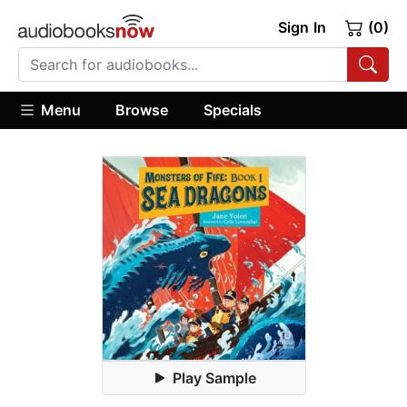
Sign In
(0)
Menu
Browse
Specials
Play Sample