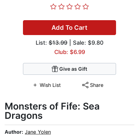
Add To Cart
List:
$13.99
| Sale: $9.80
Club: $6.99
Give as Gift
Wish List
Share
Monsters of Fife: Sea
Dragons
Author:
Jane Yolen