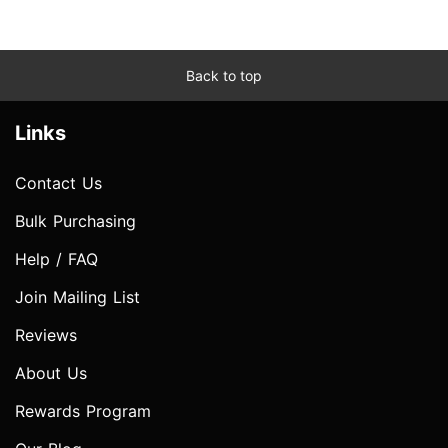
Back to top
Links
Contact Us
Bulk Purchasing
Help / FAQ
Join Mailing List
Reviews
About Us
Rewards Program