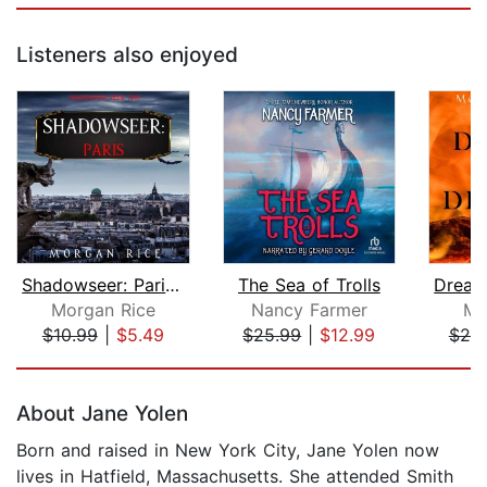
Listeners also enjoyed
Shadowseer: Paris (Shadowseer, Book T...
The Sea of Trolls
Morgan Rice
Nancy Farmer
Mo
$10.99
|
$5.49
$25.99
|
$12.99
$20
Page 1 of 5
About Jane Yolen
Born and raised in New York City, Jane Yolen now
lives in Hatfield, Massachusetts. She attended Smith