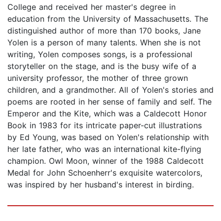
College and received her master's degree in
education from the University of Massachusetts. The
distinguished author of more than 170 books, Jane
Yolen is a person of many talents. When she is not
writing, Yolen composes songs, is a professional
storyteller on the stage, and is the busy wife of a
university professor, the mother of three grown
children, and a grandmother. All of Yolen's stories and
poems are rooted in her sense of family and self. The
Emperor and the Kite, which was a Caldecott Honor
Book in 1983 for its intricate paper-cut illustrations
by Ed Young, was based on Yolen's relationship with
her late father, who was an international kite-flying
champion. Owl Moon, winner of the 1988 Caldecott
Medal for John Schoenherr's exquisite watercolors,
was inspired by her husband's interest in birding.