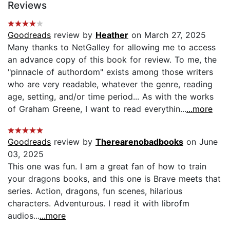
Reviews
Goodreads
review by
Heather
on March 27, 2025
Many thanks to NetGalley for allowing me to access
an advance copy of this book for review. To me, the
"pinnacle of authordom" exists among those writers
who are very readable, whatever the genre, reading
age, setting, and/or time period... As with the works
of Graham Greene, I want to read everythin...
...more
Goodreads
review by
Therearenobadbooks
on June
03, 2025
This one was fun. I am a great fan of how to train
your dragons books, and this one is Brave meets that
series. Action, dragons, fun scenes, hilarious
characters. Adventurous. I read it with librofm
audios...
...more