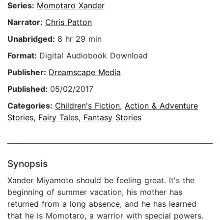
Series:
Momotaro Xander
Narrator:
Chris Patton
Unabridged:
8 hr 29 min
Format:
Digital Audiobook Download
Publisher:
Dreamscape Media
Published:
05/02/2017
Categories:
Children's Fiction
,
Action & Adventure
Stories
,
Fairy Tales
,
Fantasy Stories
Synopsis
Xander Miyamoto should be feeling great. It's the
beginning of summer vacation, his mother has
returned from a long absence, and he has learned
that he is Momotaro, a warrior with special powers.