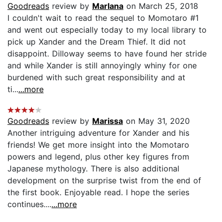
Goodreads
review by
Marlana
on March 25, 2018
I couldn't wait to read the sequel to Momotaro #1
and went out especially today to my local library to
pick up Xander and the Dream Thief. It did not
disappoint. Dilloway seems to have found her stride
and while Xander is still annoyingly whiny for one
burdened with such great responsibility and at
ti...
...more
Goodreads
review by
Marissa
on May 31, 2020
Another intriguing adventure for Xander and his
friends! We get more insight into the Momotaro
powers and legend, plus other key figures from
Japanese mythology. There is also additional
development on the surprise twist from the end of
the first book. Enjoyable read. I hope the series
continues....
...more