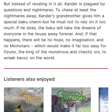
But instead of reveling in it all, Xander is plagued by
questions and nightmares. To chase at least the
nightmares away, Xander's grandmother gives him a
special baku charm-but he must not to rely on it too
much. If he does, the baku will take the dreams of
everyone in the house away forever. And, if that
happens, there will be no hope, no imagination, and
no Momotaro - which would make it far too easy for
Ozuno, the king of the monstrous and chaotic oni, to
wreak havoc on the world.
Listeners also enjoyed