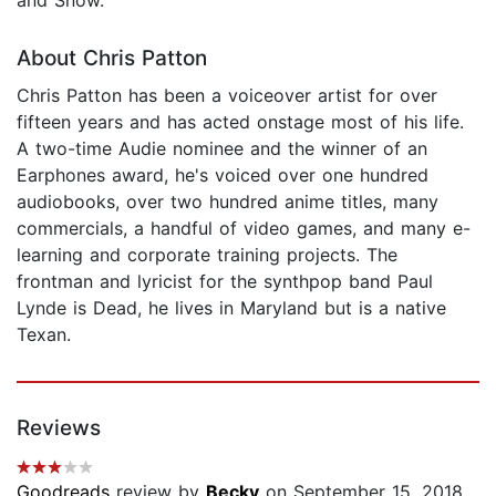
About Chris Patton
Chris Patton has been a voiceover artist for over
fifteen years and has acted onstage most of his life.
A two-time Audie nominee and the winner of an
Earphones award, he's voiced over one hundred
audiobooks, over two hundred anime titles, many
commercials, a handful of video games, and many e-
learning and corporate training projects. The
frontman and lyricist for the synthpop band Paul
Lynde is Dead, he lives in Maryland but is a native
Texan.
Reviews
Goodreads
review by
Becky
on September 15, 2018