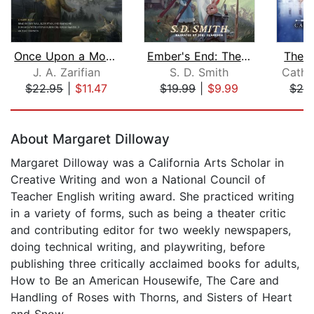
Once Upon a Mouse
Ember's End: The Green Ember Book IV
The W
J. A. Zarifian
S. D. Smith
Cathr
$22.95
|
$11.47
$19.99
|
$9.99
$24
Page 1 of 5
About Margaret Dilloway
Margaret Dilloway was a California Arts Scholar in
Creative Writing and won a National Council of
Teacher English writing award. She practiced writing
in a variety of forms, such as being a theater critic
and contributing editor for two weekly newspapers,
doing technical writing, and playwriting, before
publishing three critically acclaimed books for adults,
How to Be an American Housewife, The Care and
Handling of Roses with Thorns, and Sisters of Heart
and Snow.