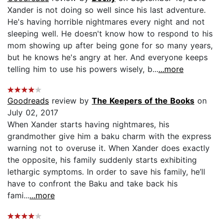
Xander is not doing so well since his last adventure.
He's having horrible nightmares every night and not
sleeping well. He doesn't know how to respond to his
mom showing up after being gone for so many years,
but he knows he's angry at her. And everyone keeps
telling him to use his powers wisely, b...
...more
Goodreads
review by
The Keepers of the Books
on
July 02, 2017
When Xander starts having nightmares, his
grandmother give him a baku charm with the express
warning not to overuse it. When Xander does exactly
the opposite, his family suddenly starts exhibiting
lethargic symptoms. In order to save his family, he’ll
have to confront the Baku and take back his
fami...
...more