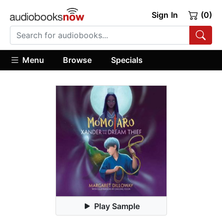
Sign In
(0)
Menu
Browse
Specials
Play Sample