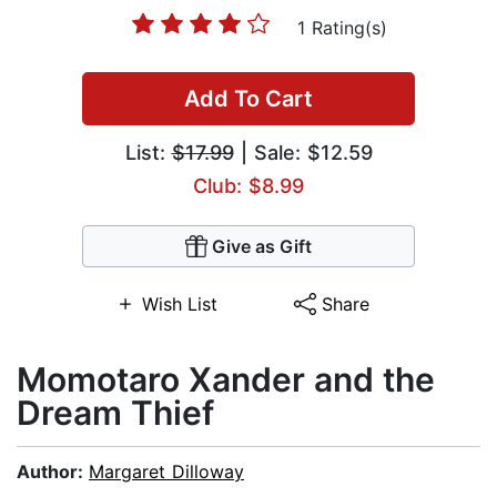
1 Rating(s)
Add To Cart
List:
$17.99
| Sale: $12.59
Club: $8.99
Give as Gift
Wish List
Share
Momotaro Xander and the
Dream Thief
Author:
Margaret Dilloway