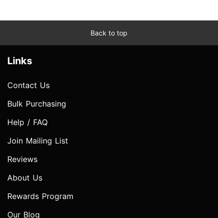
Back to top
Links
Contact Us
Bulk Purchasing
Help / FAQ
Join Mailing List
Reviews
About Us
Rewards Program
Our Blog