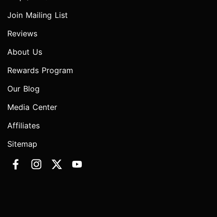
Join Mailing List
Reviews
About Us
Rewards Program
Our Blog
Media Center
Affiliates
Sitemap