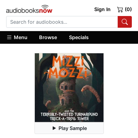
Sign In
(0)
Menu
Browse
Specials
Play Sample