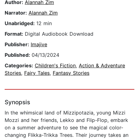
Author:
Alannah Zim
Narrator:
Alannah Zim
Unabridged:
12 min
Format:
Digital Audiobook Download
Publisher:
Imajive
Published:
04/13/2024
Categories:
Children's Fiction
,
Action & Adventure
Stories
,
Fairy Tales
,
Fantasy Stories
Synopsis
In the whimsical land of Mizzipotazia, young Mizzi
Mozzi and her friends, Lekko and Flip-Flop, embark
on a summer adventure to see the magical color-
changing Flikka-Trikka Trees. Their journey takes an