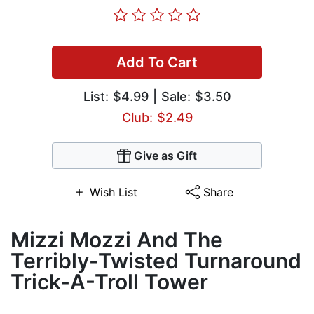
Add To Cart
List:
$4.99
| Sale: $3.50
Club: $2.49
Give as Gift
Wish List
Share
Mizzi Mozzi And The
Terribly-Twisted Turnaround
Trick-A-Troll Tower