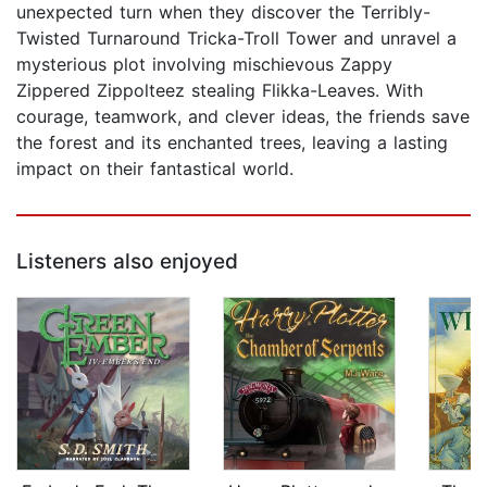
unexpected turn when they discover the Terribly-
Twisted Turnaround Tricka-Troll Tower and unravel a
mysterious plot involving mischievous Zappy
Zippered Zippolteez stealing Flikka-Leaves. With
courage, teamwork, and clever ideas, the friends save
the forest and its enchanted trees, leaving a lasting
impact on their fantastical world.
Listeners also enjoyed