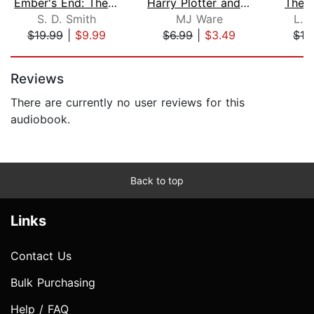
Ember's End: The Green Ember Book IV
Harry Plotter and The Chamber of Serp...
The 
S. D. Smith
MJ Ware
L. 
$19.99
|
$9.99
$6.99
|
$3.49
$16
Page 1 of 5
Reviews
There are currently no user reviews for this
audiobook.
Back to top
Links
Contact Us
Bulk Purchasing
Help / FAQ