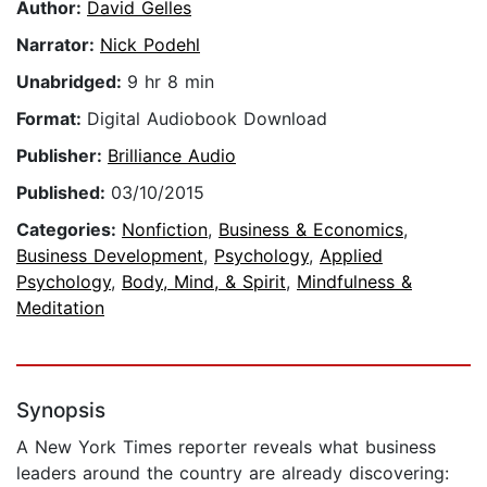
Author:
David Gelles
Narrator:
Nick Podehl
Unabridged:
9 hr 8 min
Format:
Digital Audiobook Download
Publisher:
Brilliance Audio
Published:
03/10/2015
Categories:
Nonfiction
,
Business & Economics
,
Business Development
,
Psychology
,
Applied
Psychology
,
Body, Mind, & Spirit
,
Mindfulness &
Meditation
Synopsis
A New York Times reporter reveals what business
leaders around the country are already discovering: