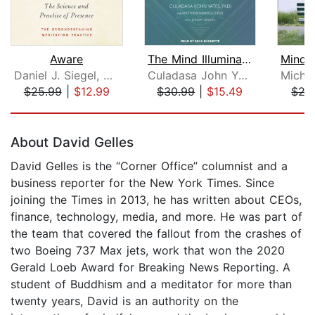
Aware
The Mind Illuminated
Daniel J. Siegel, MD
Culadasa John Yates, PhD
$25.99
|
$12.99
$30.99
|
$15.49
$27
Page 1 of 5
About David Gelles
David Gelles is the “Corner Office” columnist and a
business reporter for the New York Times. Since
joining the Times in 2013, he has written about CEOs,
finance, technology, media, and more. He was part of
the team that covered the fallout from the crashes of
two Boeing 737 Max jets, work that won the 2020
Gerald Loeb Award for Breaking News Reporting. A
student of Buddhism and a meditator for more than
twenty years, David is an authority on the