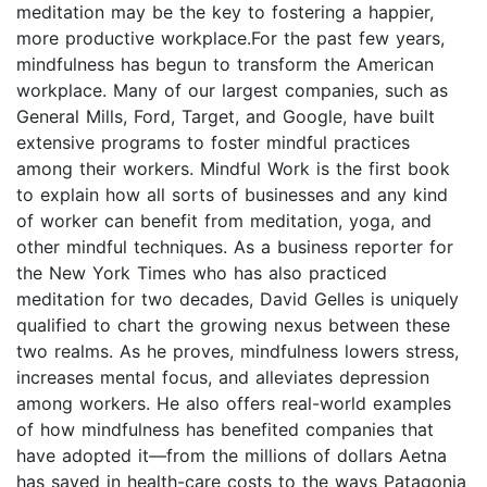
meditation may be the key to fostering a happier,
more productive workplace.For the past few years,
mindfulness has begun to transform the American
workplace. Many of our largest companies, such as
General Mills, Ford, Target, and Google, have built
extensive programs to foster mindful practices
among their workers. Mindful Work is the first book
to explain how all sorts of businesses and any kind
of worker can benefit from meditation, yoga, and
other mindful techniques. As a business reporter for
the New York Times who has also practiced
meditation for two decades, David Gelles is uniquely
qualified to chart the growing nexus between these
two realms. As he proves, mindfulness lowers stress,
increases mental focus, and alleviates depression
among workers. He also offers real-world examples
of how mindfulness has benefited companies that
have adopted it—from the millions of dollars Aetna
has saved in health-care costs to the ways Patagonia