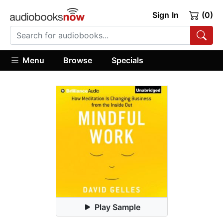
Sign In
(0)
Menu
Browse
Specials
Play Sample