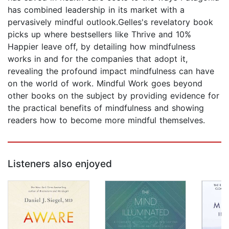
has combined leadership in its market with a
pervasively mindful outlook.Gelles's revelatory book
picks up where bestsellers like Thrive and 10%
Happier leave off, by detailing how mindfulness
works in and for the companies that adopt it,
revealing the profound impact mindfulness can have
on the world of work. Mindful Work goes beyond
other books on the subject by providing evidence for
the practical benefits of mindfulness and showing
readers how to become more mindful themselves.
Listeners also enjoyed