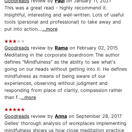
Goodreads
review by
Paul
on January 11, 2021
This was a great read - highly recommend it.
Insightful, interesting and well-written. Lots of useful
tools (personal and professional) to take away and
put into action....
...more
Goodreads
review by
Rama
on February 02, 2015
Meditating in the corporate boardroom The author
defines "Mindfulness" as the ability to see what's
going on our heads without getting into it. He defines
mindfulness as means of being aware of our
experiences, observing without judgment and
responding from place of clarity, compassion rather
than f...
...more
Goodreads
review by
Anna
on September 28, 2017
Gelles' thorough analysis of workplaces implementing
mindfulness shows us how close meditation practice