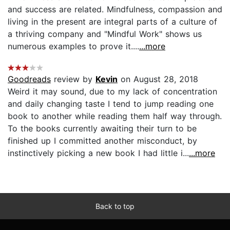
and success are related. Mindfulness, compassion and
living in the present are integral parts of a culture of
a thriving company and "Mindful Work" shows us
numerous examples to prove it....
...more
Goodreads
review by
Kevin
on August 28, 2018
Weird it may sound, due to my lack of concentration
and daily changing taste I tend to jump reading one
book to another while reading them half way through.
To the books currently awaiting their turn to be
finished up I committed another misconduct, by
instinctively picking a new book I had little i...
...more
Back to top