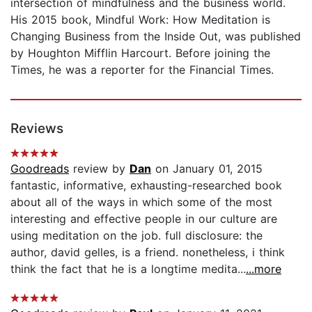
intersection of mindfulness and the business world.
His 2015 book, Mindful Work: How Meditation is
Changing Business from the Inside Out, was published
by Houghton Mifflin Harcourt. Before joining the
Times, he was a reporter for the Financial Times.
Reviews
Goodreads
review by
Dan
on January 01, 2015
fantastic, informative, exhausting-researched book
about all of the ways in which some of the most
interesting and effective people in our culture are
using meditation on the job. full disclosure: the
author, david gelles, is a friend. nonetheless, i think
think the fact that he is a longtime medita...
...more