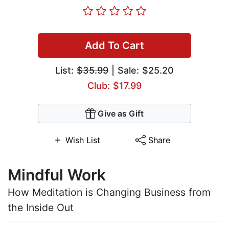
Add To Cart
List:
$35.99
| Sale: $25.20
Club: $17.99
Give as Gift
Wish List
Share
Mindful Work
How Meditation is Changing Business from
the Inside Out