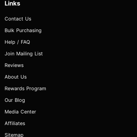
Links
Contact Us
Bulk Purchasing
Help / FAQ
Join Mailing List
Reviews
About Us
Rewards Program
Our Blog
Media Center
Affiliates
Sitemap