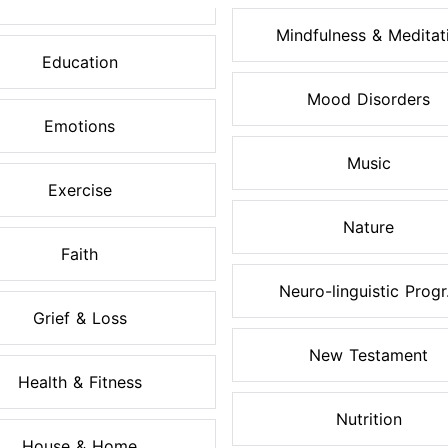
Mindfulness & Meditati.
Education
Mood Disorders
Emotions
Music
Exercise
Nature
Faith
Neuro-linguistic Progr.
Grief & Loss
New Testament
Health & Fitness
Nutrition
House & Home