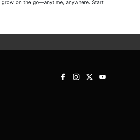
nd grow on the go—anytime, anywhere. Start