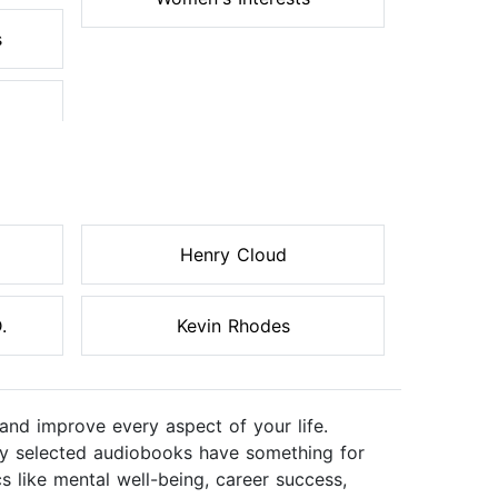
s
Henry Cloud
.
Kevin Rhodes
and improve every aspect of your life.
ully selected audiobooks have something for
s like mental well-being, career success,