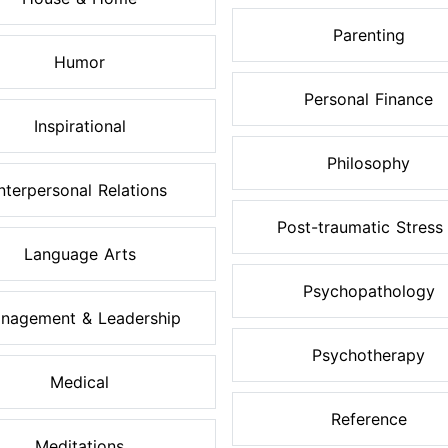
Parenting
Humor
Personal Finance
Inspirational
Philosophy
Interpersonal Relations
Post-traumatic Stress .
Language Arts
Psychopathology
nagement & Leadership
Psychotherapy
Medical
Reference
Meditations