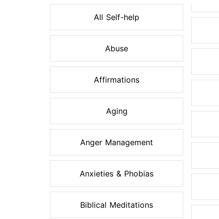
All Self-help
Abuse
Affirmations
Aging
Anger Management
Anxieties & Phobias
Biblical Meditations