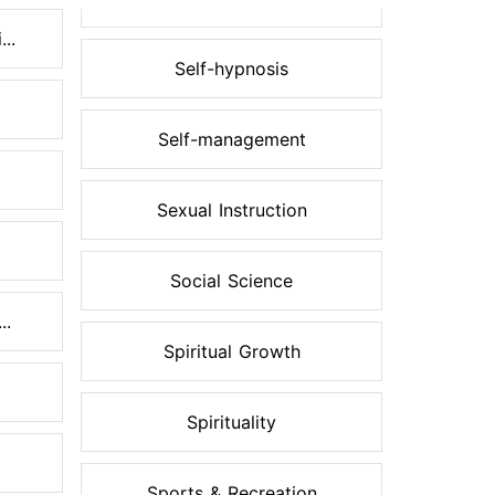
..
Self-hypnosis
Self-management
Sexual Instruction
Social Science
..
Spiritual Growth
Spirituality
Sports & Recreation