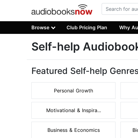
Browse
Club Pricing Plan
Why Au
Self-help Audioboo
Featured Self-help Genre
Personal Growth
Motivational & Inspira...
Business & Economics
Bi