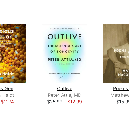
The Anxious Generation
Outlive
Poems 
 Haidt
Peter Attia, MD
|
$11.74
$25.99
|
$12.99
$15.9