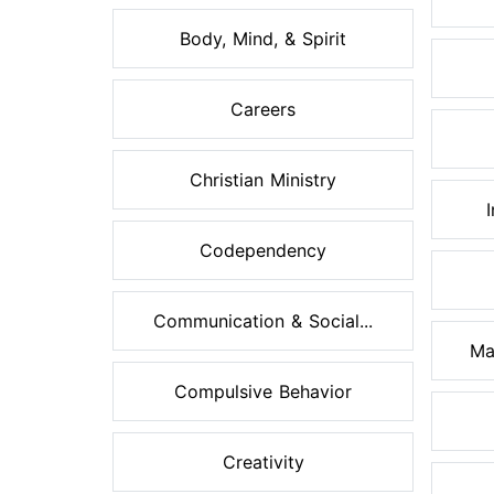
Body, Mind, & Spirit
Careers
Christian Ministry
Codependency
Communication & Social...
Ma
Compulsive Behavior
Creativity