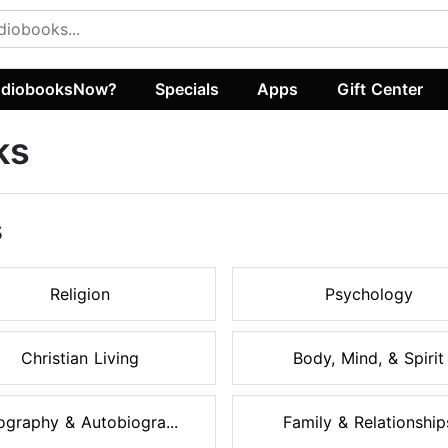
diobooksNow?
Specials
Apps
Gift Center
ks
s
Religion
Psychology
Christian Living
Body, Mind, & Spirit
ography & Autobiogra...
Family & Relationship