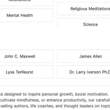
Religious Meditation
Mental Health
Science
John C. Maxwell
James Allen
Lysa TerKeurst
Dr. Larry Iverson Ph.D
s designed to inspire personal growth, boost motivation, 
cultivate mindfulness, or enhance productivity, our caref
elling authors, life coaches, and thought leaders on topic