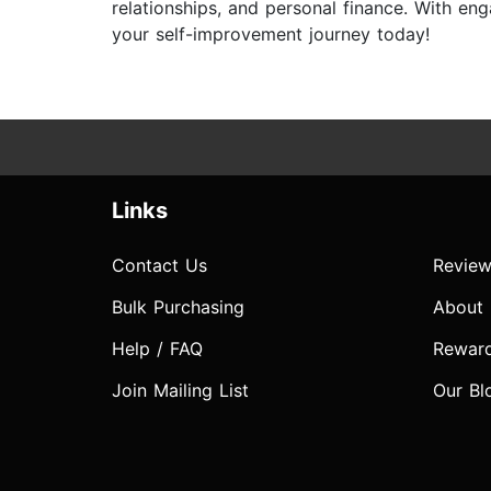
relationships, and personal finance. With e
your self-improvement journey today!
Links
Contact Us
Review
Bulk Purchasing
About
Help / FAQ
Rewar
Join Mailing List
Our Bl