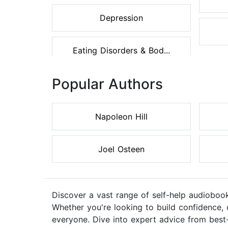
Depression
Eating Disorders & Bod...
Popular Authors
Napoleon Hill
Joel Osteen
Discover a vast range of self-help audiobook
Whether you're looking to build confidence, 
everyone. Dive into expert advice from best-s