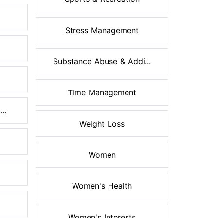
Stress Management
Substance Abuse & Addi...
Time Management
..
Weight Loss
Women
Women's Health
Women's Interests