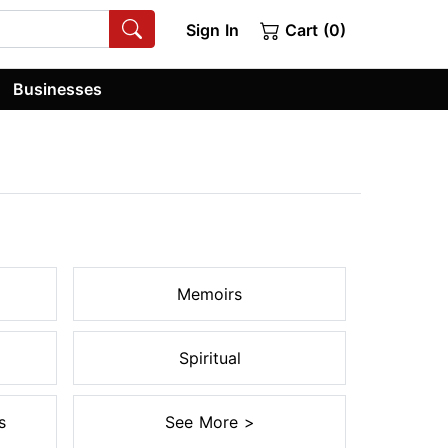
Sign In
Cart (0)
Businesses
Memoirs
Spiritual
s
See More >