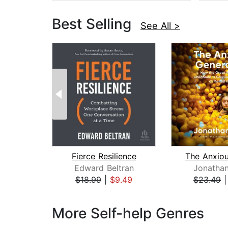
Best Selling
See All >
Fierce Resilience
Edward Beltran
Jonathan
$18.99
|
$9.49
$23.49
Page 1 of 3
More Self-help Genres