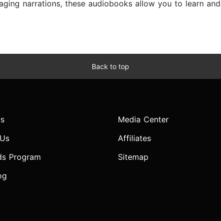
ngaging narrations, these audiobooks allow you to learn a
Back to top
s
Media Center
 Us
Affiliates
ds Program
Sitemap
og