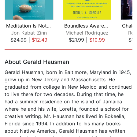
Meditation Is Not What You Think
Boundless Awareness
Jon Kabat-Zinn
Michael Rodriquez
Ros
$24.99
|
$12.49
$21.99
|
$10.99
$14
Page 1 of 5
About Gerald Hausman
Gerald Hausman, born in Baltimore, Maryland in 1945,
grew up in New Jersey and Massachusetts. He
graduated from college in New Mexico and continued
to live there for two decades. During that time, he
had a summer residence on the island of Jamaica
where he and his wife, Loretta, founded a school for
creative writing. Mr. Hausman has lived in Bokeelia,
Florida since 1994. In addition to his many books
about Native America, Gerald Hausman has written