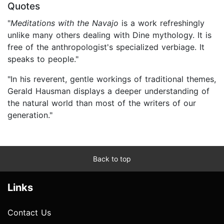
Quotes
"
Meditations with the Navajo
is a work refreshingly
unlike many others dealing with Dine mythology. It is
free of the anthropologist's specialized verbiage. It
speaks to people."
"In his reverent, gentle workings of traditional themes,
Gerald Hausman displays a deeper understanding of
the natural world than most of the writers of our
generation."
Back to top
Links
Contact Us