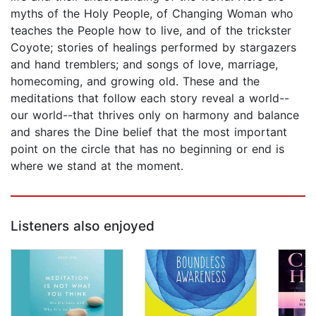
myths of the Holy People, of Changing Woman who
teaches the People how to live, and of the trickster
Coyote; stories of healings performed by stargazers
and hand tremblers; and songs of love, marriage,
homecoming, and growing old. These and the
meditations that follow each story reveal a world--
our world--that thrives only on harmony and balance
and shares the Dine belief that the most important
point on the circle that has no beginning or end is
where we stand at the moment.
Listeners also enjoyed