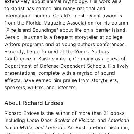
extensively about animal mythology. His work as a
folklorist has earned him many national and
international honors. Gerald's most recent award is
from the Florida Magazine Association for his column
"Pine Island Soundings" about life on a barrier island.
Gerald Hausman is a frequent storyteller at college
writers programs and at young authors conferences.
Recently, he performed at the Young Authors
Conference in Kaiserslautern, Germany as a guest of
Department of Defense Dependent Schools. His lively
presentations, complete with a myriad of sound
effects, have earned him praise from storytellers,
speakers, writers, and listeners.
About Richard Erdoes
Richard Erdoes is the author of more than 21 books,
including
Lame Deer: Seeker of Visions
, and
American
Indian Myths and Legends
. An Austrian-born historian,