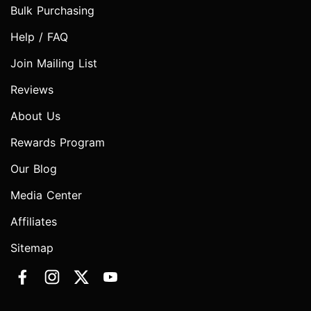
Bulk Purchasing
Help / FAQ
Join Mailing List
Reviews
About Us
Rewards Program
Our Blog
Media Center
Affiliates
Sitemap