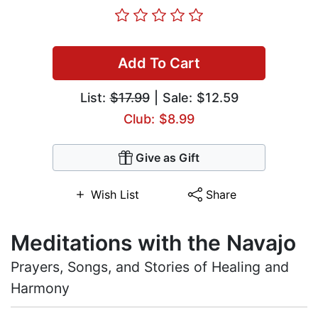
Add To Cart
List:
$17.99
| Sale: $12.59
Club: $8.99
Give as Gift
Wish List
Share
Meditations with the Navajo
Prayers, Songs, and Stories of Healing and
Harmony