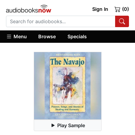
Sign In
(0)
Menu
Browse
Specials
Play Sample