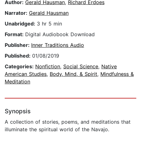
Author:
Gerald Hausman
,
Richard Erdoes
Narrator:
Gerald Hausman
Unabridged:
3 hr 5 min
Format:
Digital Audiobook Download
Publisher:
Inner Traditions Audio
Published:
01/08/2019
Categories:
Nonfiction
,
Social Science
,
Native
American Studies
,
Body, Mind, & Spirit
,
Mindfulness &
Meditation
Synopsis
A collection of stories, poems, and meditations that
illuminate the spiritual world of the Navajo.