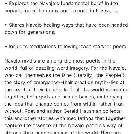
• Explores the Navajo's fundamental belief in the
importance of harmony and balance in the world.
• Shares Navajo healing ways that have been handed
down for generations.
• Includes meditations following each story or poem.
Navajo myths are among the most poetic in the
world, full of dazzling word imagery. For the Navajo,
who call themselves the Dine (literally, "the People"),
the story of emergence--their creation myth--lies at
the heart of their beliefs. In it, all the world is created
together, both gods and human beings, embodying
the idea that change comes from within rather than
without. Poet and author Gerald Hausman collects
this and other stories with meditations that together
capture the essence of the Navajo people's way of
life and their understanding of the world. Here are