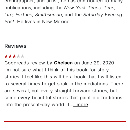
ethnographer, and artist, he has contributed to many
publications, including the
New York Times, Time,
Life, Fortune, Smithsonian
, and the
Saturday Evening
Post
. He lives in New Mexico.
Reviews
Goodreads
review by
Chelsea
on June 29, 2020
I'm not sure what I think of this book for story
stories. I feel like this will be a book that I will listen
to several times to get soak in the mediations. There
are several, not every straight forward stories, but
some every beautiful stories that paint old traditions
into the present-day world. T...
...more