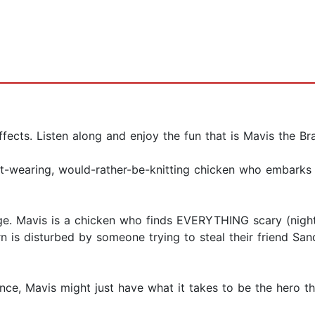
fects. Listen along and enjoy the fun that is Mavis the Br
et-wearing, would-rather-be-knitting chicken who embarks 
rge. Mavis is a chicken who finds EVERYTHING scary (night
 is disturbed by someone trying to steal their friend Sand
ance, Mavis might just have what it takes to be the hero t