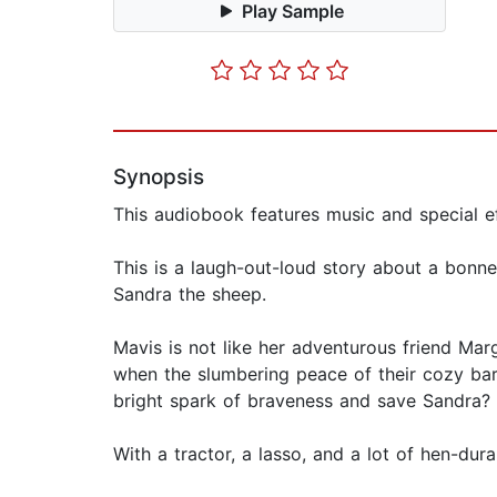
Play Sample
Synopsis
This audiobook features music and special ef
This is a laugh-out-loud story about a bonn
Sandra the sheep.
Mavis is not like her adventurous friend Ma
when the slumbering peace of their cozy barn
bright spark of braveness and save Sandra?
With a tractor, a lasso, and a lot of hen-dur