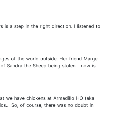
is a step in the right direction. I listened to
enges of the world outside. Her friend Marge
l of Sandra the Sheep being stolen …now is
hat we have chickens at Armadillo HQ (aka
ics… So, of course, there was no doubt in