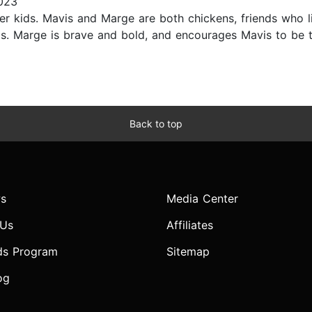
2023
nger kids. Mavis and Marge are both chickens, friends who 
ds. Marge is brave and bold, and encourages Mavis to be t
Back to top
s
Media Center
 Us
Affiliates
ds Program
Sitemap
og