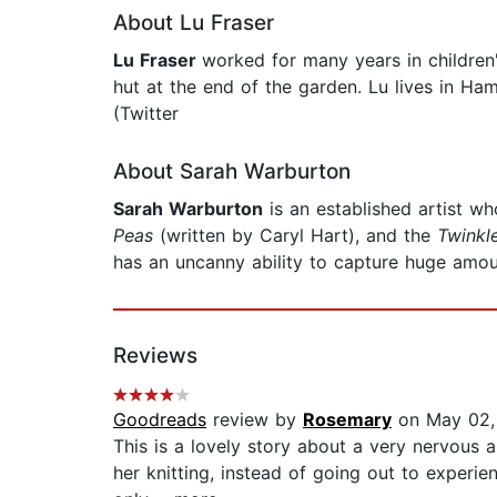
About Lu Fraser
Lu Fraser
worked for many years in children'
hut at the end of the garden. Lu lives in Ha
(Twitter
About Sarah Warburton
Sarah Warburton
is an established artist w
Peas
(written by Caryl Hart), and the
Twinkl
has an uncanny ability to capture huge amoun
Reviews
Goodreads
review by
Rosemary
on May 02,
This is a lovely story about a very nervous 
her knitting, instead of going out to experi