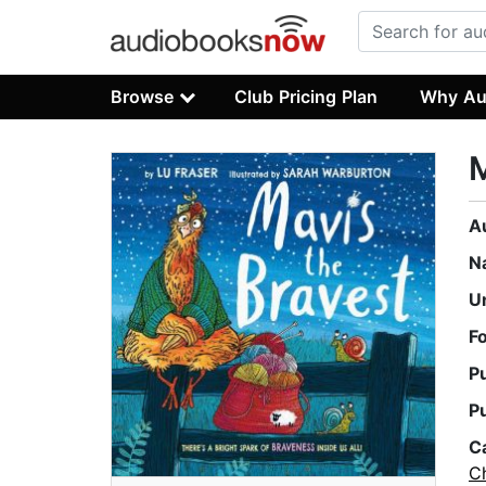
Browse
Club Pricing Plan
Why Au
M
A
N
U
F
P
P
C
Ch