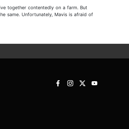
live together contentedly on a farm. But
he same. Unfortunately, Mavis is afraid of