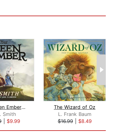
The Green Ember: The Green Ember Book...
The Wizard of Oz
. Smith
L. Frank Baum
Han
9
|
$9.99
$16.99
|
$8.49
$1