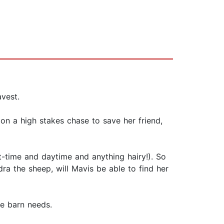
avest.
on a high stakes chase to save her friend,
-time and daytime and anything hairy!). So
ra the sheep, will Mavis be able to find her
he barn needs.