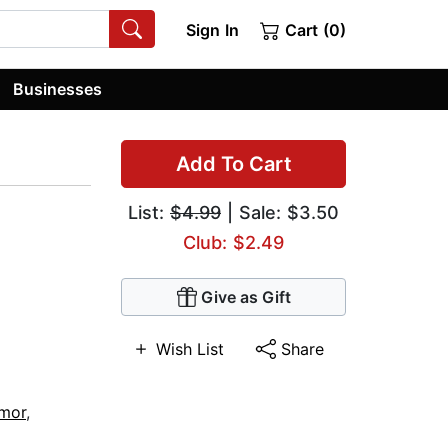
Sign In
Cart (0)
Businesses
Add To Cart
List:
$4.99
| Sale: $3.50
Club: $2.49
Give as Gift
Wish List
Share
umor
,