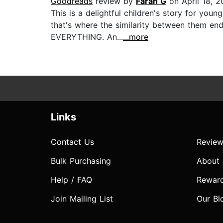
Goodreads
review by
Farah G
on April 18, 
This is a delightful children's story for you
that's where the similarity between them en
EVERYTHING. An...
...more
Links
Contact Us
Review
Bulk Purchasing
About
Help / FAQ
Rewar
Join Mailing List
Our Bl