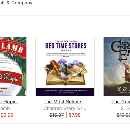
olt & Company.
d Hopin'
The Most Beloved Bed Time Stores for ...
Lamb
Children Story Group
S. D
|
$9.99
$15.97
|
$7.98
$19.9