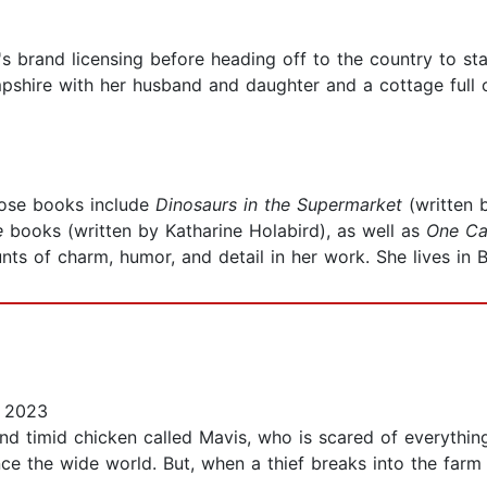
s brand licensing before heading off to the country to sta
mpshire with her husband and daughter and a cottage full 
hose books include
Dinosaurs in the Supermarket
(written
e
books (written by Katharine Holabird), as well as
One Ca
ts of charm, humor, and detail in her work. She lives in Br
 2023
and timid chicken called Mavis, who is scared of everythin
ence the wide world. But, when a thief breaks into the fa