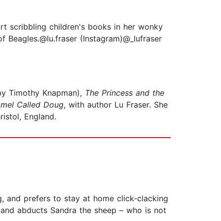
rt scribbling children's books in her wonky
of Beagles.@lu.fraser (Instagram)@_lufraser
 by Timothy Knapman),
The Princess and the
mel Called Doug
, with author Lu Fraser. She
istol, England.
g, and prefers to stay at home click-clacking
rm and abducts Sandra the sheep – who is not