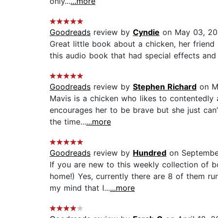
only...
...more
Goodreads
review by
Cyndie
on May 03, 2
Great little book about a chicken, her friend 
this audio book that had special effects and 
Goodreads
review by
Stephen Richard
on M
Mavis is a chicken who likes to contentedly 
encourages her to be brave but she just can’
the time...
...more
Goodreads
review by
Hundred
on September
If you are new to this weekly collection of
home!) Yes, currently there are 8 of them ru
my mind that I...
...more