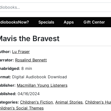
diobooksNow?
Specials
Apps
Gift Center
avis the Bravest
uthor:
Lu Fraser
arrator:
Rosalind Bennett
nabridged:
8 min
ormat:
Digital Audiobook Download
ublisher:
Macmillan Young Listeners
ublished:
04/16/2024
ategories:
Children's Fiction
,
Animal Stories
,
Children's H
ildren's Social Themes