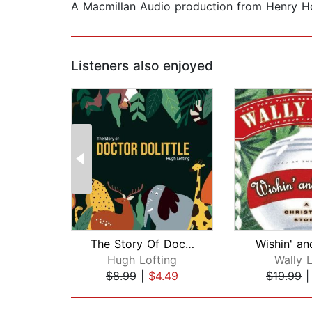
A Macmillan Audio production from Henry H
Listeners also enjoyed
The Story Of Doctor Dolittle
Wishin' an
Hugh Lofting
Wally 
$8.99
|
$4.49
$19.99
Page 1 of 2