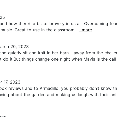
025
and how there’s a bit of bravery in us all. Overcoming fears 
music. Great to use in the classroom!...
...more
arch 20, 2023
and quietly sit and knit in her barn - away from the chall
t do it.But things change one night when Mavis is the cal
 17, 2023
 book reviews and to Armadillo, you probably don’t know t
nning about the garden and making us laugh with their ant