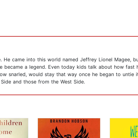
He came into this world named Jeffrey Lionel Magee, but
 became a legend. Even today kids talk about how fast he
ow snarled, would stay that way once he began to untie i
t Side and those from the West Side.