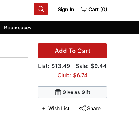
Sign In
Cart (0)
Businesses
Add To Cart
List:
$13.49
| Sale: $9.44
Club: $6.74
Give as Gift
Wish List
Share