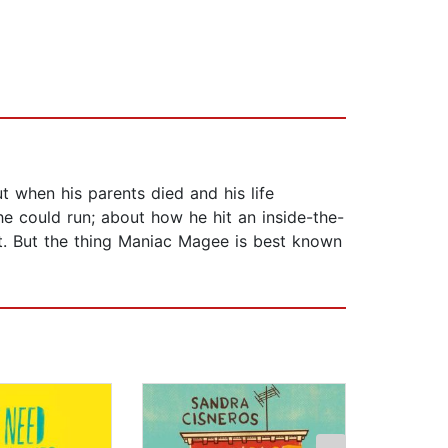
 when his parents died and his life
 could run; about how he hit an inside-the-
t. But the thing Maniac Magee is best known