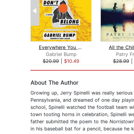
Everywhere You Don't Belong
Gabriel Bump
Patry F
$20.99
|
$10.49
$28.99
Page 1 of 2
About The Author
Growing up, Jerry Spinelli was really seriou
Pennsylvania, and dreamed of one day playin
school, Spinelli watched the football team w
town tooting horns in celebration, Spinelli
father submitted the poem to the
Norristow
in his baseball bat for a pencil, because h