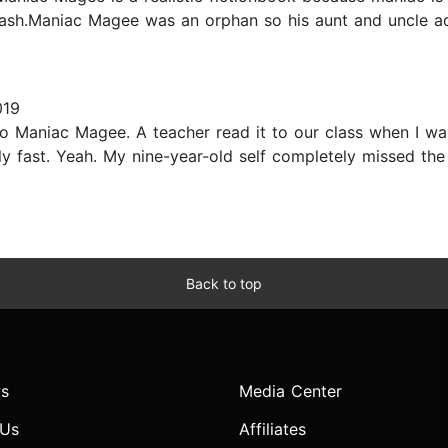
rash.Maniac Magee was an orphan so his aunt and uncle ad
019
ned to Maniac Magee. A teacher read it to our class when I 
ly fast. Yeah. My nine-year-old self completely missed the
Back to top
s
Media Center
 Us
Affiliates