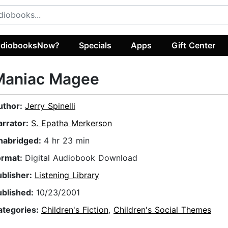
diobooksNow?
Specials
Apps
Gift Center
Maniac Magee
uthor:
Jerry Spinelli
arrator:
S. Epatha Merkerson
nabridged:
4 hr 23 min
ormat:
Digital Audiobook Download
ublisher:
Listening Library
ublished:
10/23/2001
ategories:
Children's Fiction
,
Children's Social Themes