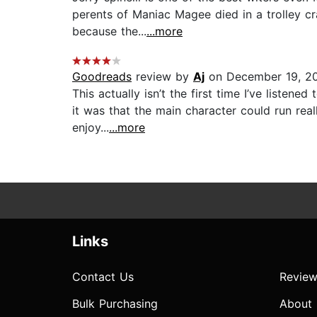
perents of Maniac Magee died in a trolley c
because the...
...more
Goodreads
review by
Aj
on December 19, 2
This actually isn’t the first time I’ve liste
it was that the main character could run real
enjoy...
...more
Links
Contact Us
Review
Bulk Purchasing
About