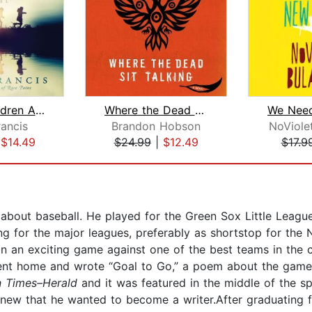
All the Children Are Home
Where the Dead Sit Talking
rancis
Brandon Hobson
NoViole
|
$14.49
$24.99
|
$12.49
$17.9
s about baseball. He played for the Green Sox Little Leag
g for the major leagues, preferably as shortstop for the
in an exciting game against one of the best teams in the 
 went home and wrote “Goal to Go,” a poem about the game’
n Times–Herald
and it was featured in the middle of the s
e knew that he wanted to become a writer.After graduating