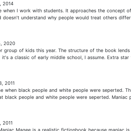
, 2014
e when I work with students. It approaches the concept of
doesn't understand why people would treat others differen
, 2020
 group of kids this year. The structure of the book lends i
hy it's a classic of early middle school, I assume. Extra sta
8, 2011
ime when black people and white people were seperted. This
at black people and white people were seperted. Maniac pa
, 2011
. Maniac Magee is a realistic fictionbook because maniac is 