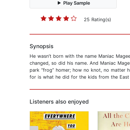
Play Sample
25 Rating(s)
Synopsis
He wasn’t born with the name Maniac Magee. 
changed, so did his name. And Maniac Magee
park “frog” homer; how no knot, no matter h
for is what he did for the kids from the Eas
Listeners also enjoyed