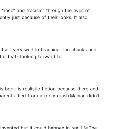
 “race” and “racism” through the eyes of
tly just because of their looks. It also
tself very well to teaching it in chunks and
r for that- looking forward to
 book is realistic fiction because there and
rents died from a trolly crash.Maniac didn't
invented but it could happen in real life.The