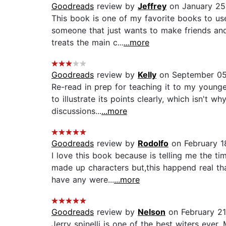
Goodreads
review by
Jeffrey
on January 25
This book is one of my favorite books to us
someone that just wants to make friends and 
treats the main c...
...more
Goodreads
review by
Kelly
on September 05
Re-read in prep for teaching it to my younger
to illustrate its points clearly, which isn't w
discussions...
...more
Goodreads
review by
Rodolfo
on February 1
I love this book because is telling me the t
made up characters but,this happend real th
have any were...
...more
Goodreads
review by
Nelson
on February 21
Jerry spinelli is one of the best witers ever