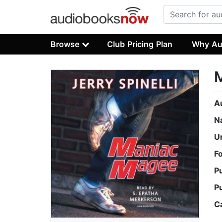
Browse
Club Pricing Plan
Why Au
A
N
U
F
P
P
C