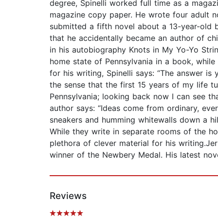
degree, Spinelli worked full time as a magaz
magazine copy paper. He wrote four adult no
submitted a fifth novel about a 13-year-old b
that he accidentally became an author of chil
in his autobiography Knots in My Yo-Yo String
home state of Pennsylvania in a book, whil
for his writing, Spinelli says: “The answer is
the sense that the first 15 years of my life 
Pennsylvania; looking back now I can see tha
author says: “Ideas come from ordinary, eve
sneakers and humming whitewalls down a hill c
While they write in separate rooms of the hou
plethora of clever material for his writing.
winner of the Newbery Medal. His latest nov
Reviews