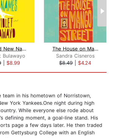
We Need New Names
The House on Mango Street
O
t Bulawayo
Sandra Cisneros
Rhi
9
|
$8.99
$8.49
|
$4.24
$20
ue team in his hometown of Norristown,
 New York Yankees.One night during high
country. While everyone else rode about
s defining moment, a goal-line stand. His
ports page a few days later. He then traded
 from Gettysburg College with an English