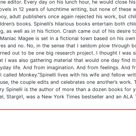
ine editor. Every day on his lunch hour, he would close hi
vels in 12 years of lunchtime writing, but none of these 
oy, adult publishers once again rejected his work, but child
dren’s books. Spinelli’s hilarious books entertain both chi
, as well as in his fiction. Crash came out of his desire 
e Maniac Magee is set in a fictional town based on his o
 yes and no. No, in the sense that I seldom plow through bo
turned out to be one big research project. I thought I was
t I was also gathering material that would one day find it
ryday life. And from imagination. And from feelings. And
alled Monkey.”Spinelli lives with his wife and fellow write
se, the couple edits and celebrates one another’s work. Th
Jerry Spinelli is the author of more than a dozen books for
el, Stargirl, was a New York Times bestseller and an ALA