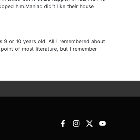
oped him.Maniac did"t like their house
was 9 or 10 years old. All I remembered about
 point of most literature, but I remember