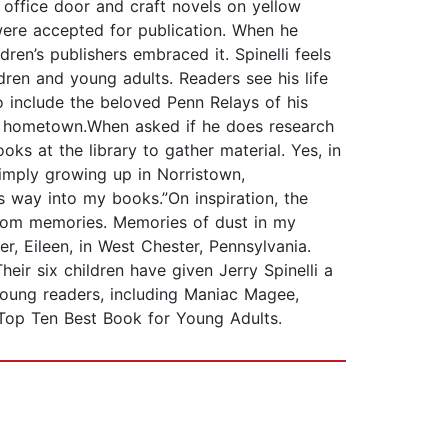
s office door and craft novels on yellow
were accepted for publication. When he
ren’s publishers embraced it. Spinelli feels
ldren and young adults. Readers see his life
to include the beloved Penn Relays of his
wn hometown.When asked if he does research
oks at the library to gather material. Yes, in
 simply growing up in Norristown,
s way into my books.”On inspiration, the
 from memories. Memories of dust in my
r, Eileen, in West Chester, Pennsylvania.
eir six children have given Jerry Spinelli a
 young readers, including Maniac Magee,
 Top Ten Best Book for Young Adults.