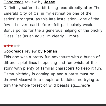
Goodreads
review by
Jesse
Definitely suffered a bit being read directly after The
Emerald City of Oz, in my estimation one of the
series' strongest, as this late installation—one of the
few I'd never read before—felt particularly weak.
Bonus points for the a generous helping of the prickly
Glass Cat (as an adult I'm clearly...
...more
Goodreads
review by
Roman
This one was a pretty fun adventure with a bunch of
different plot lines happening and fun twists of the
story with plenty of familiar characters to keep it fun.
Ozma birthday is coming up and a party must be
thrown! Meanwhile a couple of baddies are trying to
turn the whole forest of wild beasts ag...
...more