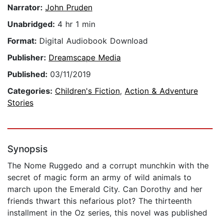
Narrator:
John Pruden
Unabridged:
4 hr 1 min
Format:
Digital Audiobook Download
Publisher:
Dreamscape Media
Published:
03/11/2019
Categories:
Children's Fiction
,
Action & Adventure
Stories
Synopsis
The Nome Ruggedo and a corrupt munchkin with the
secret of magic form an army of wild animals to
march upon the Emerald City. Can Dorothy and her
friends thwart this nefarious plot? The thirteenth
installment in the Oz series, this novel was published