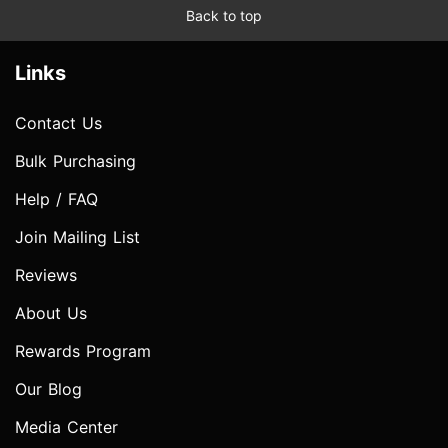
Back to top
Links
Contact Us
Bulk Purchasing
Help / FAQ
Join Mailing List
Reviews
About Us
Rewards Program
Our Blog
Media Center