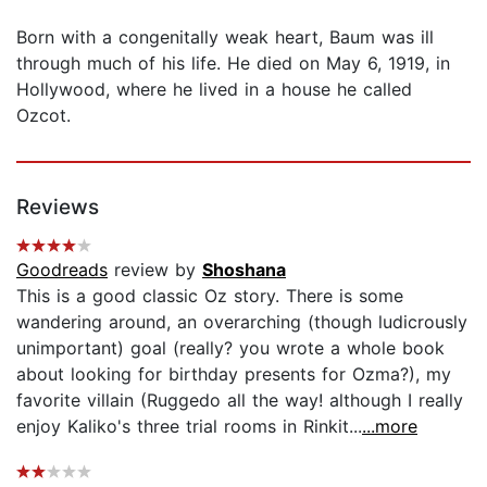
Born with a congenitally weak heart, Baum was ill
through much of his life. He died on May 6, 1919, in
Hollywood, where he lived in a house he called
Ozcot.
Reviews
Goodreads
review by
Shoshana
This is a good classic Oz story. There is some
wandering around, an overarching (though ludicrously
unimportant) goal (really? you wrote a whole book
about looking for birthday presents for Ozma?), my
favorite villain (Ruggedo all the way! although I really
enjoy Kaliko's three trial rooms in Rinkit...
...more