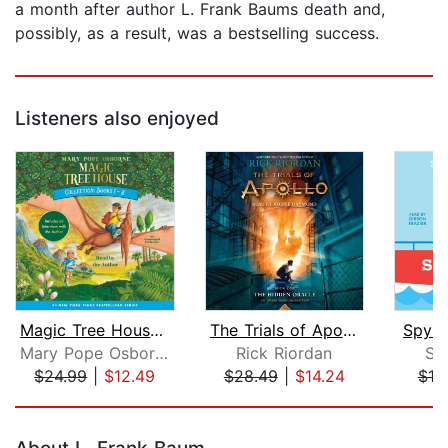
a month after author L. Frank Baums death and,
possibly, as a result, was a bestselling success.
Listeners also enjoyed
Magic Tree House Collection: Books 1-...
The Trials of Apollo, Book One: The H...
Spy S
Mary Pope Osborne
Rick Riordan
St
$24.99
|
$12.49
$28.49
|
$14.24
$19
Page 1 of 5