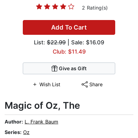
2 Rating(s)
Add To Cart
List:
$22.99
| Sale: $16.09
Club: $11.49
Give as Gift
Wish List
Share
Magic of Oz, The
Author:
L. Frank Baum
Series:
Oz