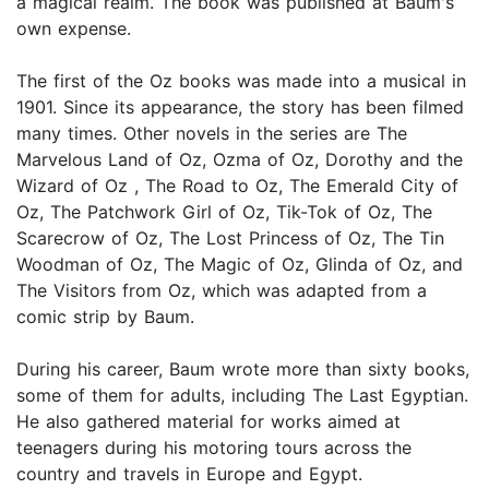
a magical realm. The book was published at Baum's
own expense.
The first of the Oz books was made into a musical in
1901. Since its appearance, the story has been filmed
many times. Other novels in the series are The
Marvelous Land of Oz, Ozma of Oz, Dorothy and the
Wizard of Oz , The Road to Oz, The Emerald City of
Oz, The Patchwork Girl of Oz, Tik-Tok of Oz, The
Scarecrow of Oz, The Lost Princess of Oz, The Tin
Woodman of Oz, The Magic of Oz, Glinda of Oz, and
The Visitors from Oz, which was adapted from a
comic strip by Baum.
During his career, Baum wrote more than sixty books,
some of them for adults, including The Last Egyptian.
He also gathered material for works aimed at
teenagers during his motoring tours across the
country and travels in Europe and Egypt.