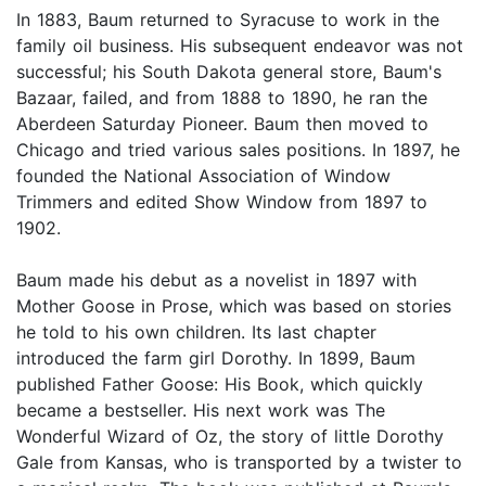
In 1883, Baum returned to Syracuse to work in the
family oil business. His subsequent endeavor was not
successful; his South Dakota general store, Baum's
Bazaar, failed, and from 1888 to 1890, he ran the
Aberdeen Saturday Pioneer. Baum then moved to
Chicago and tried various sales positions. In 1897, he
founded the National Association of Window
Trimmers and edited Show Window from 1897 to
1902.
Baum made his debut as a novelist in 1897 with
Mother Goose in Prose, which was based on stories
he told to his own children. Its last chapter
introduced the farm girl Dorothy. In 1899, Baum
published Father Goose: His Book, which quickly
became a bestseller. His next work was The
Wonderful Wizard of Oz, the story of little Dorothy
Gale from Kansas, who is transported by a twister to