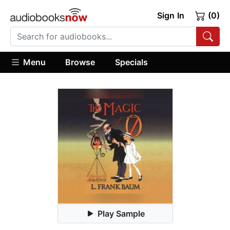
Sign In
(0)
Menu
Browse
Specials
Play Sample