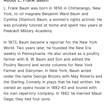
About L. Frank Baum
L. Frank Baum was born in 1856 in Chittenango, New
York, to oil magnate Benjamin Ward Baum and
Cynthia (Stanton) Baum, a women's rights activist. He
was privately tutored at home and spent two years at
Peekskill Military Academy.
In 1873, Baum became a reporter for the New York
World. Two years later, he founded the New Era
weekly in Pennsylvania. He also worked as a poultry
farmer with B. W. Baum and Son and edited the
Poultry Record and wrote columns for New York
Farmer and Dairyman. In New York, Baum acted
under the name George Brooks with May Roberts and
the Sterling Comedy in plays that he had written. He
owned an opera house in 1882-83 and toured with
his own repertory company. In 1882 he married Maud
Gage; they had four sons.