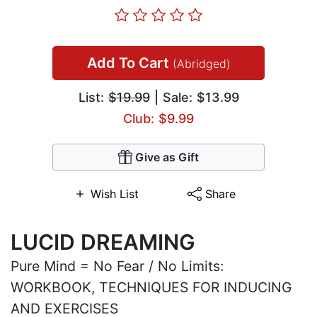
Add To Cart
(Abridged)
List:
$19.99
| Sale: $13.99
Club: $9.99
Give as Gift
Wish List
Share
LUCID DREAMING
Pure Mind = No Fear / No Limits:
WORKBOOK, TECHNIQUES FOR INDUCING
AND EXERCISES