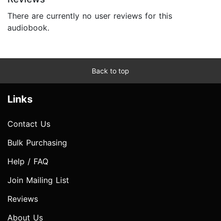
There are currently no user reviews for this
audiobook.
Back to top
Links
Contact Us
Bulk Purchasing
Help / FAQ
Join Mailing List
Reviews
About Us