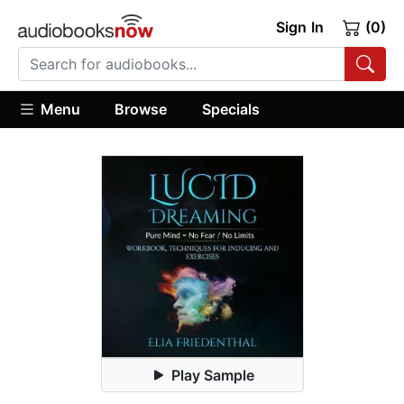
Sign In
(0)
Menu
Browse
Specials
Play Sample