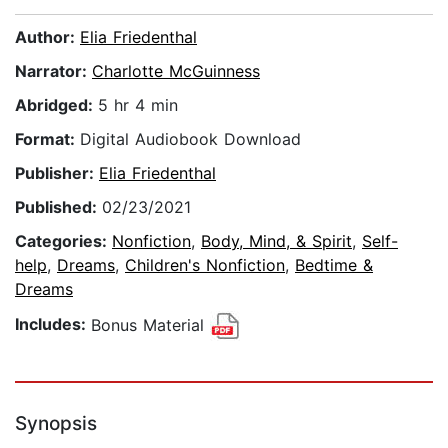
Author:
Elia Friedenthal
Narrator:
Charlotte McGuinness
Abridged:
5 hr 4 min
Format:
Digital Audiobook Download
Publisher:
Elia Friedenthal
Published:
02/23/2021
Categories:
Nonfiction
,
Body, Mind, & Spirit
,
Self-
help
,
Dreams
,
Children's Nonfiction
,
Bedtime &
Dreams
Includes:
Bonus Material
Synopsis