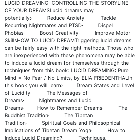
LUCID DREAMING: CONTROLLING THE STORYLINE
OF YOUR DREAMSLucid dreams may
potentially:· Reduce Anxiety· Tackle
Recurring Nightmares and PTSD· Dispel
Phobias· Boost Creativity· Improve Motor
SkillsHOW TO LUCID DREAMTriggering lucid dreams
can be fairly easy with the right methods. Those who
are inexperienced with these phenomena may be able
to induce a lucid dream for themselves through the
techniques from this book: LUCID DREAMING: Pure
Mind = No Fear / No Limits, by ELIA FRIEDENTHALIn
this book you will learn:· Dream States and Level
of Lucidity· The Messages of
Dreams· Nightmares and Lucid
Dreams· How to Remember Dreams· The
Buddhist Tradition· The Tibetan
Tradition· Spiritual Goals and Philosophical
Implications of Tibetan Dream Yoga· How to
Induce Lucid Dreaming?· Techniques,