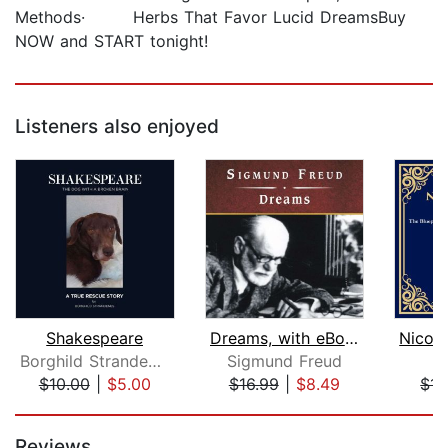
Methods· Herbs That Favor Lucid DreamsBuy
NOW and START tonight!
Listeners also enjoyed
Shakespeare
Dreams, with eBook
Borghild Strandenes
Sigmund Freud
$10.00
|
$5.00
$16.99
|
$8.49
$14
Page 1 of 5
Reviews