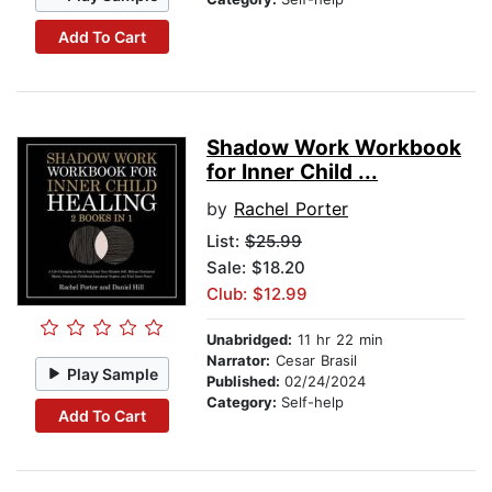
Add To Cart
Shadow Work Workbook
for Inner Child ...
by
Rachel Porter
List:
$25.99
Sale: $18.20
Club: $12.99
Unabridged:
11 hr 22 min
Narrator:
Cesar Brasil
Play Sample
Published:
02/24/2024
Category:
Self-help
Add To Cart