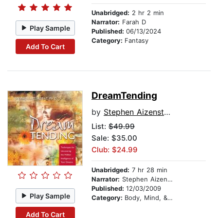
Unabridged:
2 hr 2 min
Narrator:
Farah D
Play Sample
Published:
06/13/2024
Category:
Fantasy
Add To Cart
DreamTending
by
Stephen Aizenstat, PhD
List:
$49.99
Sale: $35.00
Club: $24.99
Unabridged:
7 hr 28 min
Narrator:
Stephen Aizenstat, PhD
Published:
12/03/2009
Play Sample
Category:
Body, Mind, & Spirit
Add To Cart