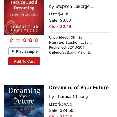
by
Stephen LaBerge, PhD
List:
$4.99
Sale: $3.50
Club: $2.49
Unabridged:
38 min
Narrator:
Stephen LaBerge, PhD
Published:
02/10/2011
Play Sample
Category:
Body, Mind, & Spirit
Add To Cart
Dreaming of Your Future
by
Theresa Cheung
List:
$34.99
Sale: $24.50
Club: $17.49