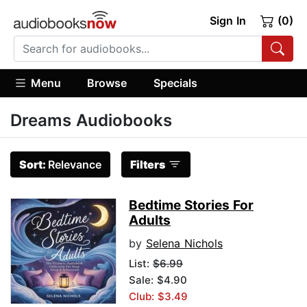
Sign In
(0)
Menu
Browse
Specials
Dreams Audiobooks
Sort:
Relevance
Filters
Bedtime Stories For
Adults
by
Selena Nichols
List:
$6.99
Sale: $4.90
Club: $3.49