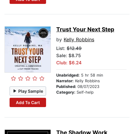
Trust Your Next Step
by
Kelly Robbins
List:
$12.49
Sale: $8.75
Club: $6.24
Unabridged:
5 hr 58 min
Narrator:
Kelly Robbins
Published:
08/07/2023
Play Sample
Category:
Self-help
Add To Cart
The Shadow Work