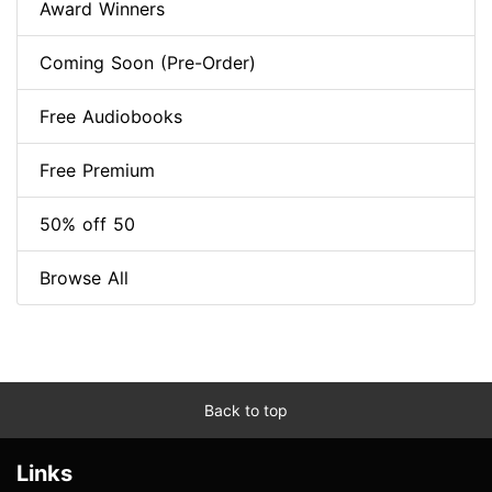
Award Winners
Coming Soon (Pre-Order)
Free Audiobooks
Free Premium
50% off 50
Browse All
Back to top
Links