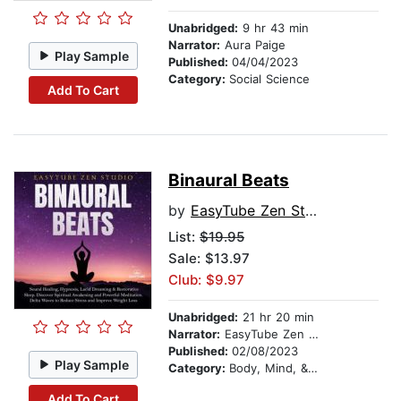
Unabridged:
9 hr 43 min
Narrator:
Aura Paige
Play Sample
Published:
04/04/2023
Category:
Social Science
Add To Cart
Binaural Beats
by
EasyTube Zen Studio
List:
$19.95
Sale: $13.97
Club: $9.97
Unabridged:
21 hr 20 min
Narrator:
EasyTube Zen Studio
Published:
02/08/2023
Play Sample
Category:
Body, Mind, & Spirit
Add To Cart