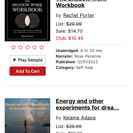
Workbook
by
Rachel Porter
List:
$20.99
Sale: $14.70
Club: $10.49
Unabridged:
6 hr 20 min
Narrator:
Rose Perenne
Play Sample
Published:
12/01/2023
Category:
Self-help
Add To Cart
Energy and other
experiments for drea...
by
Kwame Adapa
List:
$25.99