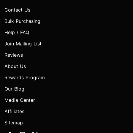
Contact Us
Bulk Purchasing
Help / FAQ
Join Mailing List
Reviews
About Us
Rewards Program
Our Blog
Media Center
Affiliates
Sitemap