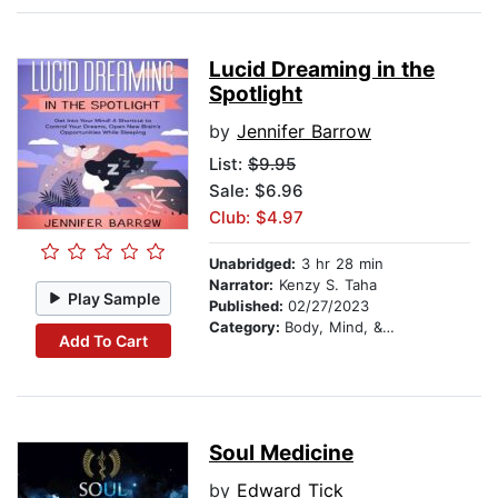
Lucid Dreaming in the
Spotlight
by
Jennifer Barrow
List:
$9.95
Sale: $6.96
Club: $4.97
Unabridged:
3 hr 28 min
Narrator:
Kenzy S. Taha
Play Sample
Published:
02/27/2023
Category:
Body, Mind, & Spirit
Add To Cart
Soul Medicine
by
Edward Tick