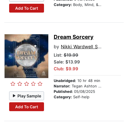
Category:
Body, Mind, & Spirit
Add To Cart
Dream Sorcery
by
Nikki Wardwell Sleath
List:
$19.99
Sale: $13.99
Club: $9.99
Unabridged:
10 hr 48 min
Narrator:
Tegan Ashton Cohan
Published:
05/08/2025
Play Sample
Category:
Self-help
Add To Cart