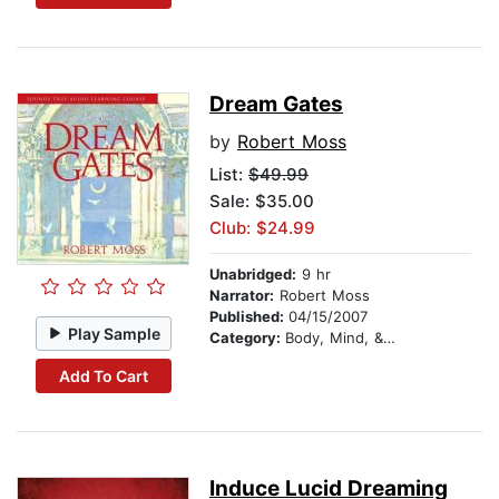
Dream Gates
by
Robert Moss
List:
$49.99
Sale: $35.00
Club: $24.99
Unabridged:
9 hr
Narrator:
Robert Moss
Published:
04/15/2007
Play Sample
Category:
Body, Mind, & Spirit
Add To Cart
Induce Lucid Dreaming