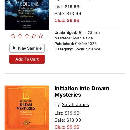
List:
$19.99
Sale: $13.99
Club: $9.99
Unabridged:
9 hr 25 min
Narrator:
Ryan Paige
Published:
04/04/2023
Play Sample
Category:
Social Science
Add To Cart
Initiation into Dream
Mysteries
by
Sarah Janes
List:
$19.99
Sale: $13.99
Club: $9.99