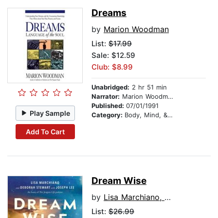
Dreams
by
Marion Woodman
List:
$17.99
Sale: $12.59
Club: $8.99
Unabridged:
2 hr 51 min
Narrator:
Marion Woodman
Published:
07/01/1991
Play Sample
Category:
Body, Mind, & Spirit
Add To Cart
Dream Wise
by
Lisa Marchiano, LCSW
List:
$26.99