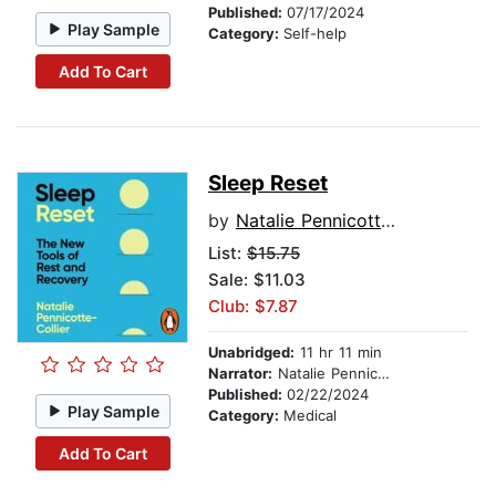
Published:
07/17/2024
Play Sample
Category:
Self-help
Add To Cart
Sleep Reset
by
Natalie Pennicotte-Collier
List:
$15.75
Sale: $11.03
Club: $7.87
Unabridged:
11 hr 11 min
Narrator:
Natalie Pennicotte-Collier
Published:
02/22/2024
Play Sample
Category:
Medical
Add To Cart