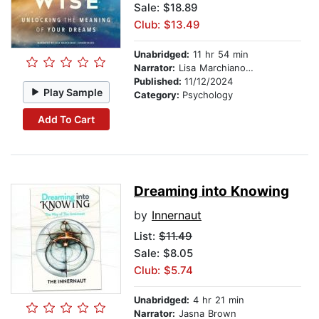
Sale: $18.89
Club: $13.49
Unabridged:
11 hr 54 min
Narrator:
Lisa Marchiano, LCSW
Published:
11/12/2024
Play Sample
Category:
Psychology
Add To Cart
Dreaming into Knowing
by
Innernaut
List:
$11.49
Sale: $8.05
Club: $5.74
Unabridged:
4 hr 21 min
Narrator:
Jasna Brown