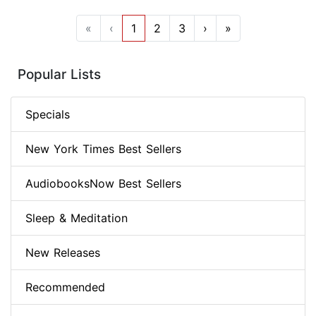
«
‹
1
2
3
›
»
Popular Lists
Specials
New York Times Best Sellers
AudiobooksNow Best Sellers
Sleep & Meditation
New Releases
Recommended