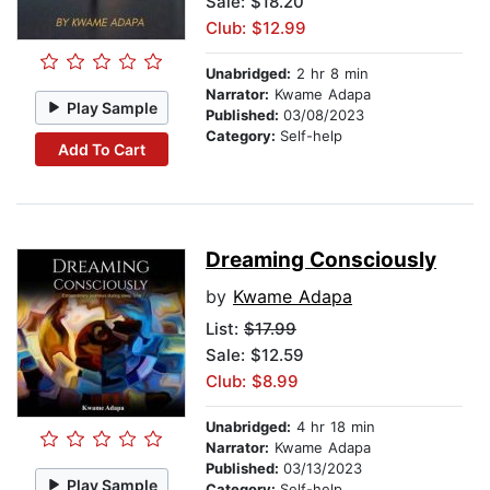
Sale: $18.20
Club: $12.99
Unabridged:
2 hr 8 min
Narrator:
Kwame Adapa
Play Sample
Published:
03/08/2023
Category:
Self-help
Add To Cart
Dreaming Consciously
by
Kwame Adapa
List:
$17.99
Sale: $12.59
Club: $8.99
Unabridged:
4 hr 18 min
Narrator:
Kwame Adapa
Published:
03/13/2023
Play Sample
Category:
Self-help