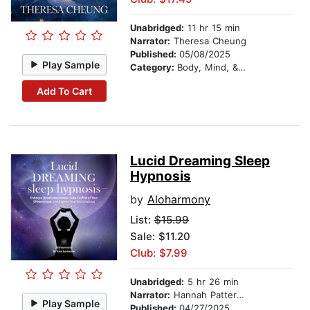
Unabridged:
11 hr 15 min
Narrator:
Theresa Cheung
Published:
05/08/2025
Play Sample
Category:
Body, Mind, & Spirit
Add To Cart
Lucid Dreaming Sleep
Hypnosis
by
Aloharmony
List:
$15.99
Sale: $11.20
Club: $7.99
Unabridged:
5 hr 26 min
Narrator:
Hannah Patterson
Play Sample
Published:
04/27/2025