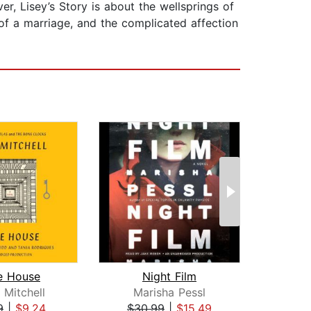
er, Lisey’s Story is about the wellsprings of
t of a marriage, and the complicated affection
e House
Night Film
Los
 Mitchell
Marisha Pessl
Sc
9
|
$9.24
$30.99
|
$15.49
$29