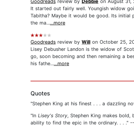
Goodreads
review by
Debbie
on August 31,
It started out fairly well. Youngish widow go
Tabitha? Maybe it would be good. Its initial
the ma...
...more
Goodreads
review by
Will
on October 25, 2
Lisey Debusher Landon is the widow of Scott
go, soon becoming and then remaining a best-
his fathe...
...more
Quotes
"Stephen King at his finest . . . a dazzling n
"In
Lisey's Story
, Stephen King makes bold, br
ability to find the epic in the ordinary. . . .