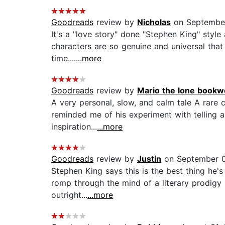
Goodreads
review by
Nicholas
on September
It's a "love story" done "Stephen King" style
characters are so genuine and universal that
time....
...more
Goodreads
review by
Mario the lone bookw
A very personal, slow, and calm tale A rare
reminded me of his experiment with telling 
inspiration...
...more
Goodreads
review by
Justin
on September 0
Stephen King says this is the best thing he's
romp through the mind of a literary prodigy is
outright...
...more