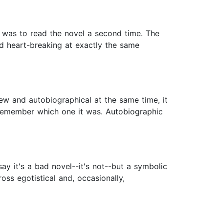
ng was to read the novel a second time. The
nd heart-breaking at exactly the same
ew and autobiographical at the same time, it
t remember which one it was. Autobiographic
say it's a bad novel--it's not--but a symbolic
ross egotistical and, occasionally,