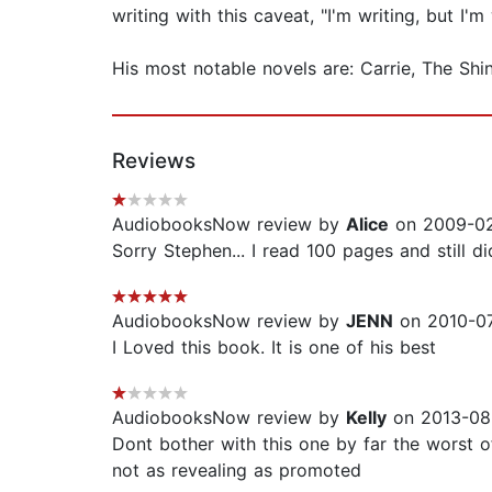
writing with this caveat, "I'm writing, but I'm
His most notable novels are: Carrie, The Sh
Reviews
AudiobooksNow review by
Alice
on 2009-02
Sorry Stephen... I read 100 pages and still did
AudiobooksNow review by
JENN
on 2010-07
I Loved this book. It is one of his best
AudiobooksNow review by
Kelly
on 2013-08
Dont bother with this one by far the worst o
not as revealing as promoted