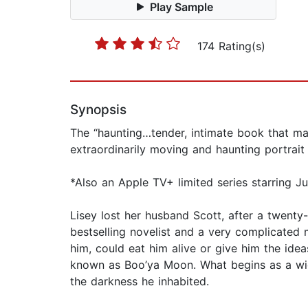
Play Sample
174 Rating(s)
Synopsis
The “haunting…tender, intimate book that mak
extraordinarily moving and haunting portrait
*Also an Apple TV+ limited series starring 
Lisey lost her husband Scott, after a twent
bestselling novelist and a very complicated m
him, could eat him alive or give him the idea
known as Boo’ya Moon. What begins as a wido
the darkness he inhabited.