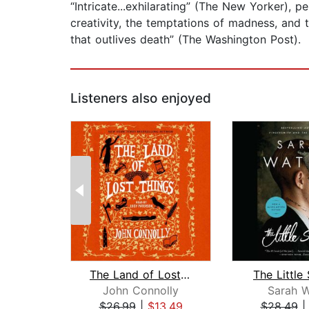
“Intricate...exhilarating” (The New Yorker), 
creativity, the temptations of madness, and t
that outlives death” (The Washington Post).
Listeners also enjoyed
The Land of Lost Things
The Little
John Connolly
Sarah W
$26.99
|
$13.49
$28.49