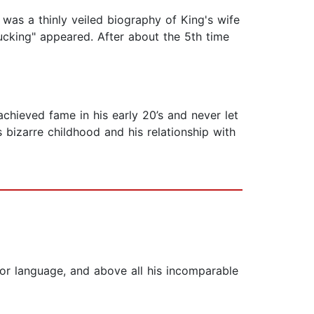
t was a thinly veiled biography of King's wife
ucking" appeared. After about the 5th time
hieved fame in his early 20’s and never let
 bizarre childhood and his relationship with
r for language, and above all his incomparable