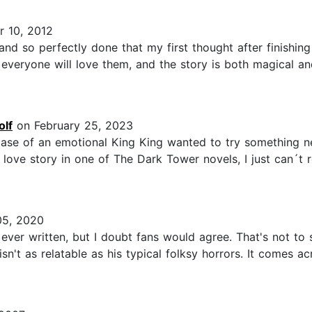
 10, 2012
 and so perfectly done that my first thought after finishi
 everyone will love them, and the story is both magical a
olf
on February 25, 2023
 case of an emotional King King wanted to try something n
a love story in one of The Dark Tower novels, I just can´
5, 2020
 ever written, but I doubt fans would agree. That's not to 
n't as relatable as his typical folksy horrors. It comes ac