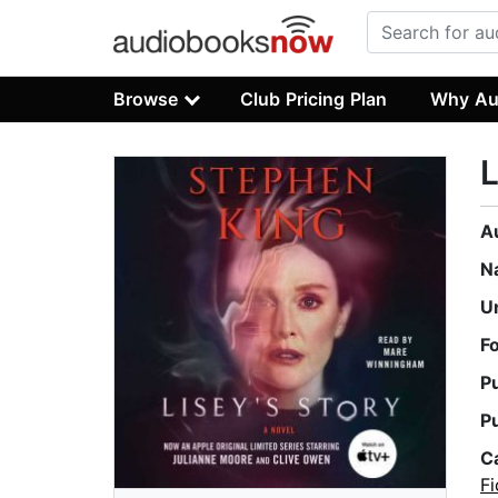
Browse
Club Pricing Plan
Why Au
L
A
N
U
F
P
P
C
Fi