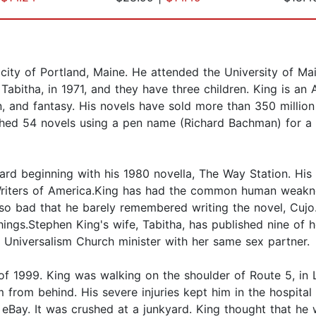
ity of Portland, Maine. He attended the University of Mai
 Tabitha, in 1971, and they have three children. King is a
ion, and fantasy. His novels have sold more than 350 milli
shed 54 novels using a pen name (Richard Bachman) for a 
ard beginning with his 1980 novella, The Way Station. His
riters of America.King has had the common human weakne
so bad that he barely remembered writing the novel, Cujo. T
ngs.Stephen King's wife, Tabitha, has published nine of 
an Universalism Church minister with her same sex partner.
 of 1999. King was walking on the shoulder of Route 5, in 
 from behind. His severe injuries kept him in the hospital
n eBay. It was crushed at a junkyard. King thought that he