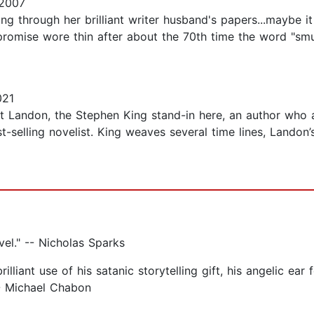
 2007
ing through her brilliant writer husband's papers...maybe i
 promise wore thin after about the 70th time the word "sm
021
 Landon, the Stephen King stand-in here, an author who ac
selling novelist. King weaves several time lines, Landon’s
ovel." -- Nicholas Sparks
illiant use of his satanic storytelling gift, his angelic ea
" -- Michael Chabon