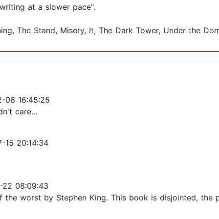
 writing at a slower pace".
ining, The Stand, Misery, It, The Dark Tower, Under the 
-06 16:45:25
n't care...
-15 20:14:34
-22 08:09:43
f the worst by Stephen King. This book is disjointed, the 