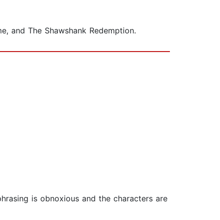
Dome, and The Shawshank Redemption.
phrasing is obnoxious and the characters are