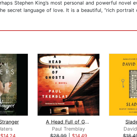
perhaps Stephen King’s most personal and powerful novel ev
he secret language of love. It is a beautiful, “rich portrai
 Stranger
A Head Full of Ghosts
Slad
aters
Paul Tremblay
David
|
$14.24
$28.99
|
$14.49
$18.4