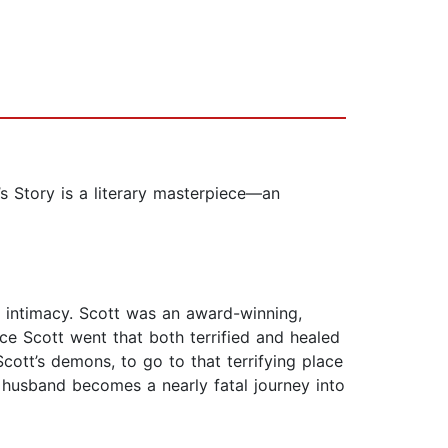
s Story is a literary masterpiece—an
g intimacy. Scott was an award-winning,
ace Scott went that both terrified and healed
Scott’s demons, to go to that terrifying place
 husband becomes a nearly fatal journey into