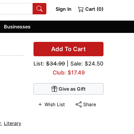
Sign In
Cart (0)
Businesses
Add To Cart
List:
$34.99
| Sale: $24.50
Club: $17.49
Give as Gift
Wish List
Share
r
,
Literary