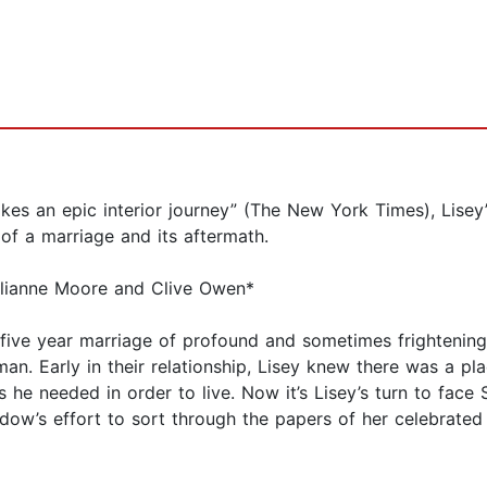
es an epic interior journey” (The New York Times), Lisey’
 of a marriage and its aftermath.
Julianne Moore and Clive Owen*
y-five year marriage of profound and sometimes frightenin
an. Early in their relationship, Lisey knew there was a pl
s he needed in order to live. Now it’s Lisey’s turn to face 
w’s effort to sort through the papers of her celebrated