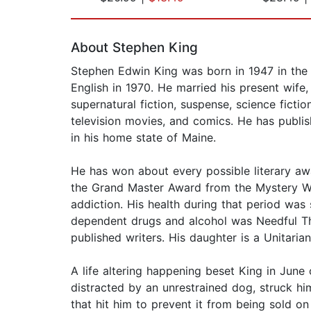
Page 1 of 2
About Stephen King
Stephen Edwin King was born in 1947 in the c
English in 1970. He married his present wife,
supernatural fiction, suspense, science fict
television movies, and comics. He has publi
in his home state of Maine.
He has won about every possible literary aw
the Grand Master Award from the Mystery W
addiction. His health during that period was 
dependent drugs and alcohol was Needful Thi
published writers. His daughter is a Unitari
A life altering happening beset King in June
distracted by an unrestrained dog, struck him
that hit him to prevent it from being sold o