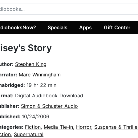
diobooksNow?
Specials
Apps
Gift Center
isey's Story
uthor:
Stephen King
arrator:
Mare Winningham
nabridged:
19 hr 22 min
ormat:
Digital Audiobook Download
ublisher:
Simon & Schuster Audio
ublished:
10/24/2006
ategories:
Fiction
,
Media Tie-in
,
Horror
,
Suspense & Thrille
ction
,
Supernatural