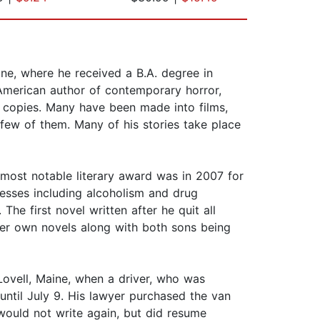
ne, where he received a B.A. degree in
n American author of contemporary horror,
on copies. Many have been made into films,
few of them. Many of his stories take place
 most notable literary award was in 2007 for
sses including alcoholism and drug
he first novel written after he quit all
her own novels along with both sons being
Lovell, Maine, when a driver, who was
 until July 9. His lawyer purchased the van
 would not write again, but did resume