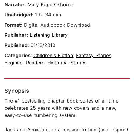
Narrator:
Mary Pope Osborne
Unabridged:
1 hr 34 min
Format:
Digital Audiobook Download
Publisher:
Listening Library
Published:
01/12/2010
Categories:
Children's Fiction
,
Fantasy Stories
,
Beginner Readers
,
Historical Stories
Synopsis
The #1 bestselling chapter book series of all time
celebrates 25 years with new covers and a new,
easy-to-use numbering system!
Jack and Annie are on a mission to find (and inspire!)