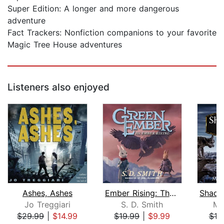
Super Edition: A longer and more dangerous
adventure
Fact Trackers: Nonfiction companions to your favorite
Magic Tree House adventures
Listeners also enjoyed
Ashes, Ashes
Ember Rising: The Green Ember Book II...
Jo Treggiari
S. D. Smith
Mo
$29.99
|
$14.99
$19.99
|
$9.99
$10