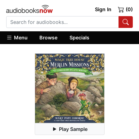
Sign In
(0)
Menu
Browse
Specials
Play Sample