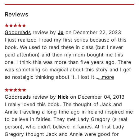
Page 1 of 5
Reviews
Goodreads
review by
Jo
on December 22, 2023
I just realized I read my first series because of this
book. We used to read these in class (but I never
paid attention) and then my mom bought me this
one. I think this was more than five years ago. There
was something so magical about this story and I get
so nostalgic thinking about it. I lost it...
...more
Goodreads
review by
Nick
on December 04, 2013
I really loved this book. The thought of Jack and
Annie traveling a long time ago in Ireland inspired me
to believe in fairies. They met Lady Gregory (a real
person), who didn't believe in fairies. At first Lady
Gregory thought Jack and Annie were good for