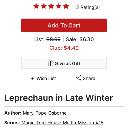
3 Rating(s)
Add To Cart
List:
$8.99
| Sale: $6.30
Club: $4.49
Give as Gift
Wish List
Share
Leprechaun in Late Winter
Author:
Mary Pope Osborne
Series:
Magic Tree House Merlin Mission #15