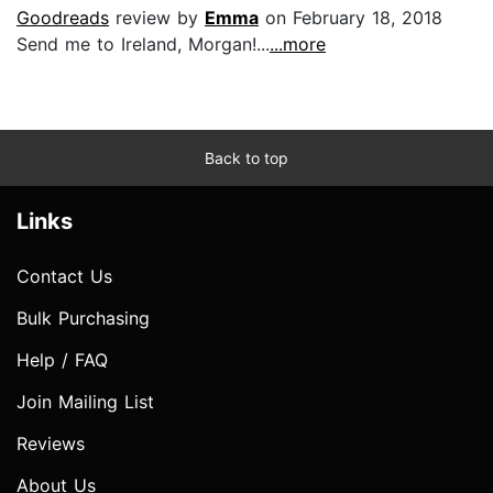
Goodreads
review by
Emma
on February 18, 2018
Send me to Ireland, Morgan!...
...more
Back to top
Links
Contact Us
Bulk Purchasing
Help / FAQ
Join Mailing List
Reviews
About Us