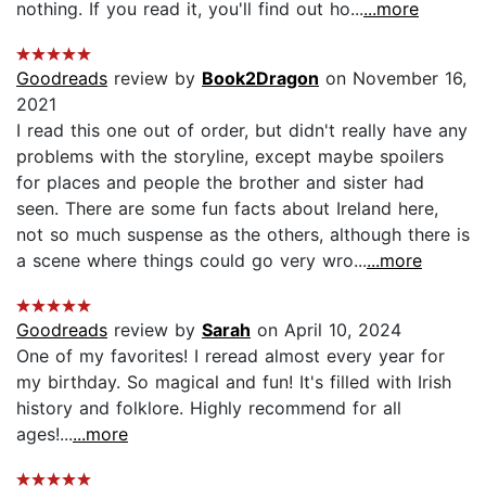
nothing. If you read it, you'll find out ho...
...more
Goodreads
review by
Book2Dragon
on November 16,
2021
I read this one out of order, but didn't really have any
problems with the storyline, except maybe spoilers
for places and people the brother and sister had
seen. There are some fun facts about Ireland here,
not so much suspense as the others, although there is
a scene where things could go very wro...
...more
Goodreads
review by
Sarah
on April 10, 2024
One of my favorites! I reread almost every year for
my birthday. So magical and fun! It's filled with Irish
history and folklore. Highly recommend for all
ages!...
...more