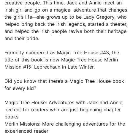
creative people. This time, Jack and Annie meet an
Irish girl and go on a magical adventure that changes
the girl’s life—she grows up to be Lady Gregory, who
helped bring back the Irish legends, started a theater,
and helped the Irish people revive both their heritage
and their pride.
Formerly numbered as Magic Tree House #43, the
title of this book is now Magic Tree House Merlin
Mission #15: Leprechaun in Late Winter.
Did you know that there’s a Magic Tree House book
for every kid?
Magic Tree House: Adventures with Jack and Annie,
perfect for readers who are just beginning chapter
books
Merlin Missions: More challenging adventures for the
experienced reader