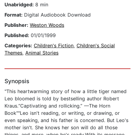
Unabridged:
8 min
Format:
Digital Audiobook Download
Publisher:
Weston Woods
Published:
01/01/1999
Categories:
Children's Fiction
,
Children's Social
Themes
,
Animal Stories
Synopsis
"This heartwarming story of how a little tiger named
Leo bloomed is told by bestselling author Robert
Kraus.“Captivating and rollicking.” —The Horn
Book""Leo isn't reading, or writing, or drawing, or
even speaking, and his father is concerned. But Leo's
mother isn't. She knows her son will do all those
things, and more, when he's ready.With its message