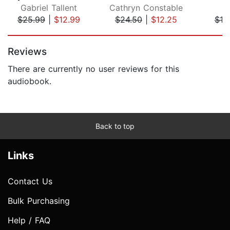
Gabriel Tallent
Cathryn Constable
S.
$25.99
|
$12.99
$24.50
|
$12.25
$19
Page 1 of 5
Reviews
There are currently no user reviews for this
audiobook.
Back to top
Links
Contact Us
Bulk Purchasing
Help / FAQ