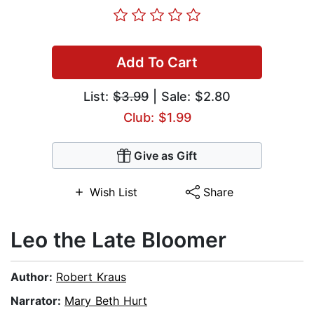
Add To Cart
List:
$3.99
| Sale: $2.80
Club: $1.99
Give as Gift
Wish List
Share
Leo the Late Bloomer
Author:
Robert Kraus
Narrator:
Mary Beth Hurt