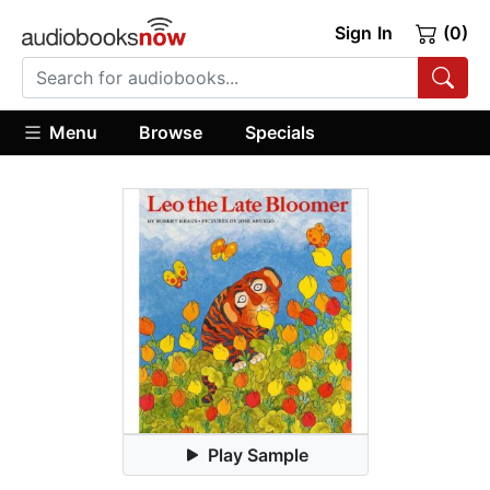
Sign In
(0)
Menu
Browse
Specials
Play Sample