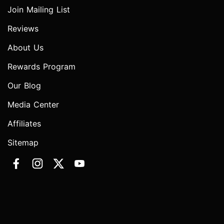
Join Mailing List
Reviews
About Us
Rewards Program
Our Blog
Media Center
Affiliates
Sitemap