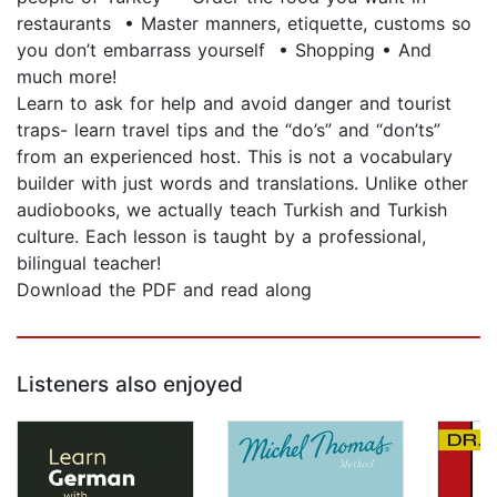
restaurants • Master manners, etiquette, customs so
you don’t embarrass yourself • Shopping • And
much more!
Learn to ask for help and avoid danger and tourist
traps- learn travel tips and the “do’s” and “don’ts”
from an experienced host. This is not a vocabulary
builder with just words and translations. Unlike other
audiobooks, we actually teach Turkish and Turkish
culture. Each lesson is taught by a professional,
bilingual teacher!
Download the PDF and read along
Listeners also enjoyed