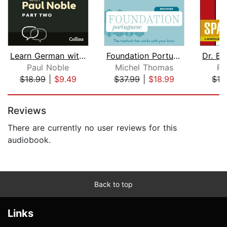
Learn German with Paul Noble for Begi...
Foundation Portuguese (Michel Thomas ...
Paul Noble
Michel Thomas
Ro
$18.99
|
$9.49
$37.99
|
$18.99
$13
Page 1 of 5
Reviews
There are currently no user reviews for this
audiobook.
Back to top
Links