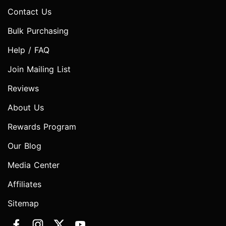
Contact Us
Bulk Purchasing
Help / FAQ
Join Mailing List
Reviews
About Us
Rewards Program
Our Blog
Media Center
Affiliates
Sitemap