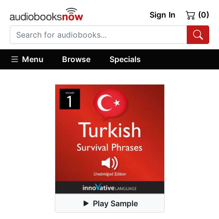
Sign In
(0)
Menu
Browse
Specials
Play Sample