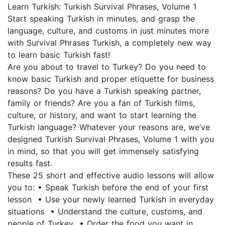
Learn Turkish: Turkish Survival Phrases, Volume 1
Start speaking Turkish in minutes, and grasp the
language, culture, and customs in just minutes more
with Survival Phrases Turkish, a completely new way
to learn basic Turkish fast!
Are you about to travel to Turkey? Do you need to
know basic Turkish and proper etiquette for business
reasons? Do you have a Turkish speaking partner,
family or friends? Are you a fan of Turkish films,
culture, or history, and want to start learning the
Turkish language? Whatever your reasons are, we’ve
designed Turkish Survival Phrases, Volume 1 with you
in mind, so that you will get immensely satisfying
results fast.
These 25 short and effective audio lessons will allow
you to: • Speak Turkish before the end of your first
lesson • Use your newly learned Turkish in everyday
situations • Understand the culture, customs, and
people of Turkey • Order the food you want in