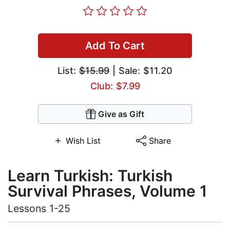
Add To Cart
List:
$15.99
| Sale: $11.20
Club: $7.99
Give as Gift
Wish List
Share
Learn Turkish: Turkish
Survival Phrases, Volume 1
Lessons 1-25