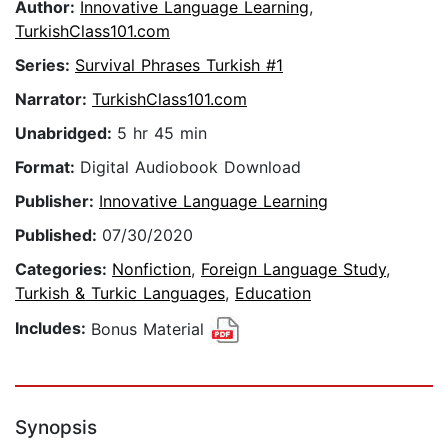
Author:
Innovative Language Learning
,
TurkishClass101.com
Series:
Survival Phrases Turkish #1
Narrator:
TurkishClass101.com
Unabridged:
5 hr 45 min
Format:
Digital Audiobook Download
Publisher:
Innovative Language Learning
Published:
07/30/2020
Categories:
Nonfiction
,
Foreign Language Study
,
Turkish & Turkic Languages
,
Education
Includes:
Bonus Material
Synopsis