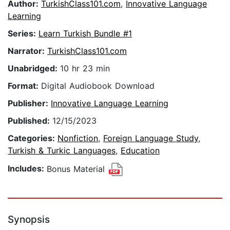
Author:
TurkishClass101.com
,
Innovative Language
Learning
Series:
Learn Turkish Bundle #1
Narrator:
TurkishClass101.com
Unabridged:
10 hr 23 min
Format:
Digital Audiobook Download
Publisher:
Innovative Language Learning
Published:
12/15/2023
Categories:
Nonfiction
,
Foreign Language Study
,
Turkish & Turkic Languages
,
Education
Includes:
Bonus Material
Synopsis