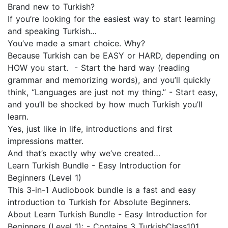
Brand new to Turkish?
If you’re looking for the easiest way to start learning
and speaking Turkish…
You’ve made a smart choice. Why?
Because Turkish can be EASY or HARD, depending on
HOW you start. - Start the hard way (reading
grammar and memorizing words), and you’ll quickly
think, “Languages are just not my thing.” - Start easy,
and you’ll be shocked by how much Turkish you’ll
learn.
Yes, just like in life, introductions and first
impressions matter.
And that’s exactly why we’ve created…
Learn Turkish Bundle - Easy Introduction for
Beginners (Level 1)
This 3-in-1 Audiobook bundle is a fast and easy
introduction to Turkish for Absolute Beginners.
About Learn Turkish Bundle - Easy Introduction for
Beginners (Level 1): - Contains 3 TurkishClass101