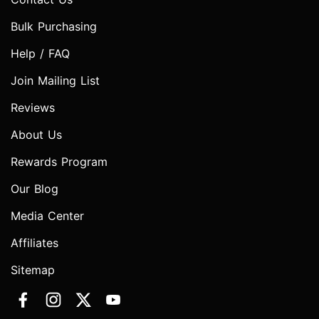
Bulk Purchasing
Help / FAQ
Join Mailing List
Reviews
About Us
Rewards Program
Our Blog
Media Center
Affiliates
Sitemap