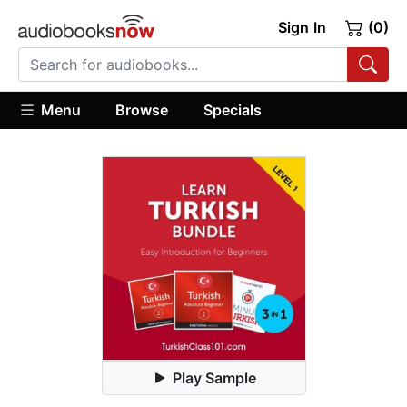
Sign In
(0)
Menu
Browse
Specials
Play Sample