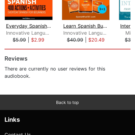
Everyday Spanish for Beginners - 400 ...
Learn Spanish Bundle - Spanish for Be...
Innovative Language Learning
Innovative Language Learning, LLC
Mic
$5.99
|
$2.99
$40.99
|
$20.49
$37
Page 1 of 5
Reviews
There are currently no user reviews for this
audiobook.
Back to top
Links
Contact Us