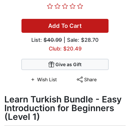
Add To Cart
List:
$40.99
| Sale: $28.70
Club: $20.49
Give as Gift
Wish List
Share
Learn Turkish Bundle - Easy
Introduction for Beginners
(Level 1)