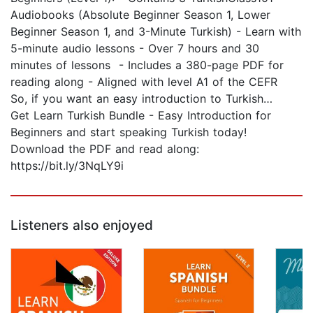
Audiobooks (Absolute Beginner Season 1, Lower
Beginner Season 1, and 3-Minute Turkish) - Learn with
5-minute audio lessons - Over 7 hours and 30
minutes of lessons - Includes a 380-page PDF for
reading along - Aligned with level A1 of the CEFR
So, if you want an easy introduction to Turkish…
Get Learn Turkish Bundle - Easy Introduction for
Beginners and start speaking Turkish today!
Download the PDF and read along:
https://bit.ly/3NqLY9i
Listeners also enjoyed