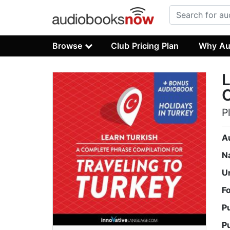
Browse
Club Pricing Plan
Why Au
L
C
P
A
N
U
F
P
P