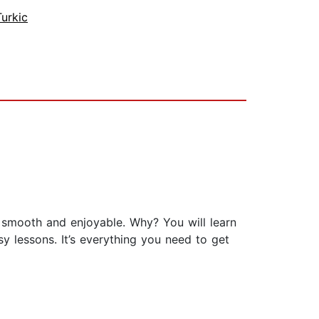
Turkic
e smooth and enjoyable. Why? You will learn
y lessons. It’s everything you need to get