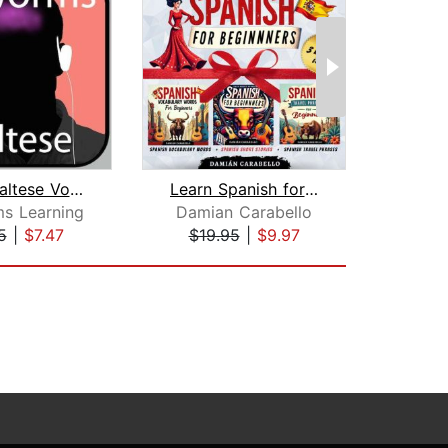
Rapid Maltese Vol. 1
Learn Spanish for Beginners: 3 Books ...
s Learning
Damian Carabello
Mic
5
|
$7.47
$19.95
|
$9.97
$37