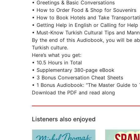
• Greetings & Basic Conversations
• How to Order Food & Shop for Souvenirs
• How to Book Hotels and Take Transportat
• Getting Help in English or Calling for Help
• Must-Know Turkish Cultural Tips and Mann
By the end of this Audiobook, you will be ab
Turkish culture.
Here’s what you get:
• 10.5 Hours in Total
• Supplementary 380-page eBook
• 3 Bonus Conversation Cheat Sheets
• 1 Bonus Audiobook: “The Master Guide to 
Download the PDF and read along
Listeners also enjoyed