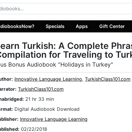
diobooksNow?
Specials
Apps
Gift Center
earn Turkish: A Complete Phra
ompilation for Traveling to Tur
lus Bonus Audiobook "Holidays in Turkey"
uthor:
Innovative Language Learning
,
TurkishClass101.com
arrator:
TurkishClass101.com
nabridged:
21 hr 33 min
ormat:
Digital Audiobook Download
ublisher:
Innovative Language Learning
ublished:
02/22/2018