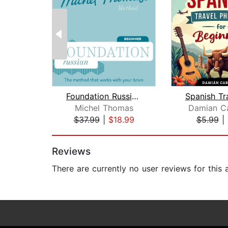
Foundation Russian (Michel Thomas Met...
Michel Thomas
Damian Ca
$37.99
|
$18.99
$5.99
|
Page 1 of 2
Reviews
There are currently no user reviews for this