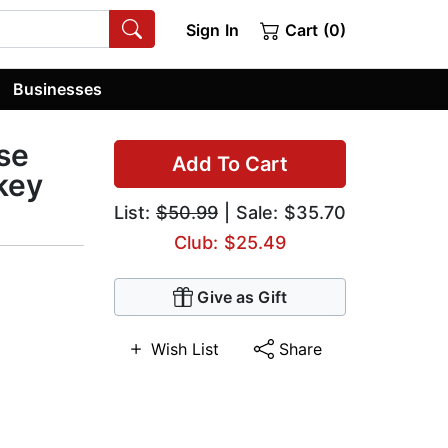
Sign In
Cart (0)
Businesses
se
Add To Cart
key
List:
$50.99
| Sale: $35.70
Club: $25.49
Give as Gift
Wish List
Share