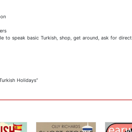
ion
ers
le to speak basic Turkish, shop, get around, ask for direc
Turkish Holidays”