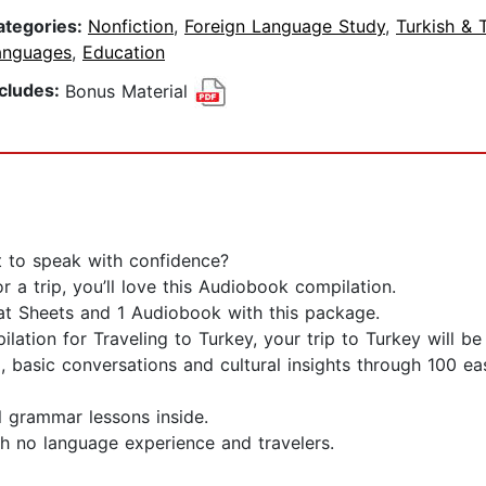
ategories:
Nonfiction
,
Foreign Language Study
,
Turkish & 
anguages
,
Education
ncludes:
Bonus Material
t to speak with confidence?
 a trip, you’ll love this Audiobook compilation.
at Sheets and 1 Audiobook with this package.
ation for Traveling to Turkey, your trip to Turkey will b
, basic conversations and cultural insights through 100 eas
l grammar lessons inside.
th no language experience and travelers.