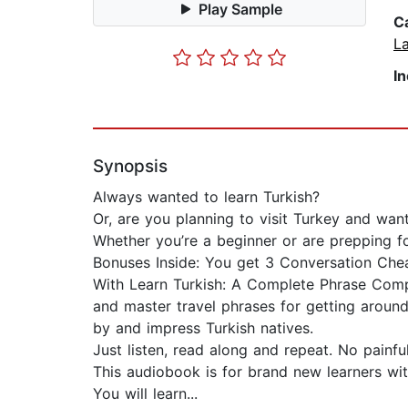
Play Sample
C
L
I
Synopsis
Always wanted to learn Turkish?
Or, are you planning to visit Turkey and wan
Whether you’re a beginner or are prepping for
Bonuses Inside: You get 3 Conversation Che
With Learn Turkish: A Complete Phrase Compil
and master travel phrases for getting around
by and impress Turkish natives.
Just listen, read along and repeat. No painfu
This audiobook is for brand new learners wi
You will learn...