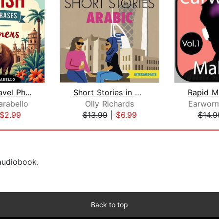
Spanish Travel Phrases for Beginners
Short Stories in Arabic for Intermedi...
rabello
Olly Richards
Earworm
$2.99
$13.99
|
$6.99
$14.9
 audiobook.
Back to top