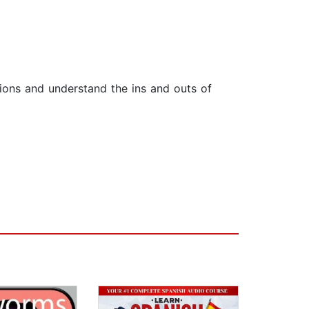
tions and understand the ins and outs of