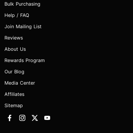
Bulk Purchasing
Help / FAQ
Join Mailing List
Reviews
About Us
Rewards Program
Our Blog
Media Center
Affiliates
Sitemap