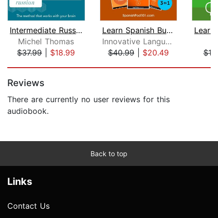
Intermediate Russian (Michel Thomas M...
Learn Spanish Bundle - Spanish for Be...
Michel Thomas
Innovative Language Learning, LLC
P
$37.99
|
$18.99
$40.99
|
$20.49
$18
Page 1 of 5
Reviews
There are currently no user reviews for this
audiobook.
Back to top
Links
Contact Us