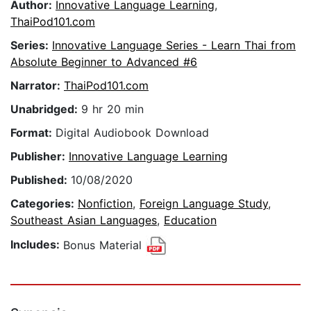
Author:
Innovative Language Learning
,
ThaiPod101.com
Series:
Innovative Language Series - Learn Thai from
Absolute Beginner to Advanced #6
Narrator:
ThaiPod101.com
Unabridged:
9 hr 20 min
Format:
Digital Audiobook Download
Publisher:
Innovative Language Learning
Published:
10/08/2020
Categories:
Nonfiction
,
Foreign Language Study
,
Southeast Asian Languages
,
Education
Includes:
Bonus Material