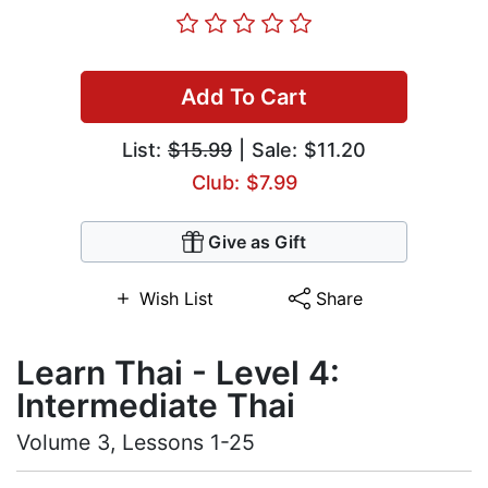
Add To Cart
List:
$15.99
| Sale: $11.20
Club: $7.99
Give as Gift
Wish List
Share
Learn Thai - Level 4:
Intermediate Thai
Volume 3, Lessons 1-25