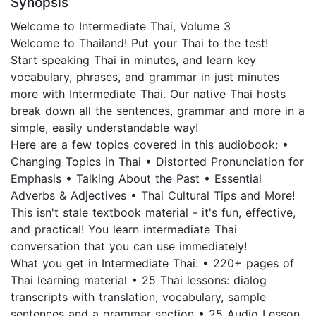
Synopsis
Welcome to Intermediate Thai, Volume 3
Welcome to Thailand! Put your Thai to the test!
Start speaking Thai in minutes, and learn key
vocabulary, phrases, and grammar in just minutes
more with Intermediate Thai. Our native Thai hosts
break down all the sentences, grammar and more in a
simple, easily understandable way!
Here are a few topics covered in this audiobook: •
Changing Topics in Thai • Distorted Pronunciation for
Emphasis • Talking About the Past • Essential
Adverbs & Adjectives • Thai Cultural Tips and More!
This isn't stale textbook material - it's fun, effective,
and practical! You learn intermediate Thai
conversation that you can use immediately!
What you get in Intermediate Thai: • 220+ pages of
Thai learning material • 25 Thai lessons: dialog
transcripts with translation, vocabulary, sample
sentences and a grammar section • 25 Audio Lesson