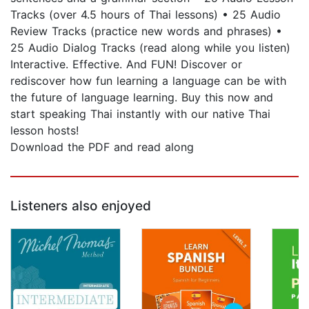
Tracks (over 4.5 hours of Thai lessons) • 25 Audio
Review Tracks (practice new words and phrases) •
25 Audio Dialog Tracks (read along while you listen)
Interactive. Effective. And FUN! Discover or
rediscover how fun learning a language can be with
the future of language learning. Buy this now and
start speaking Thai instantly with our native Thai
lesson hosts!
Download the PDF and read along
Listeners also enjoyed