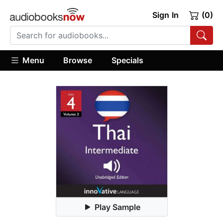
Sign In
(0)
Menu
Browse
Specials
Play Sample