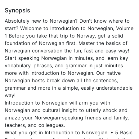
Synopsis
Absolutely new to Norwegian? Don't know where to
start? Welcome to Introduction to Norwegian, Volume
1 Before you take that trip to Norway, get a solid
foundation of Norwegian first! Master the basics of
Norwegian conversation the fun, fast and easy way!
Start speaking Norwegian in minutes, and learn key
vocabulary, phrases, and grammar in just minutes
more with Introduction to Norwegian. Our native
Norwegian hosts break down all the sentences,
grammar and more in a simple, easily understandable
way!
Introduction to Norwegian will arm you with
Norwegian and cultural insight to utterly shock and
amaze your Norwegian-speaking friends and family,
teachers, and colleagues.
What you get in Introduction to Norwegian: • 5 Basic