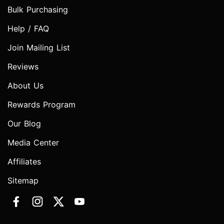
Bulk Purchasing
Help / FAQ
Join Mailing List
Reviews
About Us
Rewards Program
Our Blog
Media Center
Affiliates
Sitemap