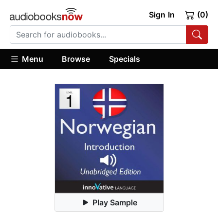
Sign In
(0)
Menu
Browse
Specials
Play Sample