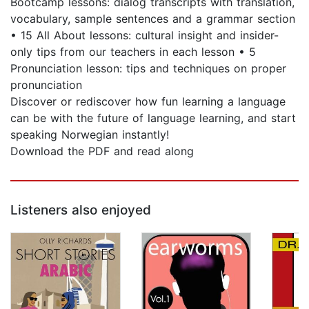
Bootcamp lessons: dialog transcripts with translation,
vocabulary, sample sentences and a grammar section
• 15 All About lessons: cultural insight and insider-
only tips from our teachers in each lesson • 5
Pronunciation lesson: tips and techniques on proper
pronunciation
Discover or rediscover how fun learning a language
can be with the future of language learning, and start
speaking Norwegian instantly!
Download the PDF and read along
Listeners also enjoyed