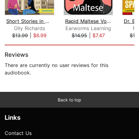
Short Stories in Arabic for Intermedi...
Rapid Maltese Vol. 1
Olly Richards
Earworms Learning
Ro
$13.99
|
$6.99
$14.95
|
$7.47
$13
Page 1 of 5
Reviews
There are currently no user reviews for this
audiobook.
Back to top
Links
Contact Us