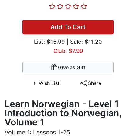
Add To Cart
List:
$15.99
| Sale: $11.20
Club: $7.99
Give as Gift
Wish List
Share
Learn Norwegian - Level 1
Introduction to Norwegian,
Volume 1
Volume 1: Lessons 1-25