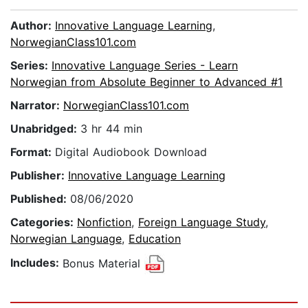
Author:
Innovative Language Learning
,
NorwegianClass101.com
Series:
Innovative Language Series - Learn
Norwegian from Absolute Beginner to Advanced #1
Narrator:
NorwegianClass101.com
Unabridged:
3 hr 44 min
Format:
Digital Audiobook Download
Publisher:
Innovative Language Learning
Published:
08/06/2020
Categories:
Nonfiction
,
Foreign Language Study
,
Norwegian Language
,
Education
Includes:
Bonus Material