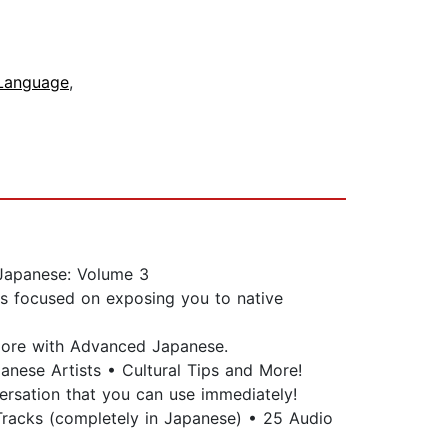
Language
,
 Japanese: Volume 3
is focused on exposing you to native
 more with Advanced Japanese.
anese Artists • Cultural Tips and More!
versation that you can use immediately!
racks (completely in Japanese) • 25 Audio