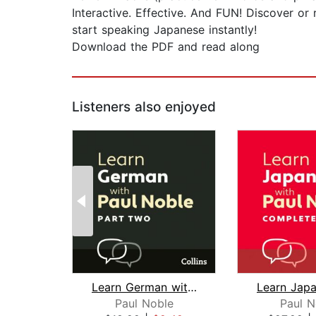
Interactive. Effective. And FUN! Discover or
start speaking Japanese instantly!
Download the PDF and read along
Listeners also enjoyed
Learn German with Paul Noble for Begi...
Paul Noble
Paul N