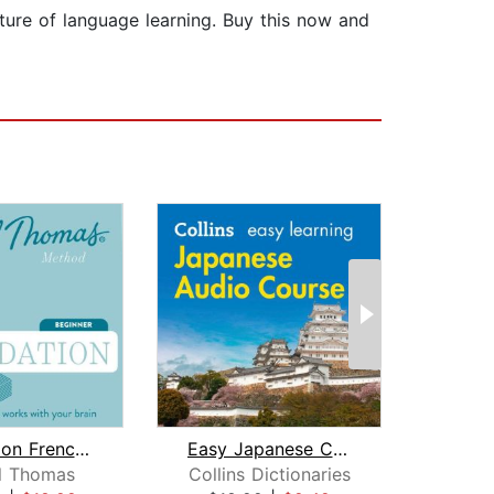
uture of language learning. Buy this now and
Foundation French (Michel Thomas Meth...
Easy Japanese Course for Beginners
l Thomas
Collins Dictionaries
Mic