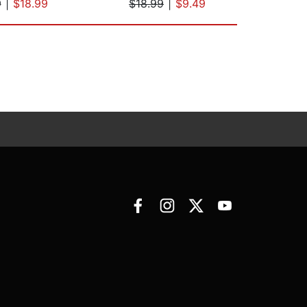
9
|
$18.99
$18.99
|
$9.49
$37