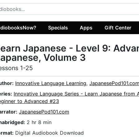
diobooksNow?
Specials
Apps
Gift Center
earn Japanese - Level 9: Adv
Japanese, Volume 3
essons 1-25
uthor:
Innovative Language Learning
,
JapanesePod101.co
eries:
Innovative Language Series - Learn Japanese from 
eginner to Advanced #23
arrator:
JapanesePod101.com
nabridged:
2 hr 8 min
ormat:
Digital Audiobook Download