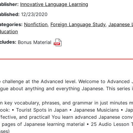
ublisher:
Innovative Language Learning
ublished:
12/23/2020
ategories:
Nonfiction
,
Foreign Language Study
,
Japanese 
ducation
ncludes:
Bonus Material
he challenge at the Advanced level. Welcome to Advanced
ogue about anything and everything Japanese. This series 
arn key vocabulary, phrases, and grammar in just minutes
book: • Tourist Spots in Japan • Japanese Musicians • Jap
, effective, and practical! You learn advanced Japanese con
pages of Japanese learning material • 25 Audio Lesson T
ases)