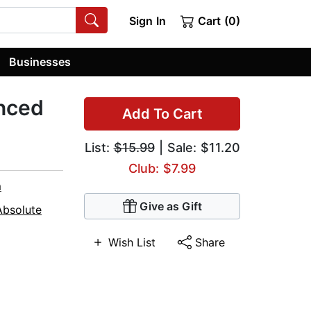
Sign In
Cart (0)
Businesses
anced
Add To Cart
List:
$15.99
| Sale: $11.20
Club: $7.99
m
Give as Gift
Absolute
Wish List
Share