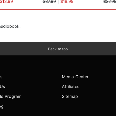
$13.99
$37.99
|
$18.99
$37.9
 audiobook.
Back to top
s
Media Center
 Us
Affiliates
ds Program
Sitemap
og