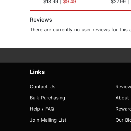
$18.99
|
$9.49
$27.99
|
Page 1 of 2
Reviews
There are currently no user reviews for this
Links
Contact Us
Review
Bulk Purchasing
About
Help / FAQ
Rewar
Join Mailing List
Our Bl