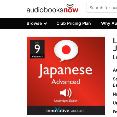
Browse
Club Pricing Plan
Why Au
L
L
A
S
B
N
U
F