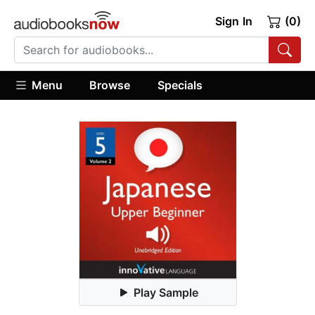
Sign In
(0)
Menu
Browse
Specials
Play Sample