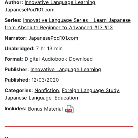
Author:
Innovative Language Learning
,
JapanesePod101.com
Series:
Innovative Language Series - Learn Japanese
from Absolute Beginner to Advanced #13 #13
Narrator:
JapanesePod101.com
Unabridged:
7 hr 13 min
Format:
Digital Audiobook Download
Publisher:
Innovative Language Learning
Published:
12/03/2020
Categories:
Nonfiction
,
Foreign Language Study
,
Japanese Language
,
Education
Includes:
Bonus Material