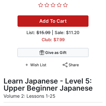
Add To Cart
List:
$15.99
| Sale: $11.20
Club: $7.99
Give as Gift
Wish List
Share
Learn Japanese - Level 5:
Upper Beginner Japanese
Volume 2: Lessons 1-25