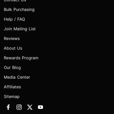
Bulk Purchasing
Help / FAQ
Join Mailing List
Reviews
About Us
Rewards Program
Our Blog
Media Center
Affiliates
Sitemap