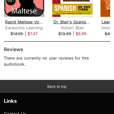
Rapid Maltese Vol. 1
Dr. Blair's Spanish in No Time
Earworms Learning
Robert Blair
$14.95
|
$7.47
$13.99
|
$6.99
$40.
Page 1 of 5
Reviews
There are currently no user reviews for this
audiobook.
Back to top
Links
Contact Us