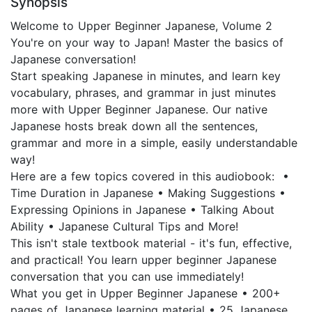
Synopsis
Welcome to Upper Beginner Japanese, Volume 2
You're on your way to Japan! Master the basics of
Japanese conversation!
Start speaking Japanese in minutes, and learn key
vocabulary, phrases, and grammar in just minutes
more with Upper Beginner Japanese. Our native
Japanese hosts break down all the sentences,
grammar and more in a simple, easily understandable
way!
Here are a few topics covered in this audiobook: •
Time Duration in Japanese • Making Suggestions •
Expressing Opinions in Japanese • Talking About
Ability • Japanese Cultural Tips and More!
This isn't stale textbook material - it's fun, effective,
and practical! You learn upper beginner Japanese
conversation that you can use immediately!
What you get in Upper Beginner Japanese • 200+
pages of Japanese learning material • 25 Japanese