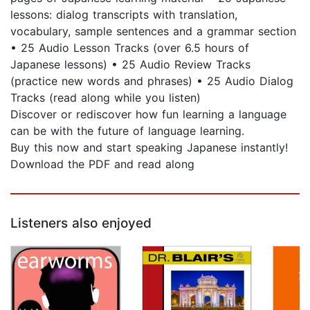
lessons: dialog transcripts with translation,
vocabulary, sample sentences and a grammar section
• 25 Audio Lesson Tracks (over 6.5 hours of
Japanese lessons) • 25 Audio Review Tracks
(practice new words and phrases) • 25 Audio Dialog
Tracks (read along while you listen)
Discover or rediscover how fun learning a language
can be with the future of language learning.
Buy this now and start speaking Japanese instantly!
Download the PDF and read along
Listeners also enjoyed