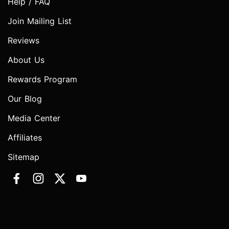
Help / FAQ
Join Mailing List
Reviews
About Us
Rewards Program
Our Blog
Media Center
Affiliates
Sitemap