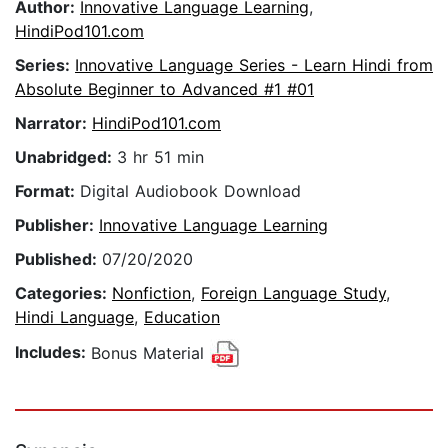
Author:
Innovative Language Learning
,
HindiPod101.com
Series:
Innovative Language Series - Learn Hindi from
Absolute Beginner to Advanced #1 #01
Narrator:
HindiPod101.com
Unabridged:
3 hr 51 min
Format:
Digital Audiobook Download
Publisher:
Innovative Language Learning
Published:
07/20/2020
Categories:
Nonfiction
,
Foreign Language Study
,
Hindi Language
,
Education
Includes:
Bonus Material