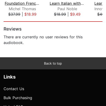
Foundation French (Michel Thomas Meth...
Learn Italian with Paul Noble for Beg...
Michel Thomas
Paul Noble
$37.99
|
$18.99
$18.99
|
$9.49
$40.
Page 1 of 5
Reviews
There are currently no user reviews for this
audiobook.
Back to top
Links
Contact Us
Bulk Purchasing