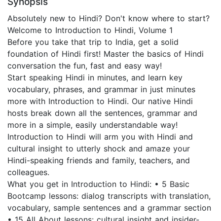
Synopsis
Absolutely new to Hindi? Don't know where to start?
Welcome to Introduction to Hindi, Volume 1
Before you take that trip to India, get a solid
foundation of Hindi first! Master the basics of Hindi
conversation the fun, fast and easy way!
Start speaking Hindi in minutes, and learn key
vocabulary, phrases, and grammar in just minutes
more with Introduction to Hindi. Our native Hindi
hosts break down all the sentences, grammar and
more in a simple, easily understandable way!
Introduction to Hindi will arm you with Hindi and
cultural insight to utterly shock and amaze your
Hindi-speaking friends and family, teachers, and
colleagues.
What you get in Introduction to Hindi: • 5 Basic
Bootcamp lessons: dialog transcripts with translation,
vocabulary, sample sentences and a grammar section
• 15 All About lessons: cultural insight and insider-