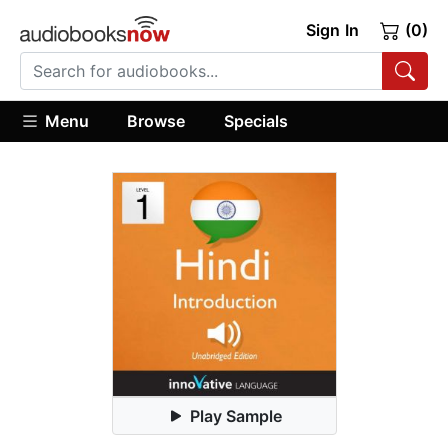
Sign In
(0)
Menu
Browse
Specials
Play Sample