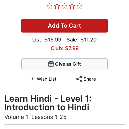
Add To Cart
List:
$15.99
| Sale: $11.20
Club: $7.99
Give as Gift
Wish List
Share
Learn Hindi - Level 1:
Introduction to Hindi
Volume 1: Lessons 1-25