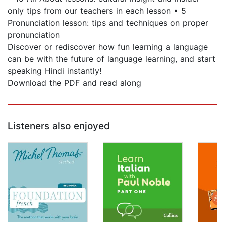
only tips from our teachers in each lesson • 5
Pronunciation lesson: tips and techniques on proper
pronunciation
Discover or rediscover how fun learning a language
can be with the future of language learning, and start
speaking Hindi instantly!
Download the PDF and read along
Listeners also enjoyed