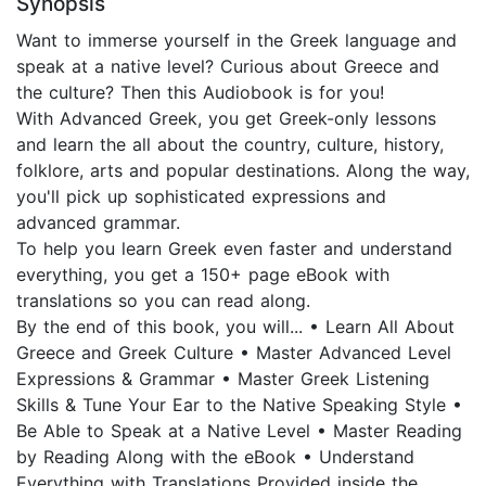
Synopsis
Want to immerse yourself in the Greek language and
speak at a native level? Curious about Greece and
the culture? Then this Audiobook is for you!
With Advanced Greek, you get Greek-only lessons
and learn the all about the country, culture, history,
folklore, arts and popular destinations. Along the way,
you'll pick up sophisticated expressions and
advanced grammar.
To help you learn Greek even faster and understand
everything, you get a 150+ page eBook with
translations so you can read along.
By the end of this book, you will... • Learn All About
Greece and Greek Culture • Master Advanced Level
Expressions & Grammar • Master Greek Listening
Skills & Tune Your Ear to the Native Speaking Style •
Be Able to Speak at a Native Level • Master Reading
by Reading Along with the eBook • Understand
Everything with Translations Provided inside the