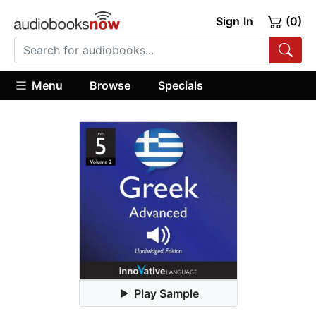
Sign In
(0)
Menu
Browse
Specials
Play Sample