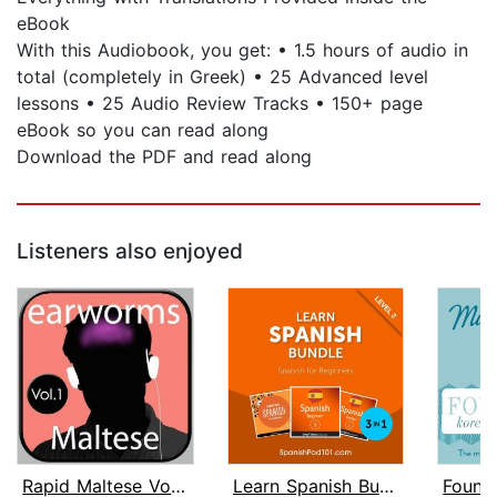
eBook
With this Audiobook, you get: • 1.5 hours of audio in
total (completely in Greek) • 25 Advanced level
lessons • 25 Audio Review Tracks • 150+ page
eBook so you can read along
Download the PDF and read along
Listeners also enjoyed
Rapid Maltese Vol. 1
Learn Spanish Bundle - Spanish for Be...