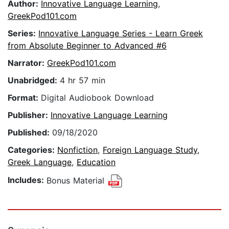
Author:
Innovative Language Learning
,
GreekPod101.com
Series:
Innovative Language Series - Learn Greek
from Absolute Beginner to Advanced #6
Narrator:
GreekPod101.com
Unabridged:
4 hr 57 min
Format:
Digital Audiobook Download
Publisher:
Innovative Language Learning
Published:
09/18/2020
Categories:
Nonfiction
,
Foreign Language Study
,
Greek Language
,
Education
Includes:
Bonus Material