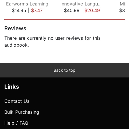
Earworms Learning
Innovative Language Learning, LLC
Mic
$14.95
|
$7.47
$40.99
|
$20.49
$37
Page 1 of 5
Reviews
There are currently no user reviews for this
audiobook.
Back to top
Links
Contact Us
Bulk Purchasing
Help / FAQ