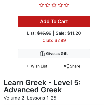
Add To Cart
List:
$15.99
| Sale: $11.20
Club: $7.99
Give as Gift
Wish List
Share
Learn Greek - Level 5:
Advanced Greek
Volume 2: Lessons 1-25