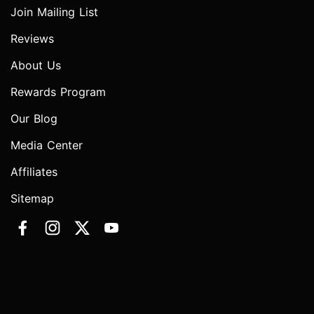
Join Mailing List
Reviews
About Us
Rewards Program
Our Blog
Media Center
Affiliates
Sitemap