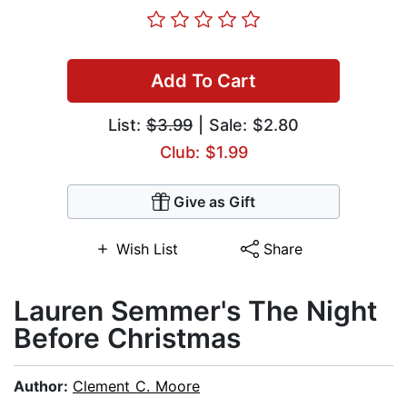
Add To Cart
List:
$3.99
| Sale: $2.80
Club: $1.99
Give as Gift
Wish List
Share
Lauren Semmer's The Night
Before Christmas
Author:
Clement C. Moore