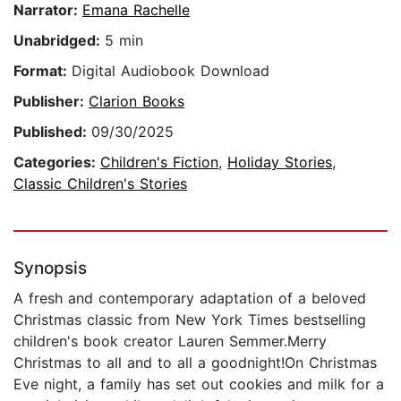
Narrator:
Emana Rachelle
Unabridged:
5 min
Format:
Digital Audiobook Download
Publisher:
Clarion Books
Published:
09/30/2025
Categories:
Children's Fiction
,
Holiday Stories
,
Classic Children's Stories
Synopsis
A fresh and contemporary adaptation of a beloved
Christmas classic from New York Times bestselling
children's book creator Lauren Semmer.Merry
Christmas to all and to all a goodnight!On Christmas
Eve night, a family has set out cookies and milk for a