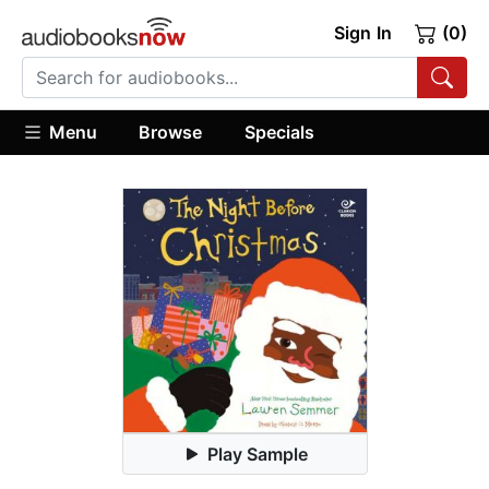
Sign In
(0)
Menu
Browse
Specials
Play Sample