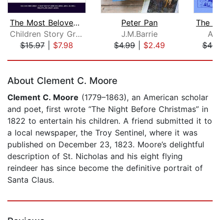
The Most Beloved Bed Time Stores for ...
Peter Pan
Children Story Group
J.M.Barrie
An
$15.97
|
$7.98
$4.99
|
$2.49
$49.
Page 1 of 5
About Clement C. Moore
Clement C. Moore
(1779–1863), an American scholar
and poet, first wrote “The Night Before Christmas” in
1822 to entertain his children. A friend submitted it to
a local newspaper, the Troy Sentinel, where it was
published on December 23, 1823. Moore’s delightful
description of St. Nicholas and his eight flying
reindeer has since become the definitive portrait of
Santa Claus.