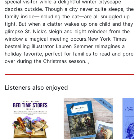
special visitor while a delightful winter cityscape
dazzles outside. Though a city never quite sleeps, the
family inside—including the cat—are all snuggled up
tight. But when a clatter wakes up one child and they
glimpse St. Nick’s sleigh and eight reindeer from the
window a magical meeting occurs.New York Times
bestselling illustrator Lauren Semmer reimagines a
holiday favorite, perfect for families to read and pore
over during the Christmas season. ,
Listeners also enjoyed