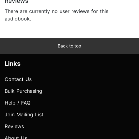
Reviews
There are currently no user reviews for this
audiobook.
Back to top
Links
Contact Us
Bulk Purchasing
Help / FAQ
Join Mailing List
Reviews
About Us