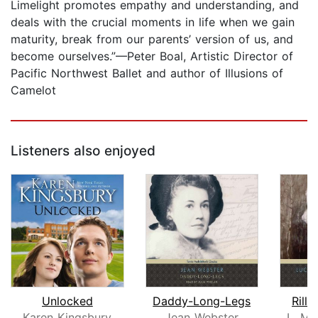
Limelight promotes empathy and understanding, and
deals with the crucial moments in life when we gain
maturity, break from our parents’ version of us, and
become ourselves.”—Peter Boal, Artistic Director of
Pacific Northwest Ballet and author of Illusions of
Camelot
Listeners also enjoyed
Unlocked
Daddy-Long-Legs
Rilla
Karen Kingsbury
Jean Webster
L. M.