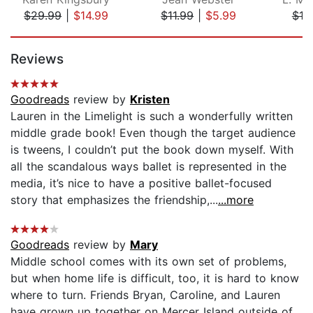
$29.99
|
$14.99
$11.99
|
$5.99
$19
Page 1 of 5
Reviews
Goodreads
review by
Kristen
Lauren in the Limelight is such a wonderfully written
middle grade book! Even though the target audience
is tweens, I couldn’t put the book down myself. With
all the scandalous ways ballet is represented in the
media, it’s nice to have a positive ballet-focused
story that emphasizes the friendship,...
...more
Goodreads
review by
Mary
Middle school comes with its own set of problems,
but when home life is difficult, too, it is hard to know
where to turn. Friends Bryan, Caroline, and Lauren
have grown up together on Mercer Island outside of