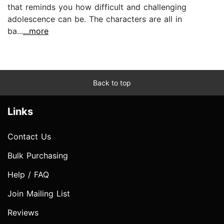
that reminds you how difficult and challenging
adolescence can be. The characters are all in
ba...
...more
Back to top
Links
Contact Us
Bulk Purchasing
Help / FAQ
Join Mailing List
Reviews