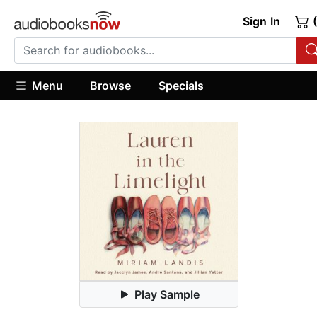
Sign In
(
Menu
Browse
Specials
Play Sample