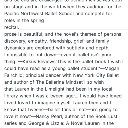
on stage and in the world when they audition for the
Pacific Northwest Ballet School and compete for
roles in the spring
recital._____________________________________________________
prose is beautiful, and the novel's themes of personal
discovery, empathy, friendship, grief, and family
dynamics are explored with subtlety and depth.
Impossible to put down—even if ballet isn't your
thing. —Kirkus Reviews"This is the ballet book I wish I
could have read as a young ballet student."—Megan
Fairchild, principal dancer with New York City Ballet
and author of The Ballerina Mindset“I so wish
that Lauren in the Limelight had been in my local
library when I was a tween-ager... I would have loved
loved loved to imagine myself Lauren then and I
know that tweens—ballet fans or not—are going to
love it now.”—Nancy Pearl, author of the Book Lust
series and George & Lizzie: A Novel"Lauren in the