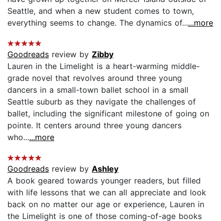
Seattle, and when a new student comes to town,
everything seems to change. The dynamics of...
...more
Goodreads
review by
Zibby
Lauren in the Limelight is a heart-warming middle-
grade novel that revolves around three young
dancers in a small-town ballet school in a small
Seattle suburb as they navigate the challenges of
ballet, including the significant milestone of going on
pointe. It centers around three young dancers
who...
...more
Goodreads
review by
Ashley
A book geared towards younger readers, but filled
with life lessons that we can all appreciate and look
back on no matter our age or experience, Lauren in
the Limelight is one of those coming-of-age books