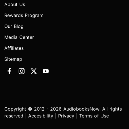
About Us
Rewards Program
Our Blog
Media Center
Affiliates
Sitemap
Copyright © 2012 - 2026 AudiobooksNow. All rights
reserved |
Accesibility
|
Privacy
|
Terms of Use