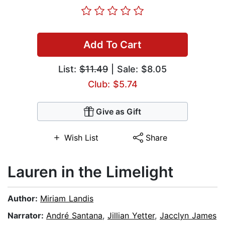
Add To Cart
List:
$11.49
| Sale: $8.05
Club: $5.74
Give as Gift
Wish List
Share
Lauren in the Limelight
Author:
Miriam Landis
Narrator:
André Santana
,
Jillian Yetter
,
Jacclyn James