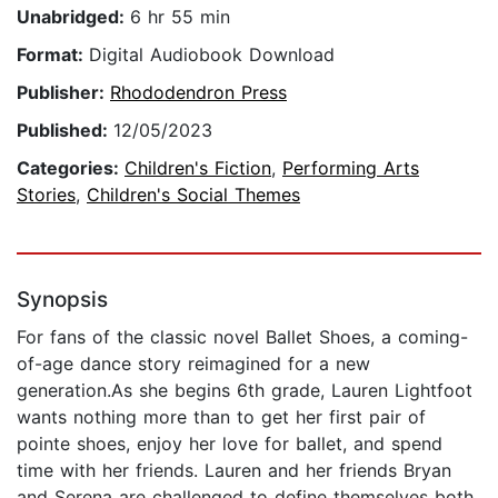
Unabridged:
6 hr 55 min
Format:
Digital Audiobook Download
Publisher:
Rhododendron Press
Published:
12/05/2023
Categories:
Children's Fiction
,
Performing Arts
Stories
,
Children's Social Themes
Synopsis
For fans of the classic novel Ballet Shoes, a coming-
of-age dance story reimagined for a new
generation.As she begins 6th grade, Lauren Lightfoot
wants nothing more than to get her first pair of
pointe shoes, enjoy her love for ballet, and spend
time with her friends. Lauren and her friends Bryan
and Serena are challenged to define themselves both